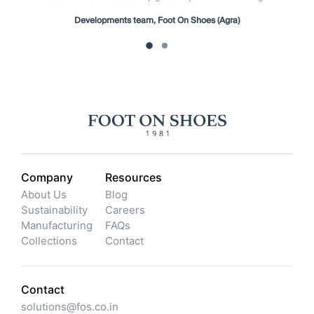
Developments team, Foot On Shoes (Agra)
Company
Resources
About Us
Blog
Sustainability
Careers
Manufacturing
FAQs
Collections
Contact
Contact
solutions@fos.co.in