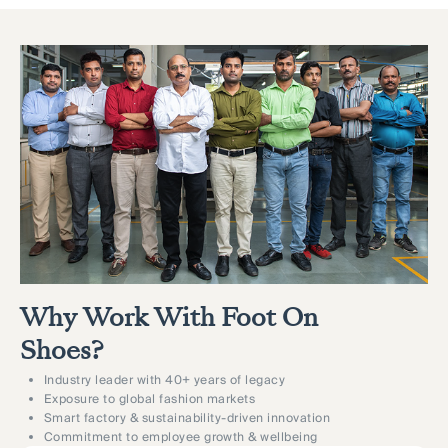
Why Work With Foot On
Shoes?
Industry leader with 40+ years of legacy
Exposure to global fashion markets
Smart factory & sustainability-driven innovation
Commitment to employee growth & wellbeing