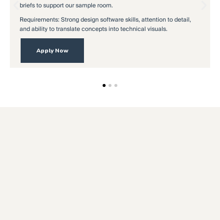
briefs to support our sample room.
in
Requirements: Strong design software skills, attention to detail,
Re
and ability to translate concepts into technical visuals.
an
Apply Now