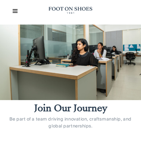
Join Our Journey
Be part of a team driving innovation, craftsmanship, and
global partnerships.