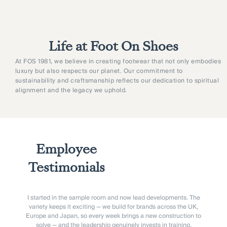
Life at Foot On Shoes
At FOS 1981, we believe in creating footwear that not only embodies
luxury but also respects our planet. Our commitment to
sustainability and craftsmanship reflects our dedication to spiritual
alignment and the legacy we uphold.
Employee
Testimonials
I started in the sample room and now lead developments. The
variety keeps it exciting — we build for brands across the UK,
Europe and Japan, so every week brings a new construction to
solve — and the leadership genuinely invests in training.