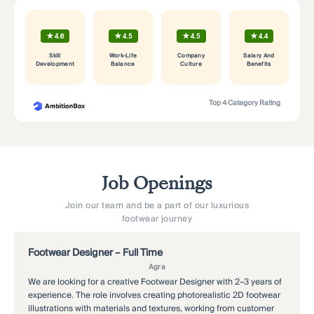
★
★
★
★
4.6
4.5
4.5
4.4
Skill
Work-Life
Company
Salary And
Development
Balance
Culture
Benefits
Top 4 Category Rating
Job Openings
Join our team and be a part of our luxurious
footwear journey
Footwear Designer – Full Time
M
Agra
We are looking for a creative Footwear Designer with 2–3 years of
As
experience. The role involves creating photorealistic 2D footwear
cu
illustrations with materials and textures, working from customer
Re