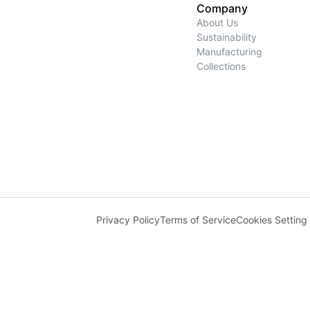
Company
About Us
Sustainability
Manufacturing
Collections
Privacy Policy
Terms of Service
Cookies Setting