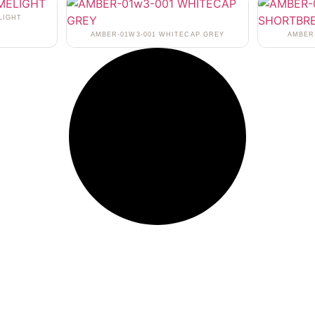
LIGHT
AMBER-01W3-001 WHITECAP GREY
AMBER