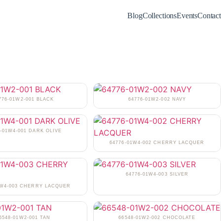
Blog
Collections
Events
Contact
776-01W2-001 BLACK
64776-01W2-002 NAVY
6-01W4-001 DARK OLIVE
64776-01W4-002 CHERRY LACQUER
64776-01W4-003 SILVER
1W4-003 CHERRY LACQUER
6548-01W2-001 TAN
66548-01W2-002 CHOCOLATE