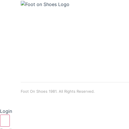
Foot On Shoes 1981. All Rights Reserved.
Login