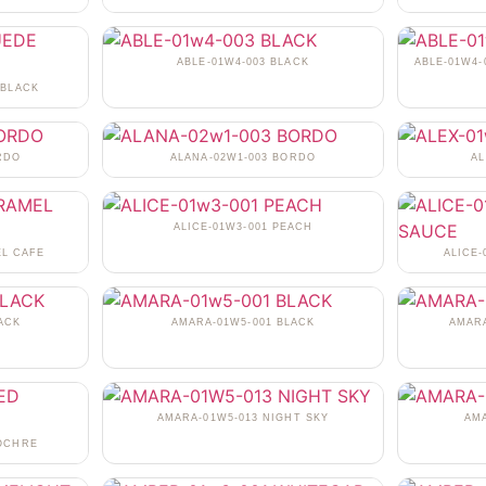
ABLE-01W4-003 BLACK
ABLE-01W4-
 BLACK
RDO
ALANA-02W1-003 BORDO
AL
ALICE-01W3-001 PEACH
EL CAFE
ALICE
ACK
AMARA-01W5-001 BLACK
AMARA
AMARA-01W5-013 NIGHT SKY
AM
 OCHRE