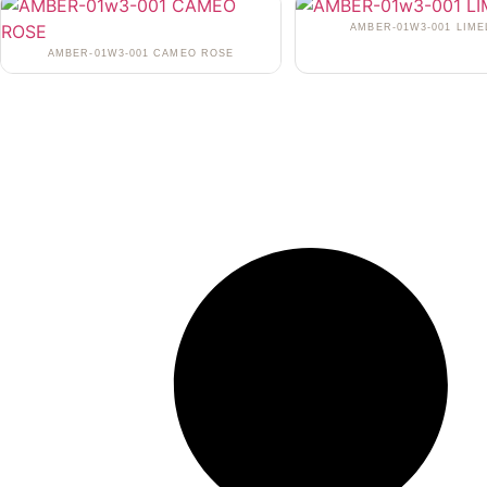
AMBER-01W3-001 LIME
AMBER-01W3-001 CAMEO ROSE