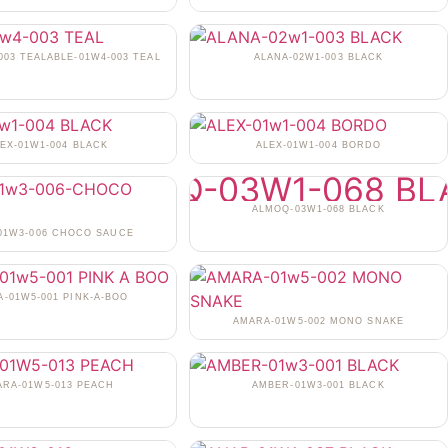
003 TEALABLE-01W4-003 TEAL
ALANA-02W1-003 BLACK
EX-01W1-004 BLACK
ALEX-01W1-004 BORDO
ALMOQ-03W1-068 BLACK
-01W3-006 CHOCO SAUCE
-01W5-001 PINK-A-BOO
AMARA-01W5-002 MONO SNAKE
ARA-01W5-013 PEACH
AMBER-01W3-001 BLACK