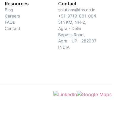
Resources
Contact
Blog
solutions@fos.co.in
Careers
+91-9719-001-004
FAQs
5th KM, NH-2,
Contact
Agra - Delhi
Bypass Road,
Agra - UP - 282007
INDIA