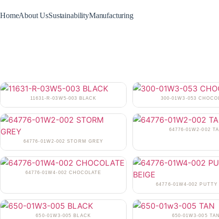
Home
About Us
Sustainability
Manufacturing
11631-R-03W5-003 BLACK
300-01W3-053 CHOCO
64776-01W2-002 T
64776-01W2-002 STORM GREY
64776-01W4-002 CHOCOLATE
64776-01W4-002 PUTTY
650-01W3-005 BLACK
650-01W3-005 TA