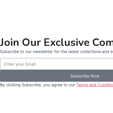
Join Our Exclusive Co
Subscribe to our newsletter for the latest collections and ex
Subscribe Now
By clicking Subscribe, you agree to our
Terms and Conditi