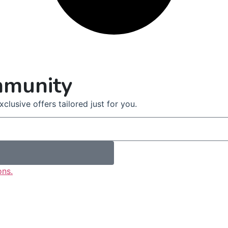
mmunity
clusive offers tailored just for you.
ons.