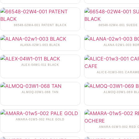
66548-02W4-001 PATENT BLACK
66548-02W4-001 SUEDE
ALANA-02W1-003 BLACK
ALANA-02W1-003 BO
ALEX-04W1-011 BLACK
ALICE-01W3-001 CARAM
ALMOQ-03W1-068 TAN
ALMOQ-03W1-069 BL
AMARA-01W5-002 PALE GOLD
AMARA-01W5-002 RED