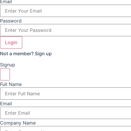
Email
Password
Login
Not a member?
Sign up
Signup
Full Name
Email
Company Name