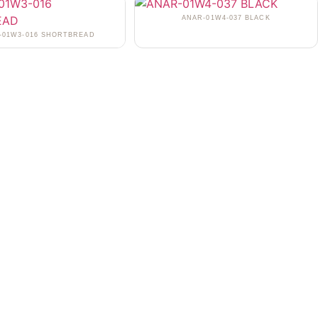
ANAR-01W4-037 BLACK
-01W3-016 SHORTBREAD