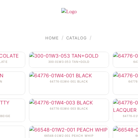
/
/
HOME
CATALOG
LATE
300-01W3-053 TAN+GOLD
64
AN
64776-01W4-001 BLACK
6477
64776-01W4-003 BLACK
 BEIGE
64776-0
N
66548-01W2-001 PEACH WHIP
6