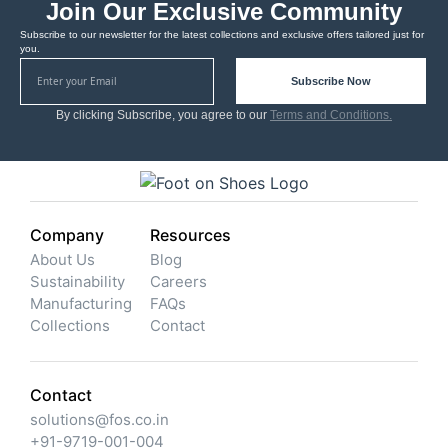
Join Our Exclusive Community
Subscribe to our newsletter for the latest collections and exclusive offers tailored just for
you.
Subscribe Now
By clicking Subscribe, you agree to our
Terms and Conditions.
Company
Resources
About Us
Blog
Sustainability
Careers
Manufacturing
FAQs
Collections
Contact
Contact
solutions@fos.co.in
+91-9719-001-004