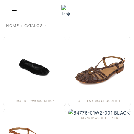
HOME
CATALOG
/
/
11631-R-03W5-003 BLACK
300-01W3-053 CHOCOLATE
64776-01W2-001 BLACK