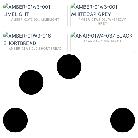
AMBER-01W3-001 LIMELIGHT
AMBER-01W3-001 WHITECAP
GREY
ANAR-01W4-037 BLACK
AMBER-01W3-016 SHORTBREAD