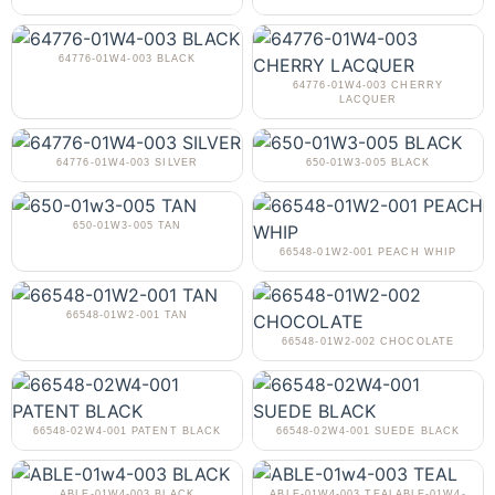
64776-01W4-003 BLACK
64776-01W4-003 CHERRY
LACQUER
64776-01W4-003 SILVER
650-01W3-005 BLACK
650-01W3-005 TAN
66548-01W2-001 PEACH WHIP
66548-01W2-001 TAN
66548-01W2-002 CHOCOLATE
66548-02W4-001 PATENT BLACK
66548-02W4-001 SUEDE BLACK
ABLE-01W4-003 BLACK
ABLE-01W4-003 TEALABLE-01W4-