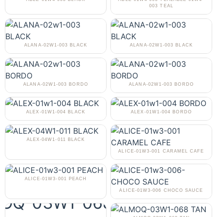
003 TEAL
ALANA-02W1-003 BLACK
ALANA-02W1-003 BLACK
ALANA-02W1-003 BORDO
ALANA-02W1-003 BORDO
ALEX-01W1-004 BLACK
ALEX-01W1-004 BORDO
ALEX-04W1-011 BLACK
ALICE-01W3-001 CARAMEL CAFE
ALICE-01W3-001 PEACH
ALICE-01W3-006 CHOCO SAUCE