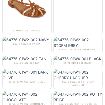
300-01W3-053 TAN+GOLD
64776-01W2-002 NAVY
64776-01W2-002 STORM GREY
64776-01W2-002 TAN
64776-01W4-001 BLACK
64776-01W4-001 DARK OLIVE
64776-01W4-002 CHERRY
LACQUER
64776-01W4-002 CHOCOLATE
64776-01W4-002 PUTTY BEIGE