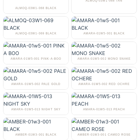
ALMOQ-03W1-068 TAN
ALMOQ-03W1-068 BLACK
ALMOQ-03W1-069 BLACK
AMARA-01W5-001 BLACK
AMARA-01W5-001 PINK-A-BOO
AMARA-01W5-002 MONO SNAKE
AMARA-01W5-002 PALE GOLD
AMARA-01W5-002 RED OCHRE
AMARA-01W5-013 NIGHT SKY
AMARA-01W5-013 PEACH
AMBER-01W3-001 BLACK
AMBER-01W3-001 CAMEO ROSE