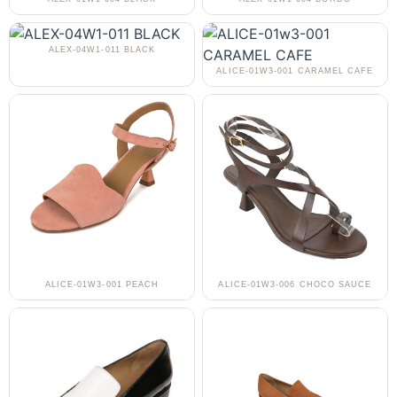
ALEX-04W1-011 BLACK
ALICE-01W3-001 CARAMEL CAFE
ALICE-01W3-001 PEACH
ALICE-01W3-006 CHOCO SAUCE