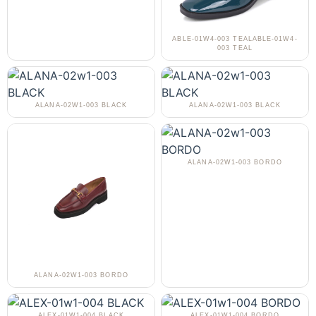
ABLE-01W4-003 TEALABLE-01W4-
003 TEAL
ALANA-02W1-003 BLACK
ALANA-02W1-003 BLACK
ALANA-02W1-003 BORDO
ALANA-02W1-003 BORDO
ALEX-01W1-004 BLACK
ALEX-01W1-004 BORDO