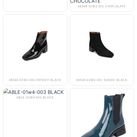
66548-01W2-002 CHOCOLATE
66548-02W4-001 PATENT BLACK
66548-02W4-001 SUEDE BLACK
ABLE-01W4-003 BLACK