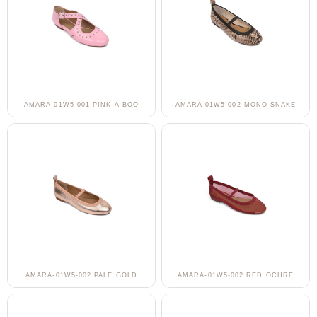
AMARA-01W5-001 PINK-A-BOO
AMARA-01W5-002 MONO SNAKE
AMARA-01W5-002 PALE GOLD
AMARA-01W5-002 RED OCHRE