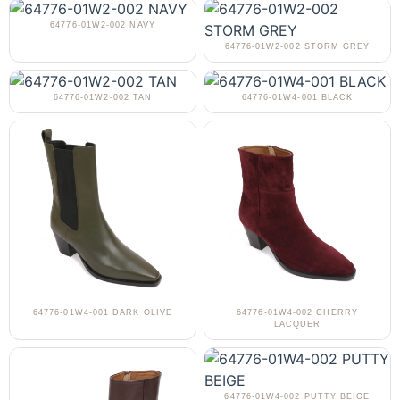
64776-01W2-002 NAVY
64776-01W2-002 STORM GREY
64776-01W2-002 TAN
64776-01W4-001 BLACK
64776-01W4-001 DARK OLIVE
64776-01W4-002 CHERRY
LACQUER
64776-01W4-002 PUTTY BEIGE