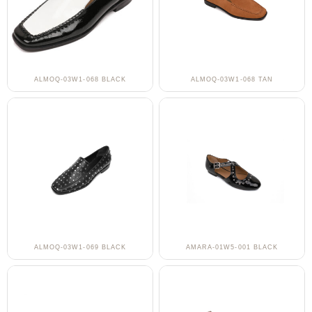
ALMOQ-03W1-068 BLACK
ALMOQ-03W1-068 TAN
ALMOQ-03W1-069 BLACK
AMARA-01W5-001 BLACK