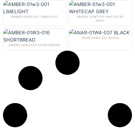
AMBER-01W3-001 LIMELIGHT
AMBER-01W3-001 WHITECAP
GREY
ANAR-01W4-037 BLACK
AMBER-01W3-016 SHORTBREAD