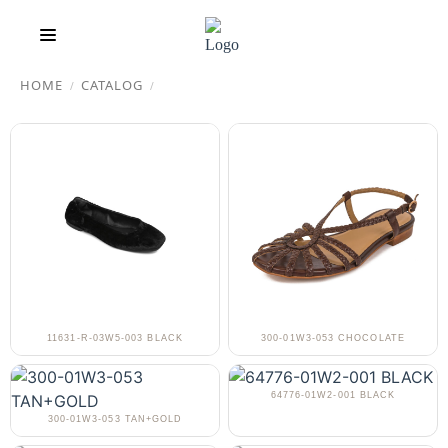
HOME
CATALOG
/
/
11631-R-03W5-003 BLACK
300-01W3-053 CHOCOLATE
64776-01W2-001 BLACK
300-01W3-053 TAN+GOLD