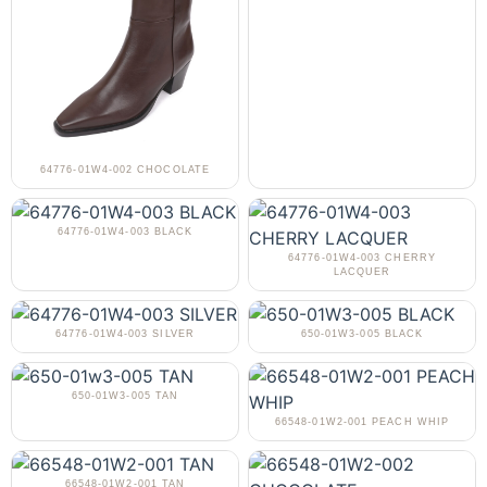
64776-01W4-002 CHOCOLATE
64776-01W4-003 BLACK
64776-01W4-003 CHERRY
LACQUER
64776-01W4-003 SILVER
650-01W3-005 BLACK
650-01W3-005 TAN
66548-01W2-001 PEACH WHIP
66548-01W2-001 TAN