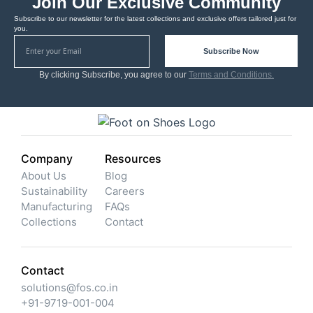
Join Our Exclusive Community
Subscribe to our newsletter for the latest collections and exclusive offers tailored just for
you.
Subscribe Now
By clicking Subscribe, you agree to our
Terms and Conditions.
Company
Resources
About Us
Blog
Sustainability
Careers
Manufacturing
FAQs
Collections
Contact
Contact
solutions@fos.co.in
+91-9719-001-004