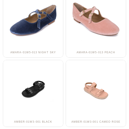
AMARA-01W5-013 NIGHT SKY
AMARA-01W5-013 PEACH
AMBER-01W3-001 BLACK
AMBER-01W3-001 CAMEO ROSE