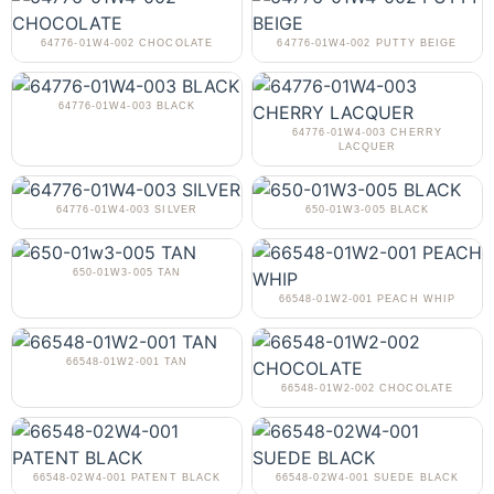
64776-01W4-002 CHOCOLATE
64776-01W4-002 PUTTY BEIGE
64776-01W4-003 BLACK
64776-01W4-003 CHERRY
LACQUER
64776-01W4-003 SILVER
650-01W3-005 BLACK
650-01W3-005 TAN
66548-01W2-001 PEACH WHIP
66548-01W2-001 TAN
66548-01W2-002 CHOCOLATE
66548-02W4-001 PATENT BLACK
66548-02W4-001 SUEDE BLACK