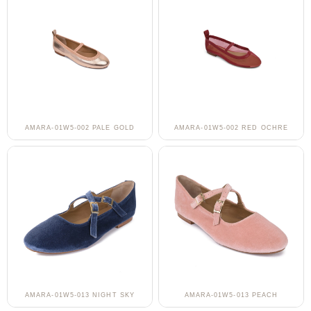
AMARA-01W5-002 PALE GOLD
AMARA-01W5-002 RED OCHRE
AMARA-01W5-013 NIGHT SKY
AMARA-01W5-013 PEACH