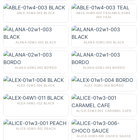
ABLE-01W4-003 BLACK
ABLE-01W4-003 TEALABLE-01W4-
003 TEAL
ALANA-02W1-003 BLACK
ALANA-02W1-003 BLACK
ALANA-02W1-003 BORDO
ALANA-02W1-003 BORDO
ALEX-01W1-004 BLACK
ALEX-01W1-004 BORDO
ALEX-04W1-011 BLACK
ALICE-01W3-001 CARAMEL CAFE
ALICE-01W3-001 PEACH
ALICE-01W3-006 CHOCO SAUCE