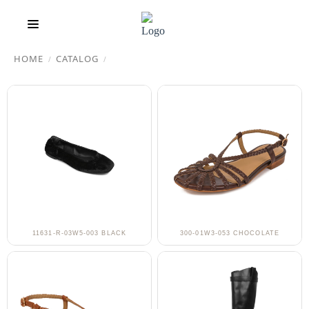
HOME
CATALOG
/
/
11631-R-03W5-003 BLACK
300-01W3-053 CHOCOLATE