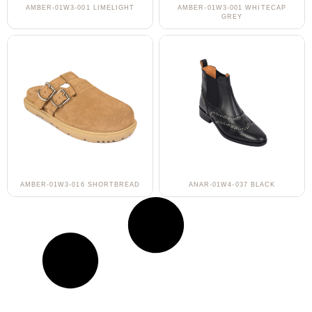
AMBER-01W3-001 LIMELIGHT
AMBER-01W3-001 WHITECAP
GREY
AMBER-01W3-016 SHORTBREAD
ANAR-01W4-037 BLACK