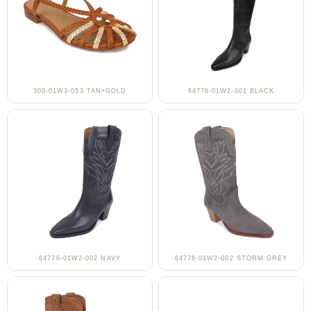
300-01W3-053 TAN+GOLD
64776-01W2-001 BLACK
64776-01W2-002 NAVY
64776-01W2-002 STORM GREY