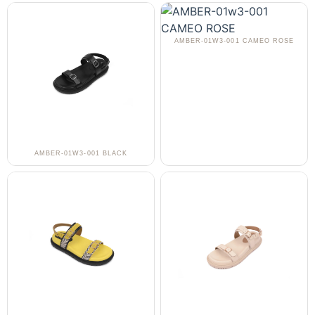
AMBER-01W3-001 CAMEO ROSE
AMBER-01W3-001 BLACK