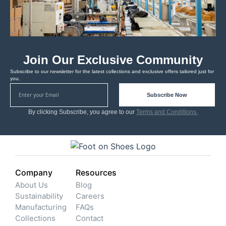
Join Our Exclusive Community
Subscribe to our newsletter for the latest collections and exclusive offers tailored just for
you.
Subscribe Now
By clicking Subscribe, you agree to our
Terms and Conditions.
Company
Resources
About Us
Blog
Sustainability
Careers
Manufacturing
FAQs
Collections
Contact