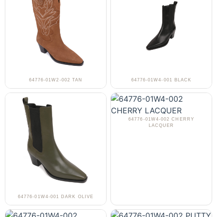
64776-01W2-002 TAN
64776-01W4-001 BLACK
64776-01W4-002 CHERRY
LACQUER
64776-01W4-001 DARK OLIVE