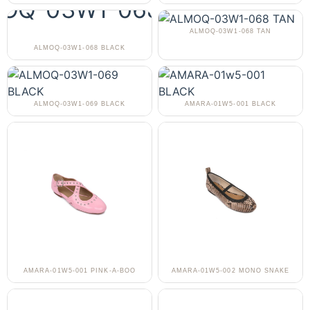
ALMOQ-03W1-068 TAN
ALMOQ-03W1-068 BLACK
ALMOQ-03W1-069 BLACK
AMARA-01W5-001 BLACK
AMARA-01W5-001 PINK-A-BOO
AMARA-01W5-002 MONO SNAKE