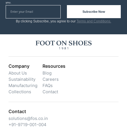
you.
Subscribe Now
By clicking Subscribe, you agree to our
Terms and Conditions.
Company
Resources
About Us
Blog
Sustainability
Careers
Manufacturing
FAQs
Collections
Contact
Contact
solutions@fos.co.in
+91-9719-001-004