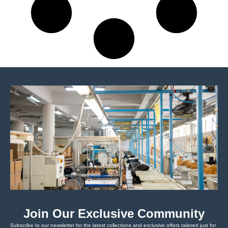
Join Our Exclusive Community
Subscribe to our newsletter for the latest collections and exclusive offers tailored just for