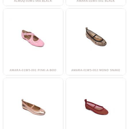
ALMOQ-03W1-069 BLACK
AMARA-01W5-001 BLACK
AMARA-01W5-001 PINK-A-BOO
AMARA-01W5-002 MONO SNAKE