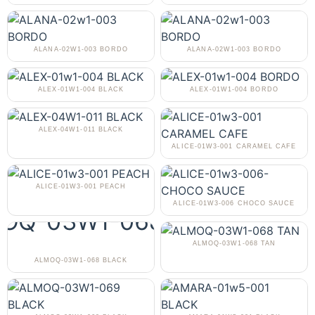
ALANA-02W1-003 BORDO
ALANA-02W1-003 BORDO
ALEX-01W1-004 BLACK
ALEX-01W1-004 BORDO
ALEX-04W1-011 BLACK
ALICE-01W3-001 CARAMEL CAFE
ALICE-01W3-001 PEACH
ALICE-01W3-006 CHOCO SAUCE
ALMOQ-03W1-068 TAN
ALMOQ-03W1-068 BLACK