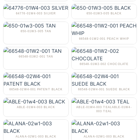
64776-01W4-003 SILVER
650-01W3-005 BLACK
650-01W3-005 TAN
66548-01W2-001 PEACH WHIP
66548-01W2-001 TAN
66548-01W2-002 CHOCOLATE
66548-02W4-001 PATENT BLACK
66548-02W4-001 SUEDE BLACK
ABLE-01W4-003 BLACK
ABLE-01W4-003 TEALABLE-01W4-
003 TEAL
ALANA-02W1-003 BLACK
ALANA-02W1-003 BLACK