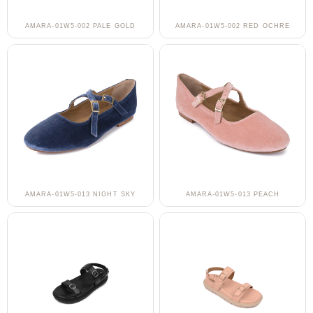
AMARA-01W5-002 PALE GOLD
AMARA-01W5-002 RED OCHRE
AMARA-01W5-013 NIGHT SKY
AMARA-01W5-013 PEACH