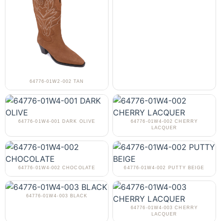
64776-01W2-002 TAN
64776-01W4-001 DARK OLIVE
64776-01W4-002 CHERRY
LACQUER
64776-01W4-002 CHOCOLATE
64776-01W4-002 PUTTY BEIGE
64776-01W4-003 BLACK
64776-01W4-003 CHERRY
LACQUER