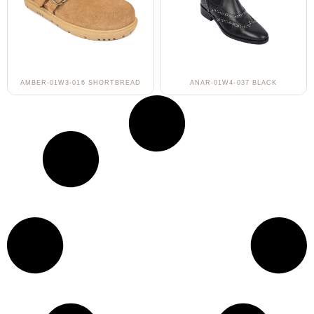
AMBER-01W3-016 SHORTBREAD
ANAR-01W4-037 BLACK