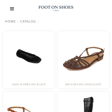
HOME
CATALOG
/
/
11631-R-03W5-003 BLACK
300-01W3-053 CHOCOLATE