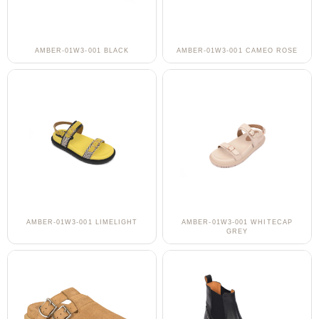
AMBER-01W3-001 BLACK
AMBER-01W3-001 CAMEO ROSE
AMBER-01W3-001 LIMELIGHT
AMBER-01W3-001 WHITECAP
GREY