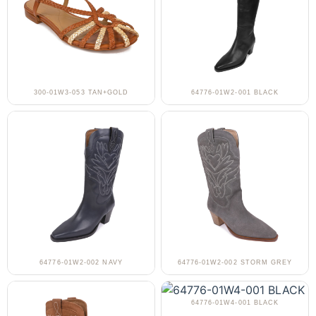
300-01W3-053 TAN+GOLD
64776-01W2-001 BLACK
64776-01W2-002 NAVY
64776-01W2-002 STORM GREY
64776-01W4-001 BLACK