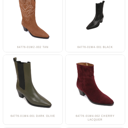
64776-01W2-002 TAN
64776-01W4-001 BLACK
64776-01W4-001 DARK OLIVE
64776-01W4-002 CHERRY
LACQUER