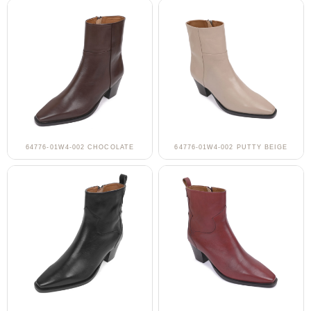
64776-01W4-002 CHOCOLATE
64776-01W4-002 PUTTY BEIGE