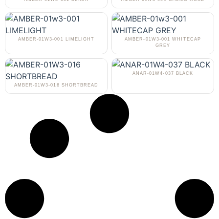
AMBER-01W3-001 LIMELIGHT
AMBER-01W3-001 WHITECAP
GREY
ANAR-01W4-037 BLACK
AMBER-01W3-016 SHORTBREAD