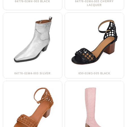
64776-01W4-003 BLACK
64776-01W4-003 CHERRY
LACQUER
64776-01W4-003 SILVER
650-01W3-005 BLACK