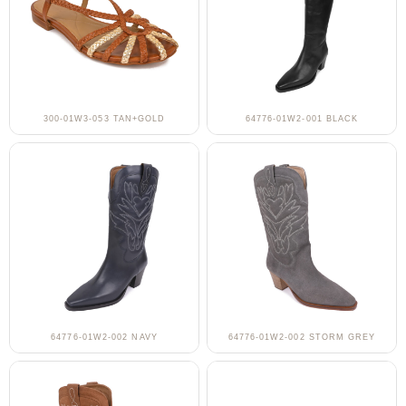
300-01W3-053 TAN+GOLD
64776-01W2-001 BLACK
64776-01W2-002 NAVY
64776-01W2-002 STORM GREY