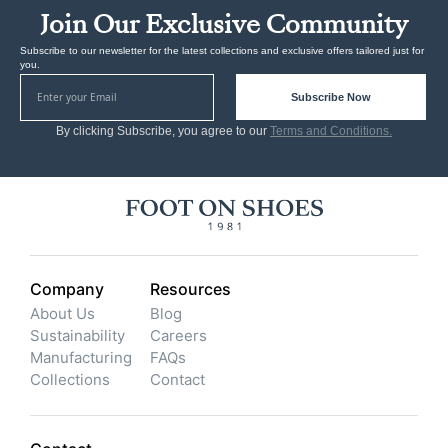
Join Our Exclusive Community
Subscribe to our newsletter for the latest collections and exclusive offers tailored just for
you.
Subscribe Now
By clicking Subscribe, you agree to our
Terms and Conditions.
Company
Resources
About Us
Blog
Sustainability
Careers
Manufacturing
FAQs
Collections
Contact