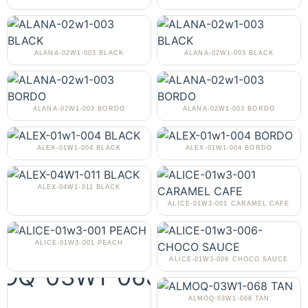
ALANA-02W1-003 BLACK
ALANA-02W1-003 BLACK
ALANA-02W1-003 BORDO
ALANA-02W1-003 BORDO
ALEX-01W1-004 BLACK
ALEX-01W1-004 BORDO
ALEX-04W1-011 BLACK
ALICE-01W3-001 CARAMEL CAFE
ALICE-01W3-001 PEACH
ALICE-01W3-006 CHOCO SAUCE
ALMOQ-03W1-068 TAN