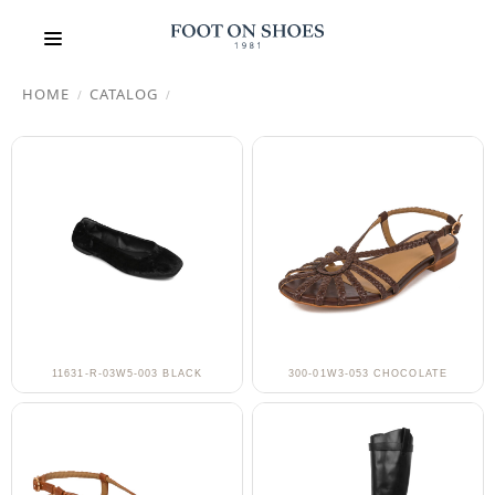
HOME
CATALOG
/
/
11631-R-03W5-003 BLACK
300-01W3-053 CHOCOLATE