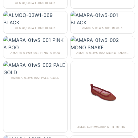
ALMOQ-03W1-068 BLACK
ALMOQ-03W1-069 BLACK
AMARA-01W5-001 BLACK
AMARA-01W5-001 PINK-A-BOO
AMARA-01W5-002 MONO SNAKE
AMARA-01W5-002 PALE GOLD
AMARA-01W5-002 RED OCHRE