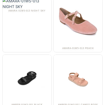
AMARA-01W5-013 NIGHT SKY
AMARA-01W5-013 PEACH
AMBER-01W3-001 BLACK
AMBER-01W3-001 CAMEO ROSE