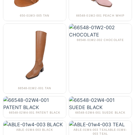
650-01W3-005 TAN
66548-01W2-001 PEACH WHIP
66548-01W2-002 CHOCOLATE
66548-01W2-001 TAN
66548-02W4-001 PATENT BLACK
66548-02W4-001 SUEDE BLACK
ABLE-01W4-003 BLACK
ABLE-01W4-003 TEALABLE-01W4-
003 TEAL