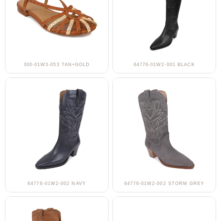
300-01W3-053 TAN+GOLD
64776-01W2-001 BLACK
64776-01W2-002 NAVY
64776-01W2-002 STORM GREY