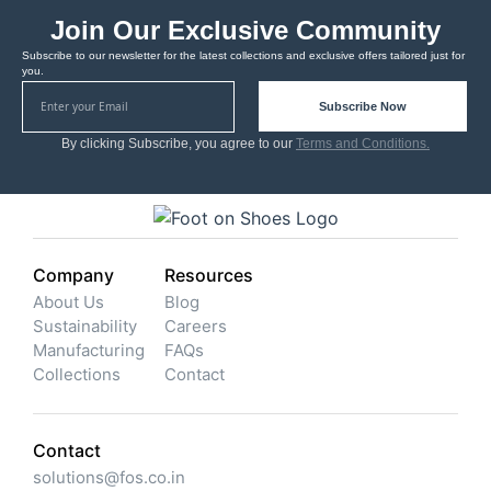
Join Our Exclusive Community
Subscribe to our newsletter for the latest collections and exclusive offers tailored just for
you.
Subscribe Now
By clicking Subscribe, you agree to our
Terms and Conditions.
Company
Resources
About Us
Blog
Sustainability
Careers
Manufacturing
FAQs
Collections
Contact
Contact
solutions@fos.co.in