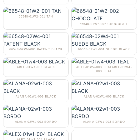
66548-01W2-001 TAN
66548-01W2-002 CHOCOLATE
66548-02W4-001 PATENT BLACK
66548-02W4-001 SUEDE BLACK
ABLE-01W4-003 BLACK
ABLE-01W4-003 TEALABLE-01W4-
003 TEAL
ALANA-02W1-003 BLACK
ALANA-02W1-003 BLACK
ALANA-02W1-003 BORDO
ALANA-02W1-003 BORDO
ALEX-01W1-004 BLACK