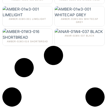
AMBER-01W3-001 LIMELIGHT
AMBER-01W3-001 WHITECAP
GREY
ANAR-01W4-037 BLACK
AMBER-01W3-016 SHORTBREAD