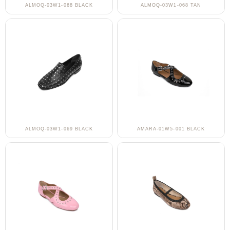
ALMOQ-03W1-068 BLACK
ALMOQ-03W1-068 TAN
ALMOQ-03W1-069 BLACK
AMARA-01W5-001 BLACK