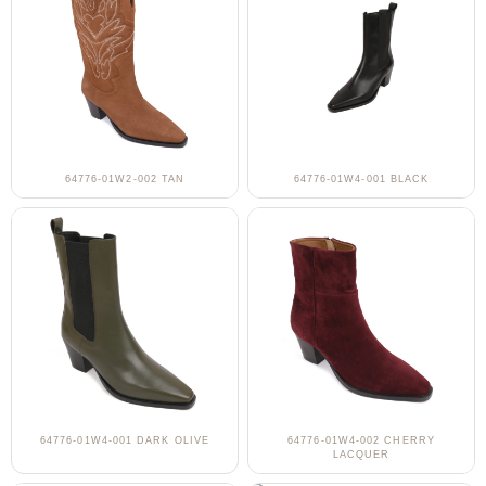
64776-01W2-002 TAN
64776-01W4-001 BLACK
64776-01W4-001 DARK OLIVE
64776-01W4-002 CHERRY
LACQUER