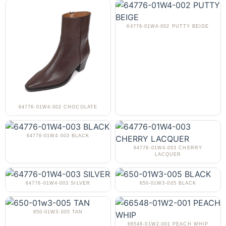
64776-01W4-002 PUTTY BEIGE
64776-01W4-002 CHOCOLATE
64776-01W4-003 BLACK
64776-01W4-003 CHERRY
LACQUER
64776-01W4-003 SILVER
650-01W3-005 BLACK
650-01W3-005 TAN
66548-01W2-001 PEACH WHIP