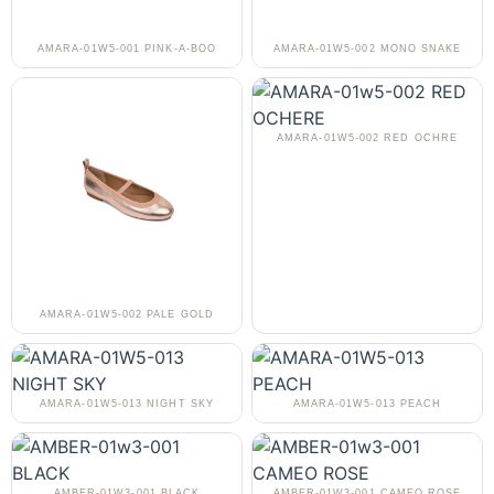
AMARA-01W5-001 PINK-A-BOO
AMARA-01W5-002 MONO SNAKE
AMARA-01W5-002 RED OCHRE
AMARA-01W5-002 PALE GOLD
AMARA-01W5-013 NIGHT SKY
AMARA-01W5-013 PEACH
AMBER-01W3-001 BLACK
AMBER-01W3-001 CAMEO ROSE