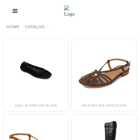
HOME
CATALOG
/
/
11631-R-03W5-003 BLACK
300-01W3-053 CHOCOLATE