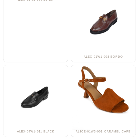
ALEX-01W1-004 BORDO
ALEX-04W1-011 BLACK
ALICE-01W3-001 CARAMEL CAFE