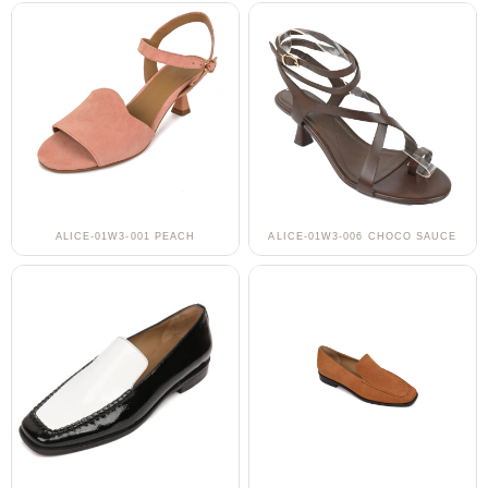
ALICE-01W3-001 PEACH
ALICE-01W3-006 CHOCO SAUCE