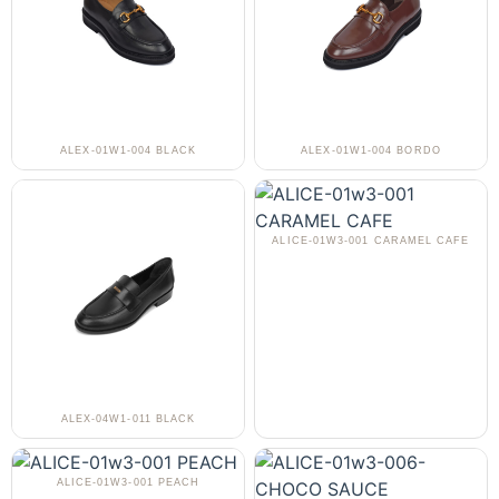
ALEX-01W1-004 BLACK
ALEX-01W1-004 BORDO
ALICE-01W3-001 CARAMEL CAFE
ALEX-04W1-011 BLACK
ALICE-01W3-001 PEACH