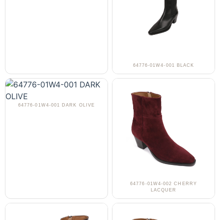
64776-01W4-001 BLACK
64776-01W4-001 DARK OLIVE
64776-01W4-002 CHERRY
LACQUER