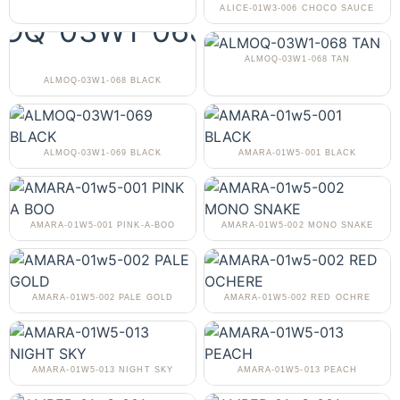
ALICE-01W3-006 CHOCO SAUCE
ALMOQ-03W1-068 TAN
ALMOQ-03W1-068 BLACK
ALMOQ-03W1-069 BLACK
AMARA-01W5-001 BLACK
AMARA-01W5-001 PINK-A-BOO
AMARA-01W5-002 MONO SNAKE
AMARA-01W5-002 PALE GOLD
AMARA-01W5-002 RED OCHRE
AMARA-01W5-013 NIGHT SKY
AMARA-01W5-013 PEACH