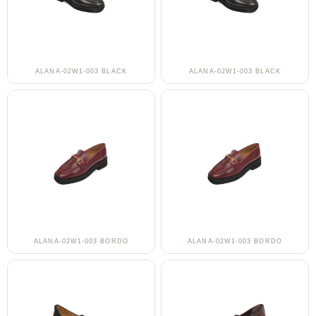
ALANA-02W1-003 BLACK
ALANA-02W1-003 BLACK
ALANA-02W1-003 BORDO
ALANA-02W1-003 BORDO