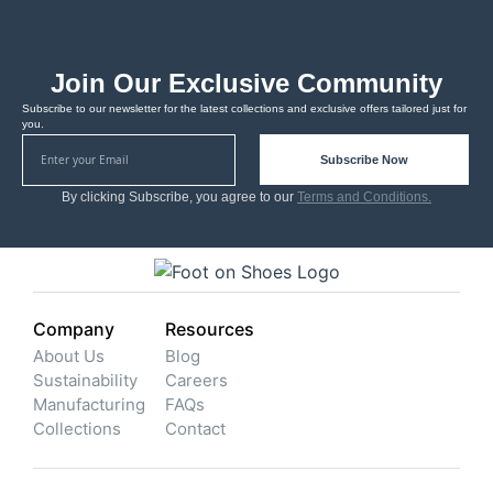
Join Our Exclusive Community
Subscribe to our newsletter for the latest collections and exclusive offers tailored just for
you.
Subscribe Now
By clicking Subscribe, you agree to our
Terms and Conditions.
Company
Resources
About Us
Blog
Sustainability
Careers
Manufacturing
FAQs
Collections
Contact