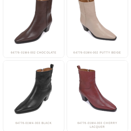
64776-01W4-002 CHOCOLATE
64776-01W4-002 PUTTY BEIGE
64776-01W4-003 BLACK
64776-01W4-003 CHERRY
LACQUER