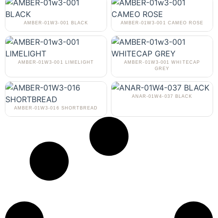
AMBER-01W3-001 BLACK
AMBER-01W3-001 CAMEO ROSE
AMBER-01W3-001 LIMELIGHT
AMBER-01W3-001 WHITECAP
GREY
ANAR-01W4-037 BLACK
AMBER-01W3-016 SHORTBREAD