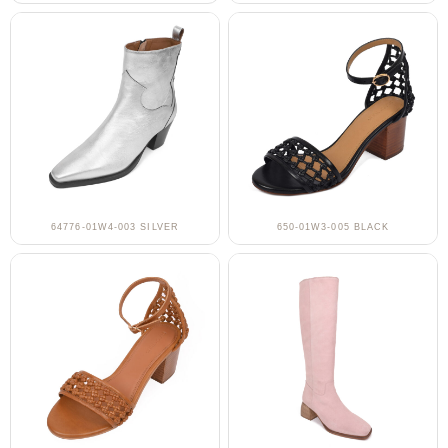
64776-01W4-003 SILVER
650-01W3-005 BLACK