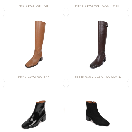
650-01W3-005 TAN
66548-01W2-001 PEACH WHIP
66548-01W2-001 TAN
66548-01W2-002 CHOCOLATE