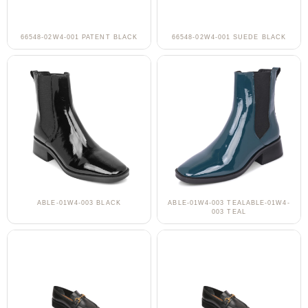
66548-02W4-001 PATENT BLACK
66548-02W4-001 SUEDE BLACK
ABLE-01W4-003 BLACK
ABLE-01W4-003 TEALABLE-01W4-
003 TEAL