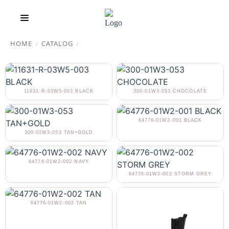
HOME
CATALOG
/
/
11631-R-03W5-003 BLACK
300-01W3-053 CHOCOLATE
64776-01W2-001 BLACK
300-01W3-053 TAN+GOLD
64776-01W2-002 NAVY
64776-01W2-002 STORM GREY
64776-01W2-002 TAN