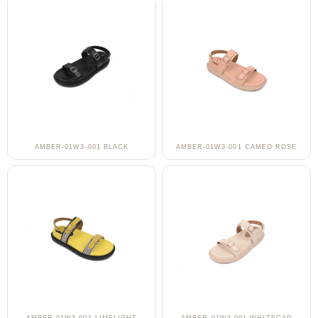
AMBER-01W3-001 BLACK
AMBER-01W3-001 CAMEO ROSE