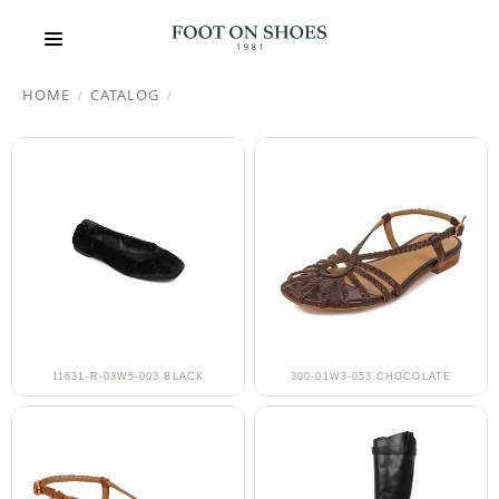
HOME
CATALOG
/
/
11631-R-03W5-003 BLACK
300-01W3-053 CHOCOLATE