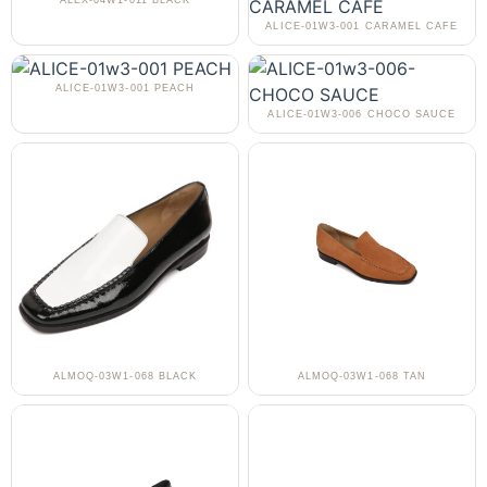
ALEX-04W1-011 BLACK
ALICE-01W3-001 CARAMEL CAFE
ALICE-01W3-001 PEACH
ALICE-01W3-006 CHOCO SAUCE
ALMOQ-03W1-068 BLACK
ALMOQ-03W1-068 TAN