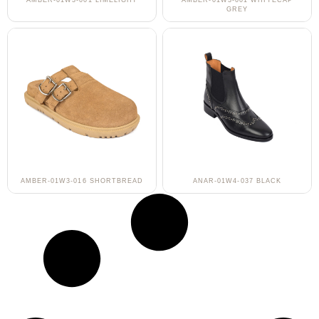
AMBER-01W3-001 LIMELIGHT
AMBER-01W3-001 WHITECAP
GREY
AMBER-01W3-016 SHORTBREAD
ANAR-01W4-037 BLACK