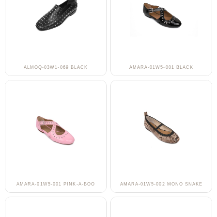
ALMOQ-03W1-069 BLACK
AMARA-01W5-001 BLACK
AMARA-01W5-001 PINK-A-BOO
AMARA-01W5-002 MONO SNAKE