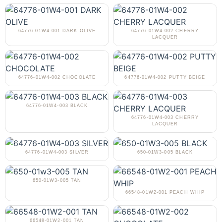
64776-01W4-001 DARK OLIVE
64776-01W4-002 CHERRY
LACQUER
64776-01W4-002 CHOCOLATE
64776-01W4-002 PUTTY BEIGE
64776-01W4-003 BLACK
64776-01W4-003 CHERRY
LACQUER
64776-01W4-003 SILVER
650-01W3-005 BLACK
650-01W3-005 TAN
66548-01W2-001 PEACH WHIP
66548-01W2-001 TAN