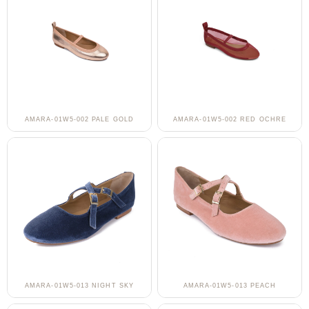
AMARA-01W5-002 PALE GOLD
AMARA-01W5-002 RED OCHRE
AMARA-01W5-013 NIGHT SKY
AMARA-01W5-013 PEACH