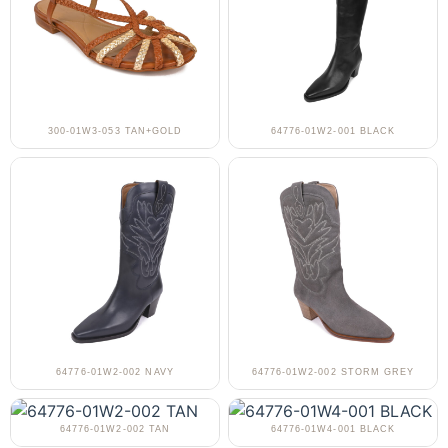
300-01W3-053 TAN+GOLD
64776-01W2-001 BLACK
64776-01W2-002 NAVY
64776-01W2-002 STORM GREY
64776-01W2-002 TAN
64776-01W4-001 BLACK