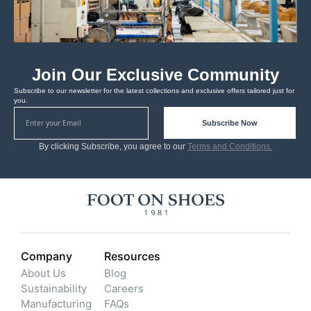
Join Our Exclusive Community
Subscribe to our newsletter for the latest collections and exclusive offers tailored just for
you.
Subscribe Now
By clicking Subscribe, you agree to our
Terms and Conditions.
Company
Resources
About Us
Blog
Sustainability
Careers
Manufacturing
FAQs