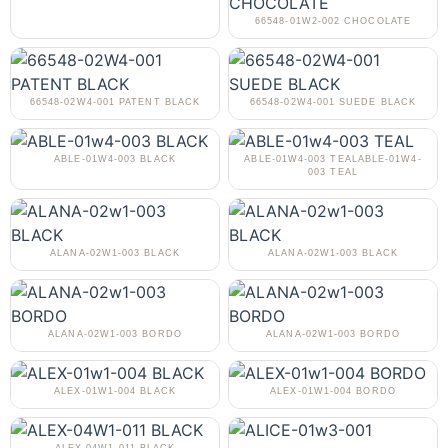
66548-01W2-002 CHOCOLATE
66548-02W4-001 PATENT BLACK
66548-02W4-001 SUEDE BLACK
ABLE-01W4-003 BLACK
ABLE-01W4-003 TEALABLE-01W4-
003 TEAL
ALANA-02W1-003 BLACK
ALANA-02W1-003 BLACK
ALANA-02W1-003 BORDO
ALANA-02W1-003 BORDO
ALEX-01W1-004 BLACK
ALEX-01W1-004 BORDO