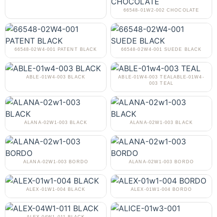
66548-01W2-002 CHOCOLATE
66548-02W4-001 PATENT BLACK
66548-02W4-001 SUEDE BLACK
ABLE-01W4-003 BLACK
ABLE-01W4-003 TEALABLE-01W4-
003 TEAL
ALANA-02W1-003 BLACK
ALANA-02W1-003 BLACK
ALANA-02W1-003 BORDO
ALANA-02W1-003 BORDO
ALEX-01W1-004 BLACK
ALEX-01W1-004 BORDO