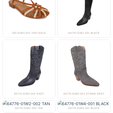
300-01W3-053 TAN+GOLD
64776-01W2-001 BLACK
64776-01W2-002 NAVY
64776-01W2-002 STORM GREY
64776-01W2-002 TAN
64776-01W4-001 BLACK