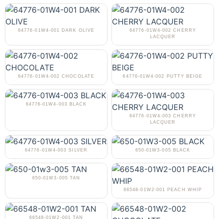
64776-01W4-001 DARK OLIVE
64776-01W4-002 CHERRY
LACQUER
64776-01W4-002 CHOCOLATE
64776-01W4-002 PUTTY BEIGE
64776-01W4-003 BLACK
64776-01W4-003 CHERRY
LACQUER
64776-01W4-003 SILVER
650-01W3-005 BLACK
650-01W3-005 TAN
66548-01W2-001 PEACH WHIP
66548-01W2-001 TAN