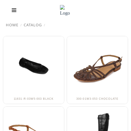
HOME
CATALOG
/
/
11631-R-03W5-003 BLACK
300-01W3-053 CHOCOLATE