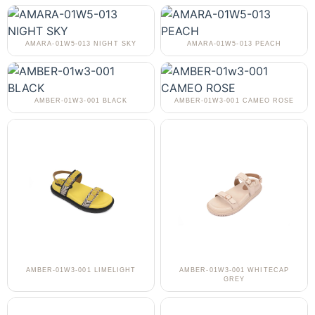
AMARA-01W5-013 NIGHT SKY
AMARA-01W5-013 PEACH
AMBER-01W3-001 BLACK
AMBER-01W3-001 CAMEO ROSE
AMBER-01W3-001 LIMELIGHT
AMBER-01W3-001 WHITECAP
GREY