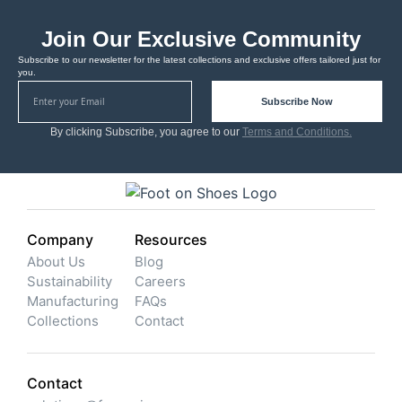
Join Our Exclusive Community
Subscribe to our newsletter for the latest collections and exclusive offers tailored just for
you.
Subscribe Now
By clicking Subscribe, you agree to our
Terms and Conditions.
Company
Resources
About Us
Blog
Sustainability
Careers
Manufacturing
FAQs
Collections
Contact
Contact