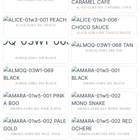
ALEX-04W1-011 BLACK
ALICE-01W3-001 CARAMEL CAFE
ALICE-01W3-001 PEACH
ALICE-01W3-006 CHOCO SAUCE
ALMOQ-03W1-068 TAN
ALMOQ-03W1-068 BLACK
ALMOQ-03W1-069 BLACK
AMARA-01W5-001 BLACK
AMARA-01W5-001 PINK-A-BOO
AMARA-01W5-002 MONO SNAKE
AMARA-01W5-002 PALE GOLD
AMARA-01W5-002 RED OCHRE