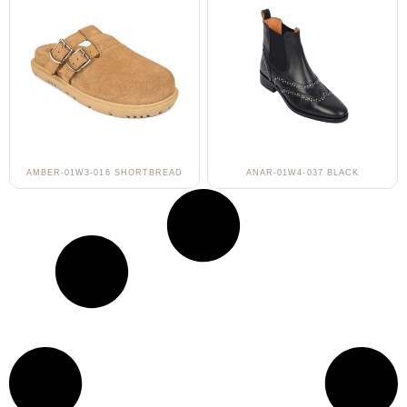
AMBER-01W3-016 SHORTBREAD
ANAR-01W4-037 BLACK