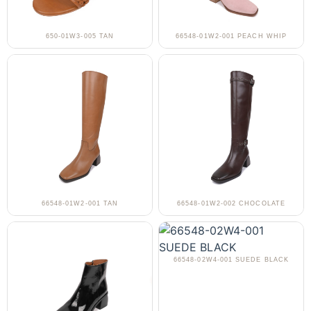
650-01W3-005 TAN
66548-01W2-001 PEACH WHIP
66548-01W2-001 TAN
66548-01W2-002 CHOCOLATE
66548-02W4-001 SUEDE BLACK