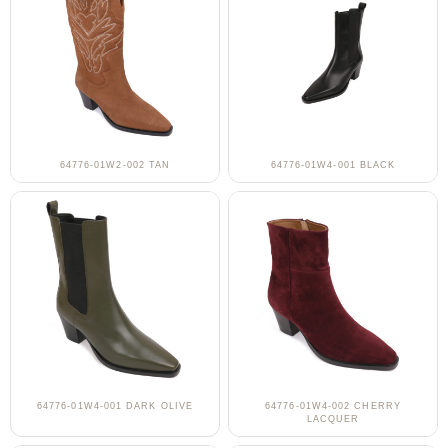
64776-01W2-002 TAN
64776-01W4-001 BLACK
64776-01W4-001 DARK OLIVE
64776-01W4-002 CHERRY
LACQUER