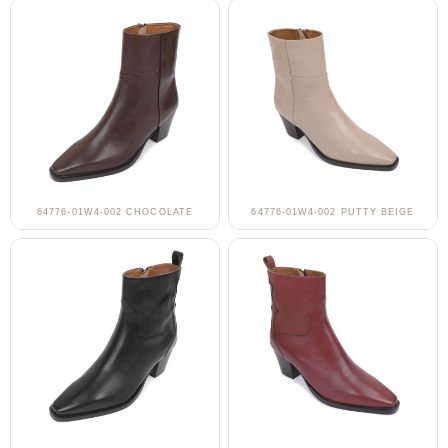
64776-01W4-002 CHOCOLATE
64776-01W4-002 PUTTY BEIGE