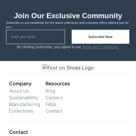
Join Our Exclusive Community
Subscribe to our newsletter for the latest collections and exclusive offers tailored just for
you.
Subscribe Now
By clicking Subscribe, you agree to our
Terms and Conditions.
Company
Resources
About Us
Blog
Sustainability
Careers
Manufacturing
FAQs
Collections
Contact
Contact