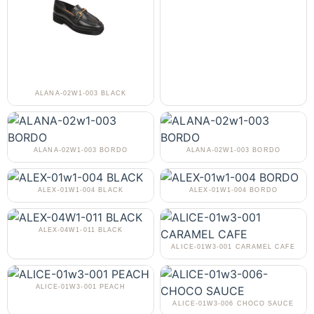
ALANA-02W1-003 BLACK
ALANA-02W1-003 BORDO
ALANA-02W1-003 BORDO
ALEX-01W1-004 BLACK
ALEX-01W1-004 BORDO
ALEX-04W1-011 BLACK
ALICE-01W3-001 CARAMEL CAFE
ALICE-01W3-001 PEACH
ALICE-01W3-006 CHOCO SAUCE