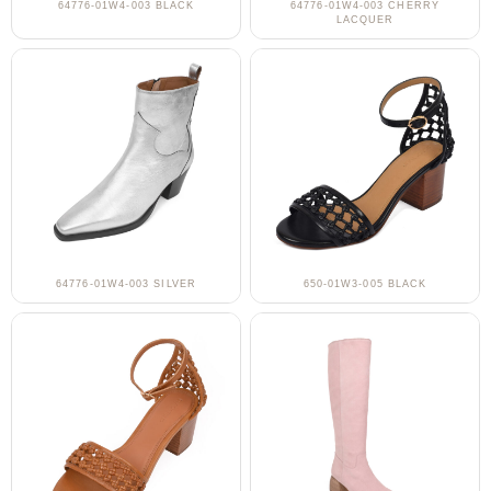
64776-01W4-003 BLACK
64776-01W4-003 CHERRY
LACQUER
64776-01W4-003 SILVER
650-01W3-005 BLACK