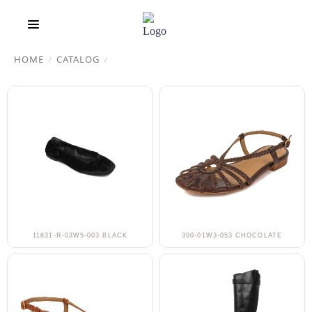
HOME
CATALOG
/
/
11631-R-03W5-003 BLACK
300-01W3-053 CHOCOLATE