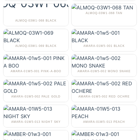
ALMOQ-03W1-068 TAN
ALMOQ-03W1-068 BLACK
ALMOQ-03W1-069 BLACK
AMARA-01W5-001 BLACK
AMARA-01W5-001 PINK-A-BOO
AMARA-01W5-002 MONO SNAKE
AMARA-01W5-002 PALE GOLD
AMARA-01W5-002 RED OCHRE
AMARA-01W5-013 NIGHT SKY
AMARA-01W5-013 PEACH