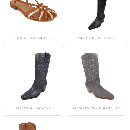
300-01W3-053 TAN+GOLD
64776-01W2-001 BLACK
64776-01W2-002 NAVY
64776-01W2-002 STORM GREY