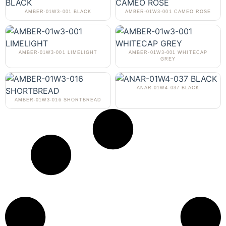
AMBER-01W3-001 BLACK
AMBER-01W3-001 CAMEO ROSE
AMBER-01W3-001 LIMELIGHT
AMBER-01W3-001 WHITECAP
GREY
ANAR-01W4-037 BLACK
AMBER-01W3-016 SHORTBREAD