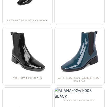
66548-02W4-001 PATENT BLACK
ABLE-01W4-003 BLACK
ABLE-01W4-003 TEALABLE-01W4-
003 TEAL
ALANA-02W1-003 BLACK