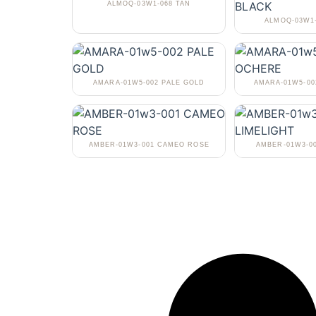
ALMOQ-03W1-068 TAN
ALMOQ-03W1
AMARA-01W5-002 PALE GOLD
AMARA-01W5-0
AMBER-01W3-001 CAMEO ROSE
AMBER-01W3-0