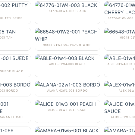
64776-01W4-003 BLACK
 PUTTY BEIGE
64776-01W4-00
005 TAN
66548-0
66548-01W2-001 PEACH WHIP
ABLE-01W4-003 BLACK
ABLE-01W4-003 
T
 SUEDE BLACK
-003 BORDO
ALANA-02W1-003 BORDO
ALEX-01W
ALICE-01W3-001 PEACH
 CARAMEL CAFE
ALICE-01W3-0