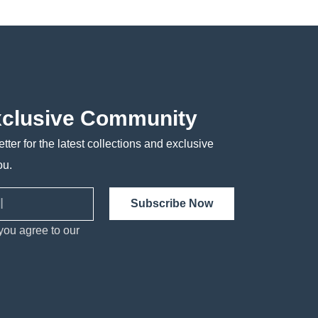
xclusive Community
tter for the latest collections and exclusive
ou.
Subscribe Now
you agree to our