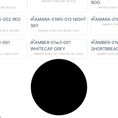
AMARA-01W5-001 BLACK
-069 BLACK
AMARA-01W5-
AMARA-01W
02 RED OCHRE
AMARA-01W5-013 NIGHT SKY
01 LIMELIGHT
AMBER-01W3-001 WHITECAP GREY
AMBER-01W3-