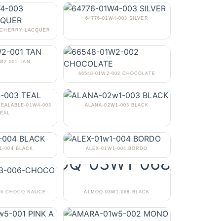
64776-01W4-003 SILVER
3 CHERRY LACQUER
1W2-001 TAN
66548-01W2-002 CHOCOLATE
TEALABLE-01W4-003
ALANA-02W1-003 BLACK
EAL
1-004 BLACK
ALEX-01W1-004 BORDO
06 CHOCO SAUCE
ALMOQ-03W1-068 BLACK