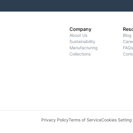
Company
Res
About Us
Blog
Sustainability
Care
Manufacturing
FAQs
Collections
Cont
Privacy Policy
Terms of Service
Cookies Setting