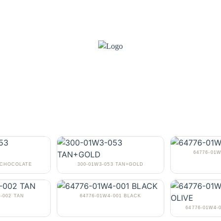
64776-01
3 CHOCOLATE
300-01W3-053 TAN+GOLD
-002 TAN
64776-01W4-001 BLACK
64776-01W4-