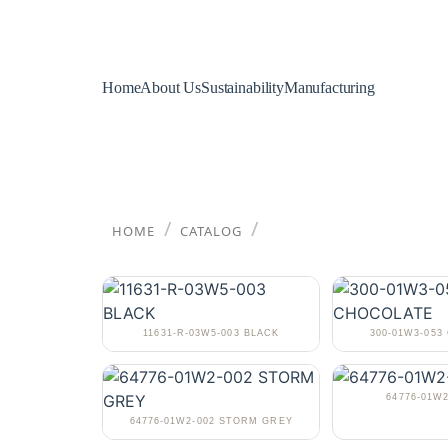
Home
About Us
Sustainability
Manufacturing
/
/
HOME
CATALOG
11631-R-03W5-003 BLACK
300-01W3-05
64776-01W2
64776-01W2-002 STORM GREY