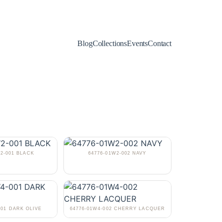
Blog
Collections
Events
Contact
W2-001 BLACK
64776-01W2-002 NAVY
001 DARK OLIVE
64776-01W4-002 CHERRY LACQUER