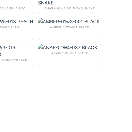
001 PINK-A-BOO
AMARA-01W5-002 MONO SNAKE
5-013 PEACH
AMBER-01W3-001 BLACK
ANAR-01W4-037 BLACK
016 SHORTBREAD