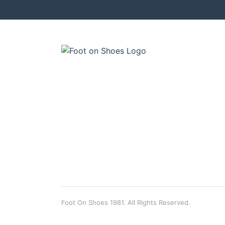
Foot On Shoes 1981. All Rights Reserved.