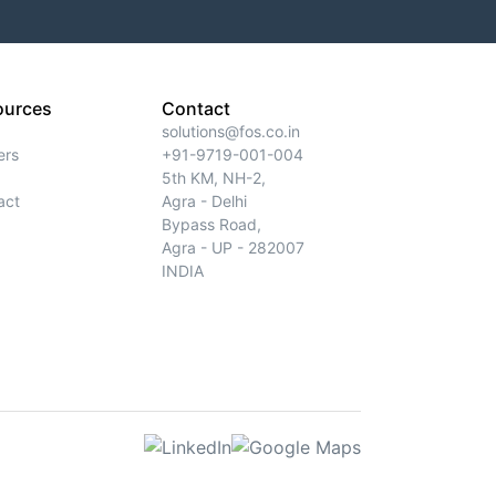
ources
Contact
solutions@fos.co.in
ers
+91-9719-001-004
5th KM, NH-2,
act
Agra - Delhi
Bypass Road,
Agra - UP - 282007
INDIA