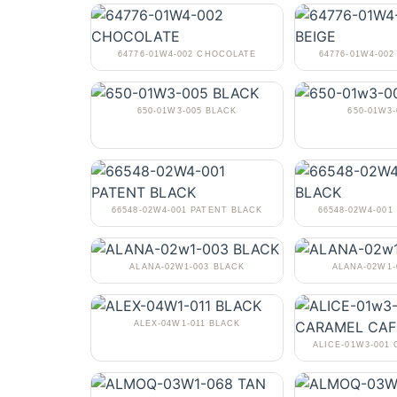
64776-01W4-002 CHOCOLATE
64776-01W4-002
650-01W3-005 BLACK
650-01W3-
66548-02W4-001 PATENT BLACK
66548-02W4-001
ALANA-02W1-003 BLACK
ALANA-02W1
ALEX-04W1-011 BLACK
ALICE-01W3-001