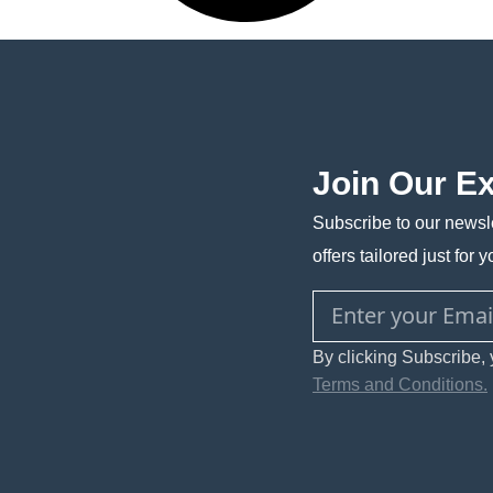
Join Our E
Subscribe to our newsle
offers tailored just for y
By clicking Subscribe, 
Terms and Conditions.