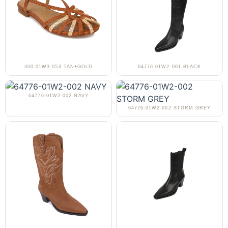
300-01W3-053 TAN+GOLD
64776-01W2-001 BLACK
64776-01W2-002 NAVY
64776-01W2-002 STORM GREY