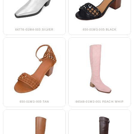
64776-01W4-003 SILVER
650-01W3-005 BLACK
650-01W3-005 TAN
66548-01W2-001 PEACH WHIP