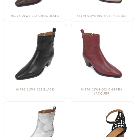
64776-01W4-002 CHOCOLATE
64776-01W4-002 PUTTY BEIGE
64776-01W4-003 BLACK
64776-01W4-003 CHERRY
LACQUER