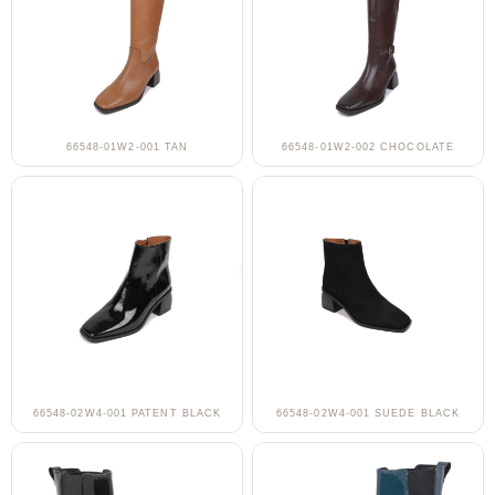
66548-01W2-001 TAN
66548-01W2-002 CHOCOLATE
66548-02W4-001 PATENT BLACK
66548-02W4-001 SUEDE BLACK