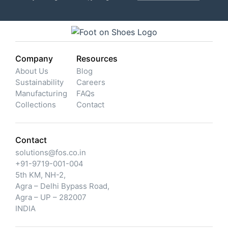
Company
Resources
About Us
Blog
Sustainability
Careers
Manufacturing
FAQs
Collections
Contact
Contact
solutions@fos.co.in
+91-9719-001-004
5th KM, NH-2,
Agra – Delhi Bypass Road,
Agra – UP – 282007
INDIA