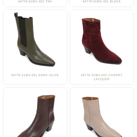
64776-01W2-002 TAN
64776-01W4-001 BLACK
64776-01W4-001 DARK OLIVE
64776-01W4-002 CHERRY
LACQUER