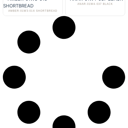
ANAR-01W4-037 BLACK
AMBER-01W3-016 SHORTBREAD