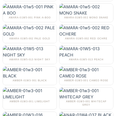
AMARA-01W5-001 PINK-A-BOO
AMARA-01W5-002 MONO SNAKE
AMARA-01W5-002 PALE GOLD
AMARA-01W5-002 RED OCHRE
AMARA-01W5-013 NIGHT SKY
AMARA-01W5-013 PEACH
AMBER-01W3-001 BLACK
AMBER-01W3-001 CAMEO ROSE
AMBER-01W3-001 LIMELIGHT
AMBER-01W3-001 WHITECAP
GREY