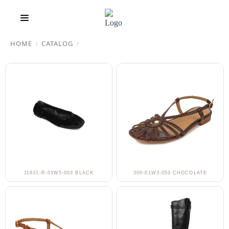
HOME
CATALOG
/
/
11631-R-03W5-003 BLACK
300-01W3-053 CHOCOLATE