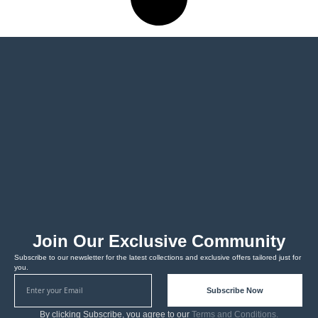
Join Our Exclusive Community
Subscribe to our newsletter for the latest collections and exclusive offers tailored just for
you.
Subscribe Now
By clicking Subscribe, you agree to our
Terms and Conditions.