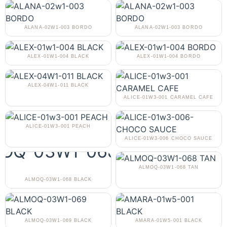
ALANA-02W1-003 BORDO
ALANA-02W1-003 BORDO
ALEX-01W1-004 BLACK
ALEX-01W1-004 BORDO
ALEX-04W1-011 BLACK
ALICE-01W3-001 CARAMEL CAFE
ALICE-01W3-001 PEACH
ALICE-01W3-006 CHOCO SAUCE
ALMOQ-03W1-068 TAN
ALMOQ-03W1-068 BLACK
ALMOQ-03W1-069 BLACK
AMARA-01W5-001 BLACK