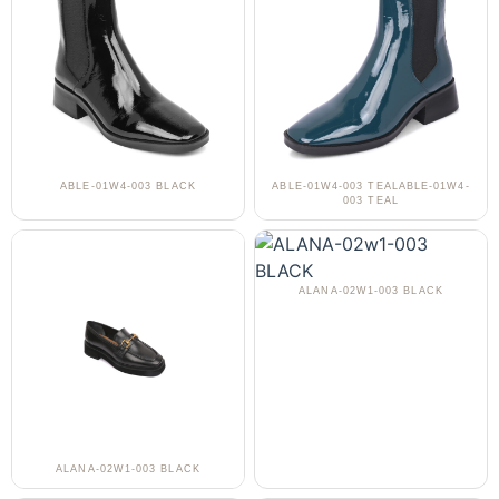
ABLE-01W4-003 BLACK
ABLE-01W4-003 TEALABLE-01W4-
003 TEAL
ALANA-02W1-003 BLACK
ALANA-02W1-003 BLACK