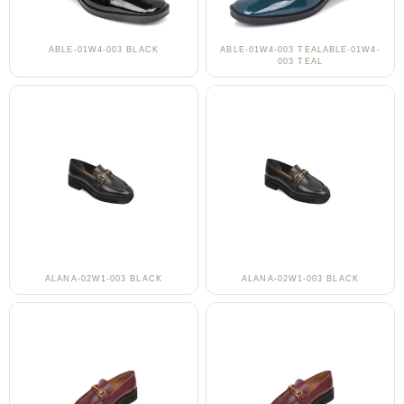
ABLE-01W4-003 BLACK
ABLE-01W4-003 TEALABLE-01W4-
003 TEAL
ALANA-02W1-003 BLACK
ALANA-02W1-003 BLACK