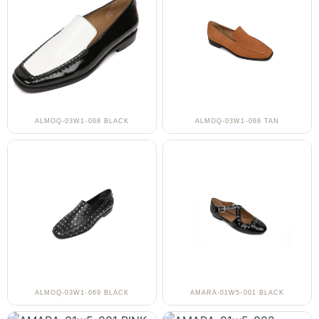
ALMOQ-03W1-068 BLACK
ALMOQ-03W1-068 TAN
ALMOQ-03W1-069 BLACK
AMARA-01W5-001 BLACK