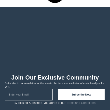
Join Our Exclusive Community
Subscribe to our newsletter for the latest collections and exclusive offers tailored just for
you.
Subscribe Now
By clicking Subscribe, you agree to our
Terms and Conditions.