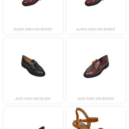
ALANA-02W1-003 BORDO
ALANA-02W1-003 BORDO
ALEX-01W1-004 BLACK
ALEX-01W1-004 BORDO