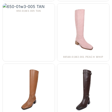
650-01W3-005 TAN
66548-01W2-001 PEACH WHIP