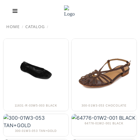
HOME
CATALOG
/
/
11631-R-03W5-003 BLACK
300-01W3-053 CHOCOLATE
64776-01W2-001 BLACK
300-01W3-053 TAN+GOLD