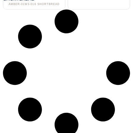
AMBER-01W3-016 SHORTBREAD