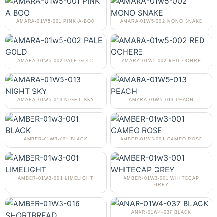
AMARA-01W5-001 PINK-A-BOO
AMARA-01W5-002 MONO SNAKE
AMARA-01W5-002 PALE GOLD
AMARA-01W5-002 RED OCHRE
AMARA-01W5-013 NIGHT SKY
AMARA-01W5-013 PEACH
AMBER-01W3-001 BLACK
AMBER-01W3-001 CAMEO ROSE
AMBER-01W3-001 LIMELIGHT
AMBER-01W3-001 WHITECAP
GREY
ANAR-01W4-037 BLACK