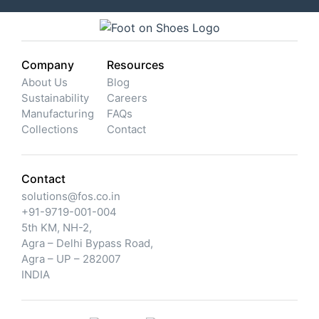
Company
Resources
About Us
Blog
Sustainability
Careers
Manufacturing
FAQs
Collections
Contact
Contact
solutions@fos.co.in
+91-9719-001-004
5th KM, NH-2,
Agra – Delhi Bypass Road,
Agra – UP – 282007
INDIA