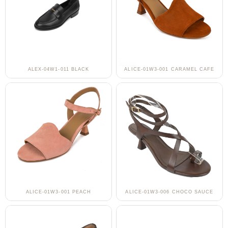
ALEX-04W1-011 BLACK
ALICE-01W3-001 CARAMEL CAFE
ALICE-01W3-001 PEACH
ALICE-01W3-006 CHOCO SAUCE