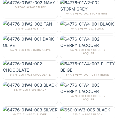
64776-01W2-002 NAVY
64776-01W2-002 STORM GREY
64776-01W2-002 TAN
64776-01W4-001 BLACK
64776-01W4-001 DARK OLIVE
64776-01W4-002 CHERRY
LACQUER
64776-01W4-002 CHOCOLATE
64776-01W4-002 PUTTY BEIGE
64776-01W4-003 BLACK
64776-01W4-003 CHERRY
LACQUER
64776-01W4-003 SILVER
650-01W3-005 BLACK