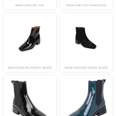
66548-01W2-001 TAN
66548-01W2-002 CHOCOLATE
66548-02W4-001 PATENT BLACK
66548-02W4-001 SUEDE BLACK