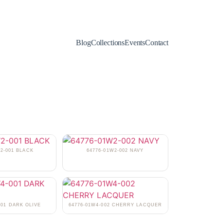
Blog
Collections
Events
Contact
W2-001 BLACK
64776-01W2-002 NAVY
001 DARK OLIVE
64776-01W4-002 CHERRY LACQUER