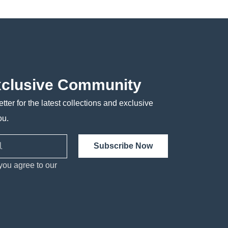
xclusive Community
tter for the latest collections and exclusive
ou.
Subscribe Now
you agree to our