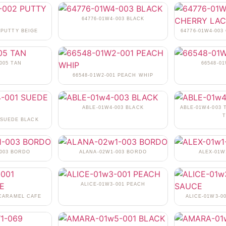
64776-01W4-003 BLACK
 PUTTY BEIGE
64776-01W4-00
005 TAN
66548-0
66548-01W2-001 PEACH WHIP
ABLE-01W4-003 BLACK
ABLE-01W4-003 
T
 SUEDE BLACK
-003 BORDO
ALANA-02W1-003 BORDO
ALEX-01W
ALICE-01W3-001 PEACH
 CARAMEL CAFE
ALICE-01W3-0