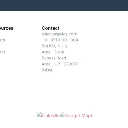
ources
Contact
solutions@fos.co.in
ers
+91-9719-001-004
5th KM, NH-2,
act
Agra - Delhi
Bypass Road,
Agra - UP - 282007
INDIA