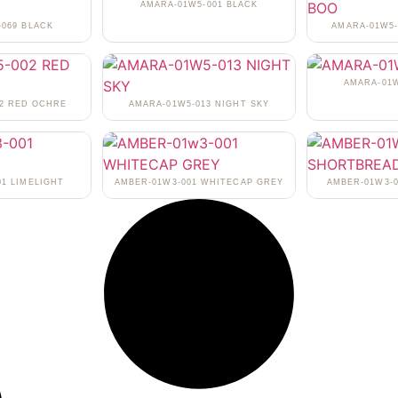
AMARA-01W5-001 BLACK
-069 BLACK
AMARA-01W5-
AMARA-01W
02 RED OCHRE
AMARA-01W5-013 NIGHT SKY
01 LIMELIGHT
AMBER-01W3-001 WHITECAP GREY
AMBER-01W3-