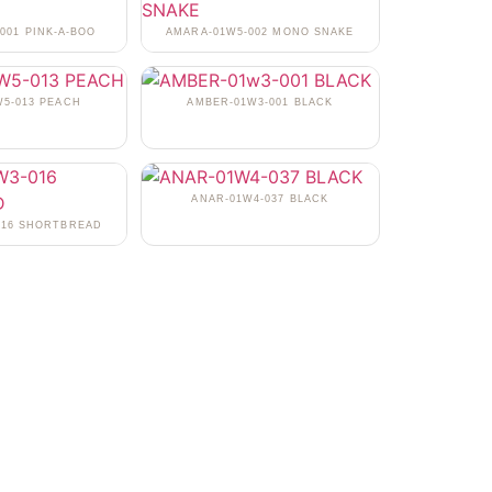
001 PINK-A-BOO
AMARA-01W5-002 MONO SNAKE
5-013 PEACH
AMBER-01W3-001 BLACK
ANAR-01W4-037 BLACK
016 SHORTBREAD