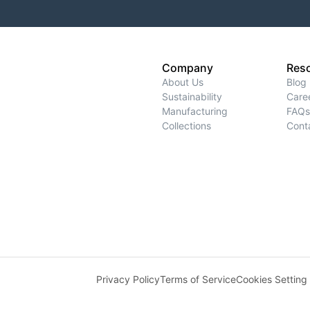
Company
Res
About Us
Blog
Sustainability
Care
Manufacturing
FAQs
Collections
Cont
Privacy Policy
Terms of Service
Cookies Setting