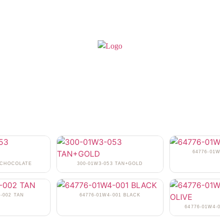
64776-01
3 CHOCOLATE
300-01W3-053 TAN+GOLD
-002 TAN
64776-01W4-001 BLACK
64776-01W4-