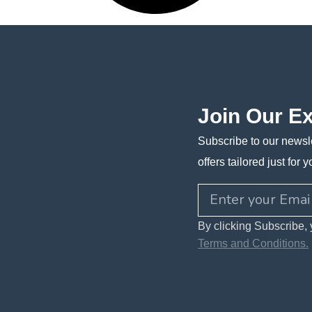
Join Our E
Subscribe to our newsle
offers tailored just for y
By clicking Subscribe, 
Terms and Conditions.