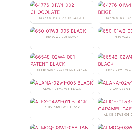
64776-01W4-002 CHOCOLATE
64776-01W4-002
650-01W3-005 BLACK
650-01W3-
66548-02W4-001 PATENT BLACK
66548-02W4-001
ALANA-02W1-003 BLACK
ALANA-02W1
ALEX-04W1-011 BLACK
ALICE-01W3-001