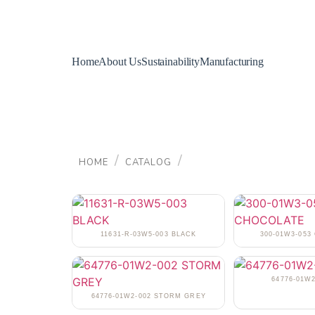
Home
About Us
Sustainability
Manufacturing
/
/
HOME
CATALOG
11631-R-03W5-003 BLACK
300-01W3-05
64776-01W2
64776-01W2-002 STORM GREY