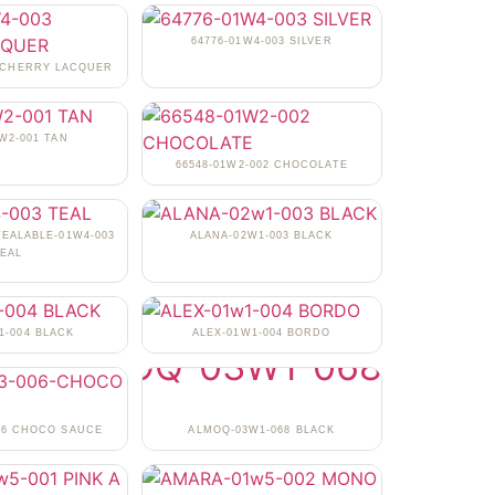
64776-01W4-003 SILVER
3 CHERRY LACQUER
1W2-001 TAN
66548-01W2-002 CHOCOLATE
TEALABLE-01W4-003
ALANA-02W1-003 BLACK
EAL
1-004 BLACK
ALEX-01W1-004 BORDO
06 CHOCO SAUCE
ALMOQ-03W1-068 BLACK