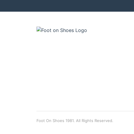
Foot On Shoes 1981. All Rights Reserved.