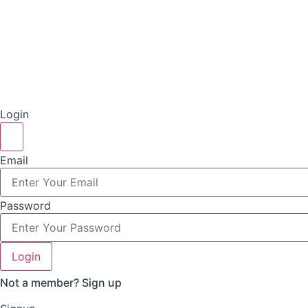
Login
Email
Password
Login
Not a member?
Sign up