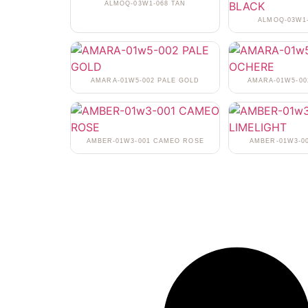
ALMOQ-03W1-068 TAN
ALMOQ-03W1
AMARA-01W5-002 PALE GOLD
AMARA-01W5-0
AMBER-01W3-001 CAMEO ROSE
AMBER-01W3-0