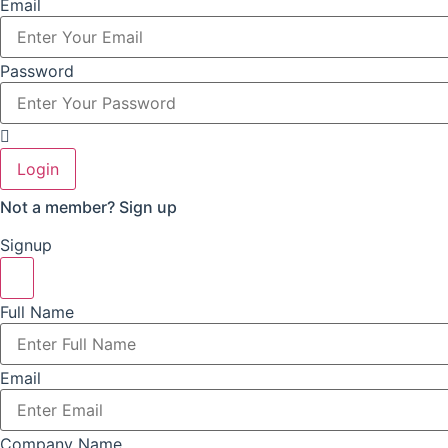
Email
Password
Login
Not a member?
Sign up
Signup
Full Name
Email
Company Name