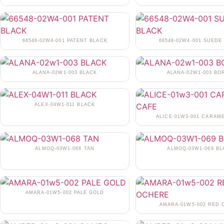
66548-02W4-001 PATENT BLACK
66548-02W4-001 SUEDE
ALANA-02W1-003 BLACK
ALANA-02W1-003 BO
ALEX-04W1-011 BLACK
ALICE-01W3-001 CARAM
ALMOQ-03W1-068 TAN
ALMOQ-03W1-069 BL
AMARA-01W5-002 PALE GOLD
AMARA-01W5-002 RED