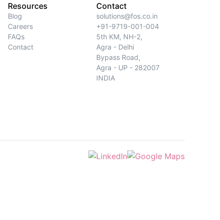
Resources
Contact
Blog
solutions@fos.co.in
Careers
+91-9719-001-004
FAQs
5th KM, NH-2,
Contact
Agra - Delhi
Bypass Road,
Agra - UP - 282007
INDIA