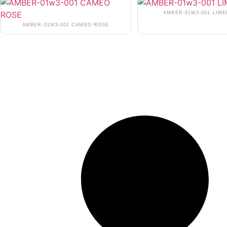
AMBER-01W3-001 LIME
AMBER-01W3-001 CAMEO ROSE