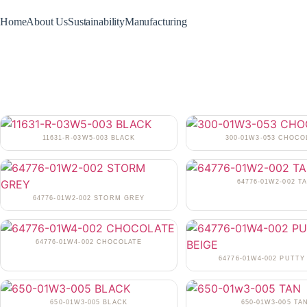
Home
About Us
Sustainability
Manufacturing
11631-R-03W5-003 BLACK
300-01W3-053 CHOCO
64776-01W2-002 T
64776-01W2-002 STORM GREY
64776-01W4-002 CHOCOLATE
64776-01W4-002 PUTTY
650-01W3-005 BLACK
650-01W3-005 TA