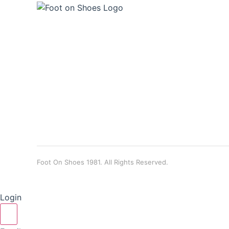
Foot On Shoes 1981. All Rights Reserved.
Login