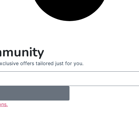
mmunity
clusive offers tailored just for you.
ons.