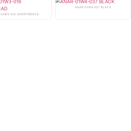
ANAR-01W4-037 BLACK
-01W3-016 SHORTBREAD