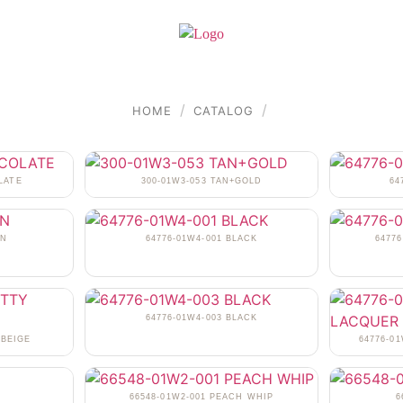
/
/
HOME
CATALOG
LATE
300-01W3-053 TAN+GOLD
64
AN
64776-01W4-001 BLACK
6477
64776-01W4-003 BLACK
 BEIGE
64776-0
N
66548-01W2-001 PEACH WHIP
6