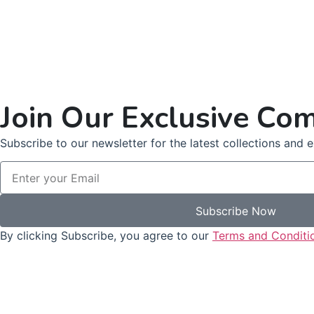
Join Our Exclusive Co
Subscribe to our newsletter for the latest collections and ex
Subscribe Now
By clicking Subscribe, you agree to our
Terms and Conditi