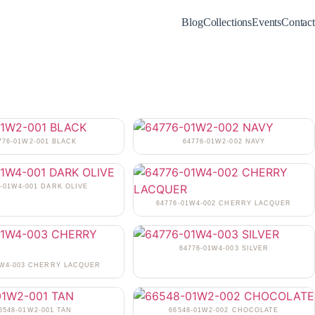
Blog
Collections
Events
Contact
776-01W2-001 BLACK
64776-01W2-002 NAVY
6-01W4-001 DARK OLIVE
64776-01W4-002 CHERRY LACQUER
64776-01W4-003 SILVER
1W4-003 CHERRY LACQUER
6548-01W2-001 TAN
66548-01W2-002 CHOCOLATE