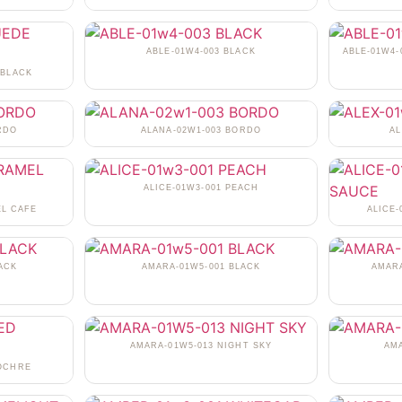
ABLE-01W4-003 BLACK
ABLE-01W4-
 BLACK
RDO
ALANA-02W1-003 BORDO
AL
ALICE-01W3-001 PEACH
EL CAFE
ALICE
ACK
AMARA-01W5-001 BLACK
AMARA
AMARA-01W5-013 NIGHT SKY
AM
 OCHRE