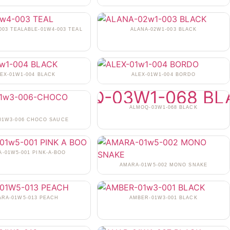
003 TEALABLE-01W4-003 TEAL
ALANA-02W1-003 BLACK
EX-01W1-004 BLACK
ALEX-01W1-004 BORDO
ALMOQ-03W1-068 BLACK
-01W3-006 CHOCO SAUCE
-01W5-001 PINK-A-BOO
AMARA-01W5-002 MONO SNAKE
ARA-01W5-013 PEACH
AMBER-01W3-001 BLACK