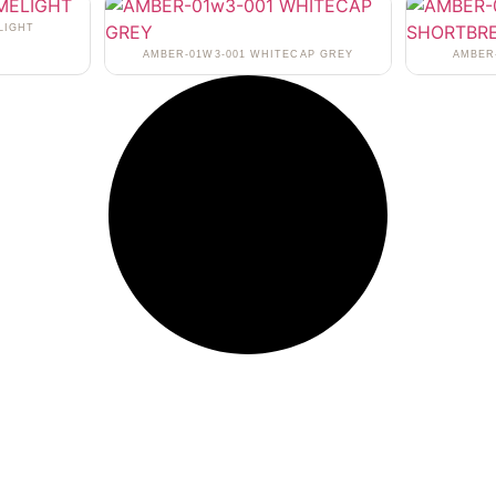
LIGHT
AMBER-01W3-001 WHITECAP GREY
AMBER