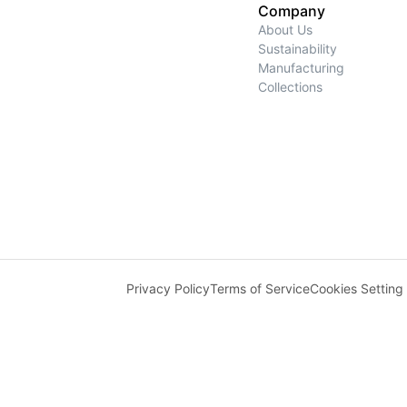
Company
About Us
Sustainability
Manufacturing
Collections
Privacy Policy
Terms of Service
Cookies Setting