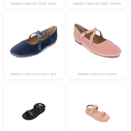
AMARA-01W5-002 PALE GOLD
AMARA-01W5-002 RED OCHRE
AMARA-01W5-013 NIGHT SKY
AMARA-01W5-013 PEACH