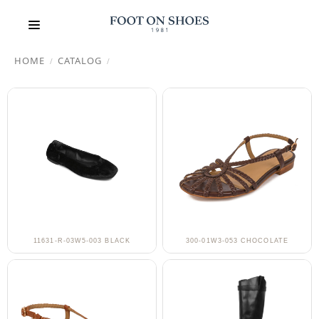
HOME
CATALOG
/
/
11631-R-03W5-003 BLACK
300-01W3-053 CHOCOLATE