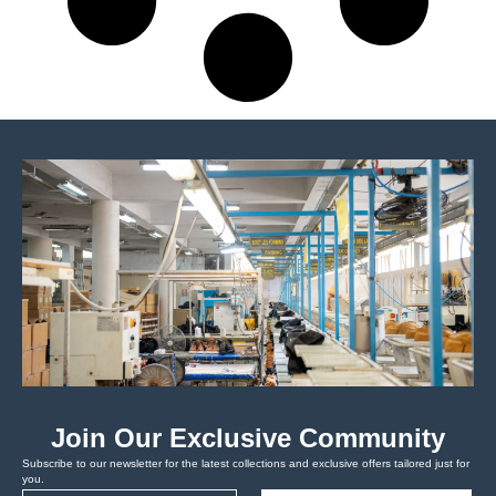
Join Our Exclusive Community
Subscribe to our newsletter for the latest collections and exclusive offers tailored just for
you.