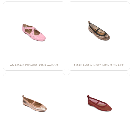
AMARA-01W5-001 PINK-A-BOO
AMARA-01W5-002 MONO SNAKE