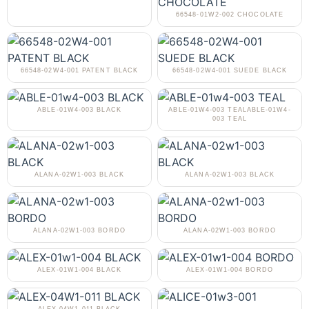
66548-01W2-002 CHOCOLATE
66548-02W4-001 PATENT BLACK
66548-02W4-001 SUEDE BLACK
ABLE-01W4-003 BLACK
ABLE-01W4-003 TEALABLE-01W4-
003 TEAL
ALANA-02W1-003 BLACK
ALANA-02W1-003 BLACK
ALANA-02W1-003 BORDO
ALANA-02W1-003 BORDO
ALEX-01W1-004 BLACK
ALEX-01W1-004 BORDO