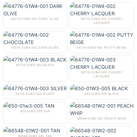
64776-01W4-001 DARK OLIVE
64776-01W4-002 CHERRY
LACQUER
64776-01W4-002 CHOCOLATE
64776-01W4-002 PUTTY BEIGE
64776-01W4-003 BLACK
64776-01W4-003 CHERRY
LACQUER
64776-01W4-003 SILVER
650-01W3-005 BLACK
650-01W3-005 TAN
66548-01W2-001 PEACH WHIP
66548-01W2-001 TAN