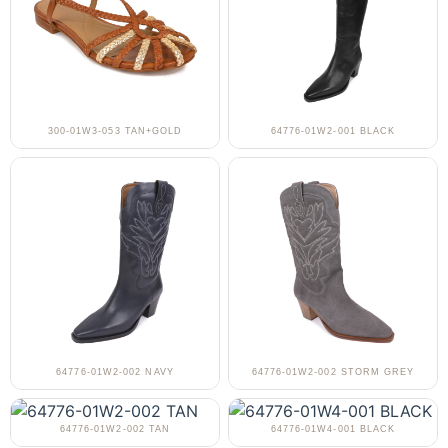
300-01W3-053 TAN+GOLD
64776-01W2-001 BLACK
64776-01W2-002 NAVY
64776-01W2-002 STORM GREY
64776-01W2-002 TAN
64776-01W4-001 BLACK