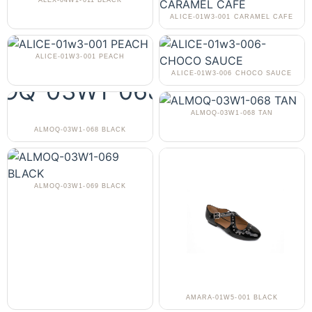
ALEX-04W1-011 BLACK
ALICE-01W3-001 CARAMEL CAFE
ALICE-01W3-001 PEACH
ALICE-01W3-006 CHOCO SAUCE
ALMOQ-03W1-068 TAN
ALMOQ-03W1-068 BLACK
ALMOQ-03W1-069 BLACK
AMARA-01W5-001 BLACK