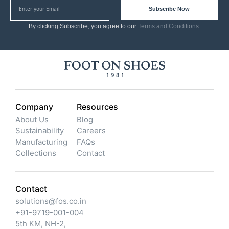
Subscribe Now
By clicking Subscribe, you agree to our
Terms and Conditions.
Company
Resources
About Us
Blog
Sustainability
Careers
Manufacturing
FAQs
Collections
Contact
Contact
solutions@fos.co.in
+91-9719-001-004
5th KM, NH-2,