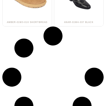
AMBER-01W3-016 SHORTBREAD
ANAR-01W4-037 BLACK