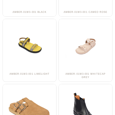
AMBER-01W3-001 BLACK
AMBER-01W3-001 CAMEO ROSE
AMBER-01W3-001 LIMELIGHT
AMBER-01W3-001 WHITECAP
GREY