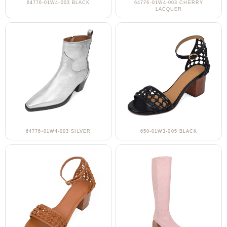
64776-01W4-003 BLACK
64776-01W4-003 CHERRY
LACQUER
64776-01W4-003 SILVER
650-01W3-005 BLACK