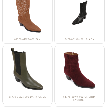
64776-01W2-002 TAN
64776-01W4-001 BLACK
64776-01W4-001 DARK OLIVE
64776-01W4-002 CHERRY
LACQUER