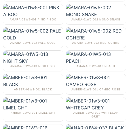
AMARA-01W5-001 PINK-A-BOO
AMARA-01W5-002 MONO SNAKE
AMARA-01W5-002 PALE GOLD
AMARA-01W5-002 RED OCHRE
AMARA-01W5-013 NIGHT SKY
AMARA-01W5-013 PEACH
AMBER-01W3-001 BLACK
AMBER-01W3-001 CAMEO ROSE
AMBER-01W3-001 LIMELIGHT
AMBER-01W3-001 WHITECAP
GREY