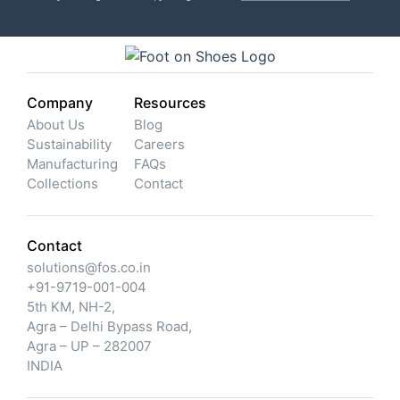
Company
Resources
About Us
Blog
Sustainability
Careers
Manufacturing
FAQs
Collections
Contact
Contact
solutions@fos.co.in
+91-9719-001-004
5th KM, NH-2,
Agra – Delhi Bypass Road,
Agra – UP – 282007
INDIA