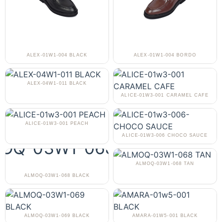
ALEX-01W1-004 BLACK
ALEX-01W1-004 BORDO
ALEX-04W1-011 BLACK
ALICE-01W3-001 CARAMEL CAFE
ALICE-01W3-001 PEACH
ALICE-01W3-006 CHOCO SAUCE
ALMOQ-03W1-068 TAN
ALMOQ-03W1-068 BLACK
ALMOQ-03W1-069 BLACK
AMARA-01W5-001 BLACK