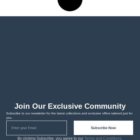
Join Our Exclusive Community
Subscribe to our newsletter for the latest collections and exclusive offers tailored just for
you.
Subscribe Now
By clicking Subscribe, you agree to our
Terms and Conditions.