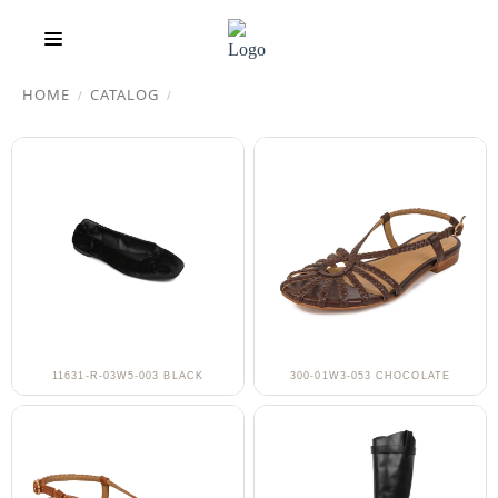
HOME
CATALOG
/
/
11631-R-03W5-003 BLACK
300-01W3-053 CHOCOLATE