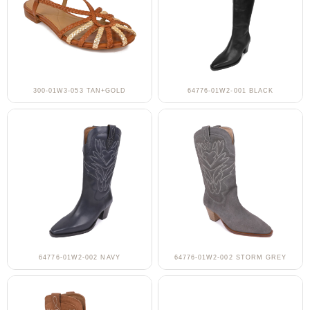
300-01W3-053 TAN+GOLD
64776-01W2-001 BLACK
64776-01W2-002 NAVY
64776-01W2-002 STORM GREY