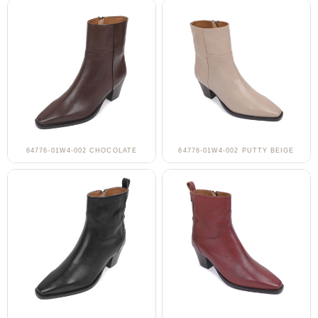
64776-01W4-002 CHOCOLATE
64776-01W4-002 PUTTY BEIGE