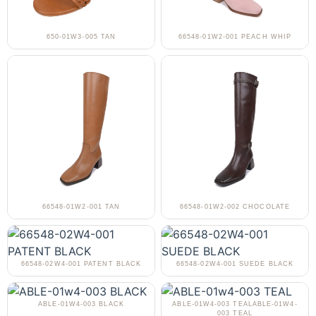
650-01W3-005 TAN
66548-01W2-001 PEACH WHIP
66548-01W2-001 TAN
66548-01W2-002 CHOCOLATE
66548-02W4-001 PATENT BLACK
66548-02W4-001 SUEDE BLACK
ABLE-01W4-003 BLACK
ABLE-01W4-003 TEALABLE-01W4-
003 TEAL