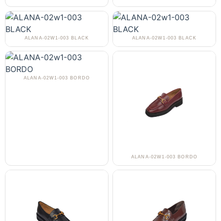
ALANA-02W1-003 BLACK
ALANA-02W1-003 BLACK
ALANA-02W1-003 BORDO
ALANA-02W1-003 BORDO