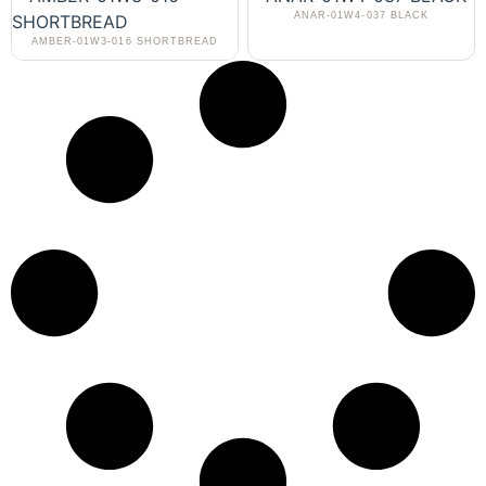
ANAR-01W4-037 BLACK
AMBER-01W3-016 SHORTBREAD