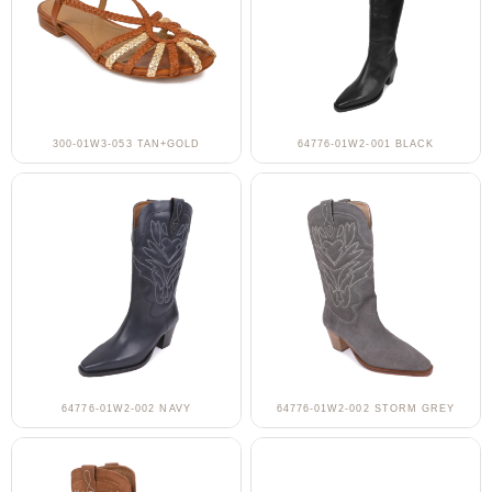
300-01W3-053 TAN+GOLD
64776-01W2-001 BLACK
64776-01W2-002 NAVY
64776-01W2-002 STORM GREY