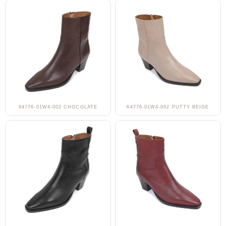
64776-01W4-002 CHOCOLATE
64776-01W4-002 PUTTY BEIGE