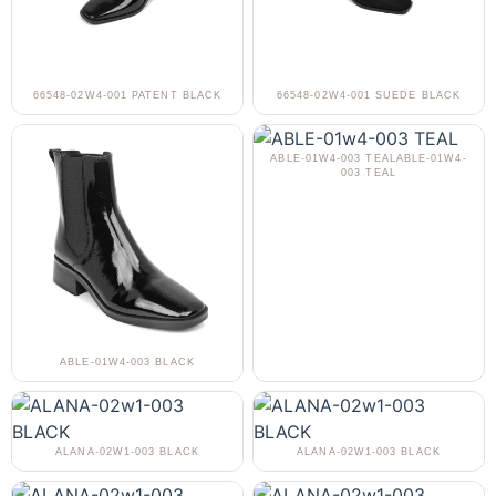
66548-02W4-001 PATENT BLACK
66548-02W4-001 SUEDE BLACK
ABLE-01W4-003 TEALABLE-01W4-
003 TEAL
ABLE-01W4-003 BLACK
ALANA-02W1-003 BLACK
ALANA-02W1-003 BLACK