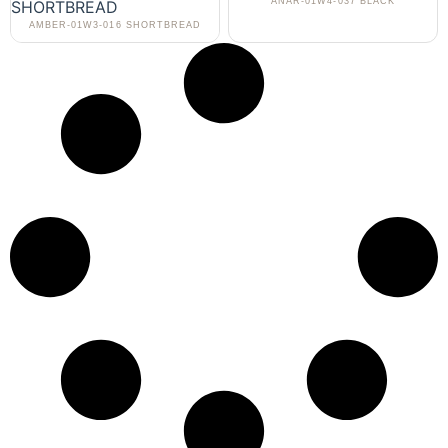
ANAR-01W4-037 BLACK
AMBER-01W3-016 SHORTBREAD