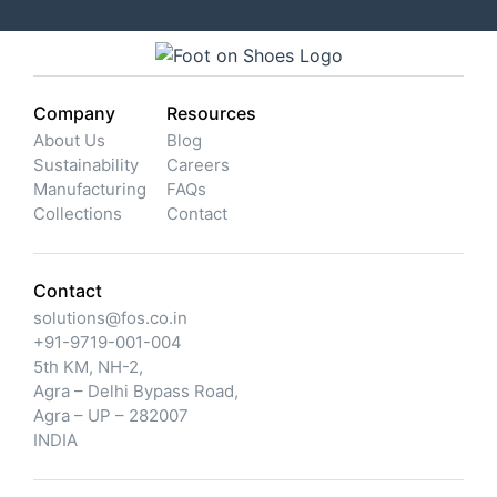
Company
Resources
About Us
Blog
Sustainability
Careers
Manufacturing
FAQs
Collections
Contact
Contact
solutions@fos.co.in
+91-9719-001-004
5th KM, NH-2,
Agra – Delhi Bypass Road,
Agra – UP – 282007
INDIA