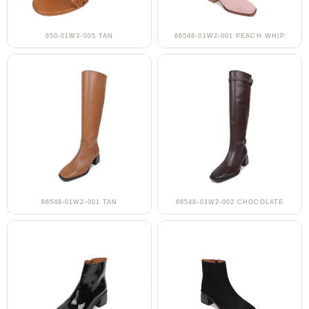
650-01W3-005 TAN
66548-01W2-001 PEACH WHIP
66548-01W2-001 TAN
66548-01W2-002 CHOCOLATE