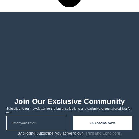
Join Our Exclusive Community
Subscribe to our newsletter for the latest collections and exclusive offers tailored just for
you.
Subscribe Now
By clicking Subscribe, you agree to our
Terms and Conditions.