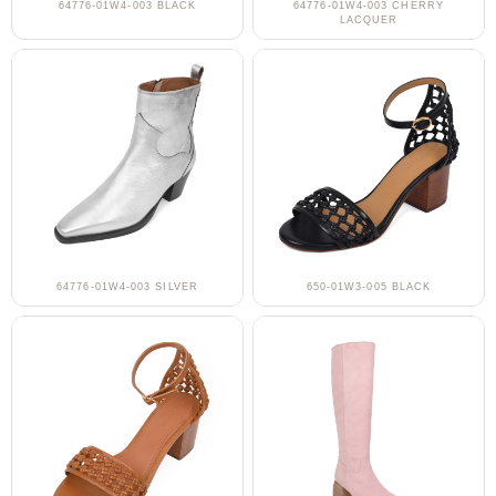
64776-01W4-003 BLACK
64776-01W4-003 CHERRY
LACQUER
64776-01W4-003 SILVER
650-01W3-005 BLACK