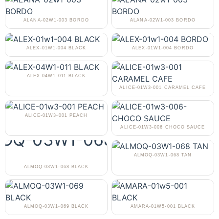
ALANA-02W1-003 BORDO
ALANA-02W1-003 BORDO
ALEX-01W1-004 BLACK
ALEX-01W1-004 BORDO
ALEX-04W1-011 BLACK
ALICE-01W3-001 CARAMEL CAFE
ALICE-01W3-001 PEACH
ALICE-01W3-006 CHOCO SAUCE
ALMOQ-03W1-068 TAN
ALMOQ-03W1-068 BLACK
ALMOQ-03W1-069 BLACK
AMARA-01W5-001 BLACK