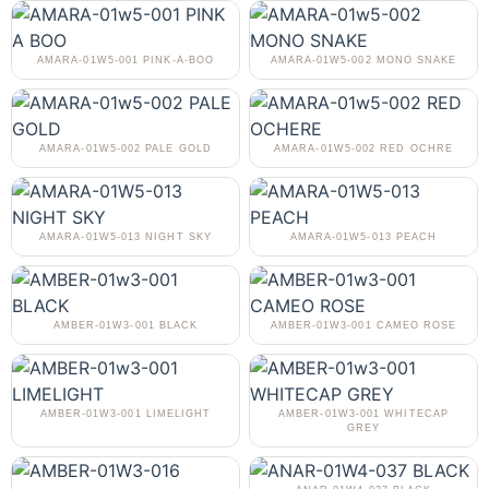
AMARA-01W5-001 PINK-A-BOO
AMARA-01W5-002 MONO SNAKE
AMARA-01W5-002 PALE GOLD
AMARA-01W5-002 RED OCHRE
AMARA-01W5-013 NIGHT SKY
AMARA-01W5-013 PEACH
AMBER-01W3-001 BLACK
AMBER-01W3-001 CAMEO ROSE
AMBER-01W3-001 LIMELIGHT
AMBER-01W3-001 WHITECAP
GREY