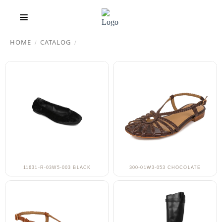
HOME
CATALOG
/
/
11631-R-03W5-003 BLACK
300-01W3-053 CHOCOLATE