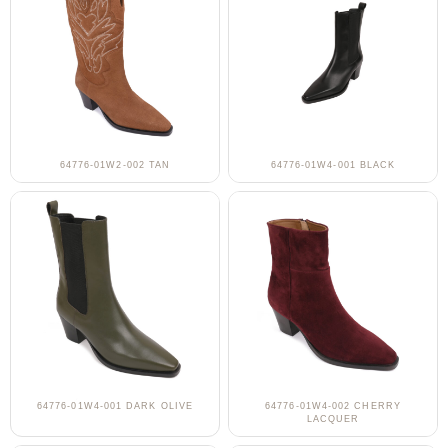
64776-01W2-002 TAN
64776-01W4-001 BLACK
64776-01W4-001 DARK OLIVE
64776-01W4-002 CHERRY
LACQUER