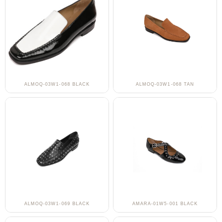
ALMOQ-03W1-068 BLACK
ALMOQ-03W1-068 TAN
ALMOQ-03W1-069 BLACK
AMARA-01W5-001 BLACK