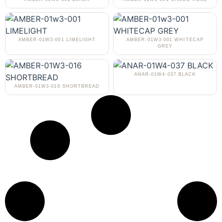
AMBER-01W3-001 LIMELIGHT
AMBER-01W3-001 WHITECAP
GREY
ANAR-01W4-037 BLACK
AMBER-01W3-016 SHORTBREAD