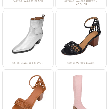
64776-01W4-003 BLACK
64776-01W4-003 CHERRY
LACQUER
64776-01W4-003 SILVER
650-01W3-005 BLACK