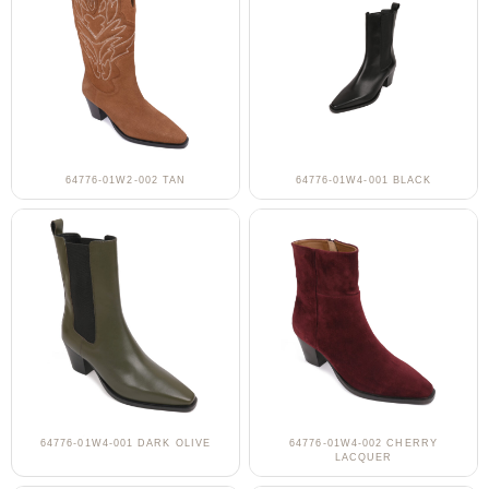
64776-01W2-002 TAN
64776-01W4-001 BLACK
64776-01W4-001 DARK OLIVE
64776-01W4-002 CHERRY
LACQUER