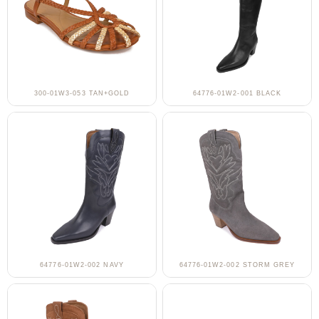
300-01W3-053 TAN+GOLD
64776-01W2-001 BLACK
64776-01W2-002 NAVY
64776-01W2-002 STORM GREY