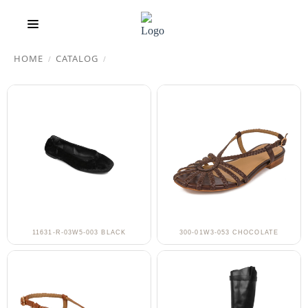
HOME
CATALOG
/
/
11631-R-03W5-003 BLACK
300-01W3-053 CHOCOLATE