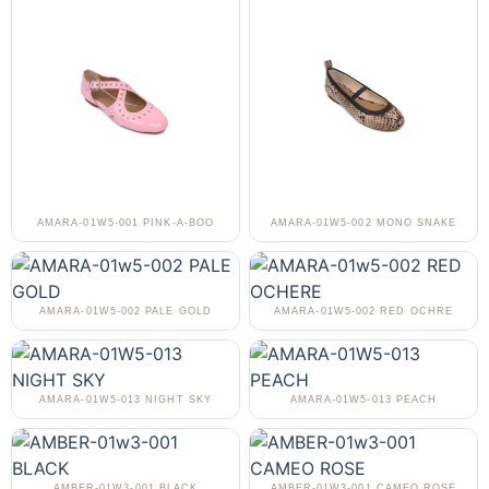
AMARA-01W5-001 PINK-A-BOO
AMARA-01W5-002 MONO SNAKE
AMARA-01W5-002 PALE GOLD
AMARA-01W5-002 RED OCHRE
AMARA-01W5-013 NIGHT SKY
AMARA-01W5-013 PEACH
AMBER-01W3-001 BLACK
AMBER-01W3-001 CAMEO ROSE