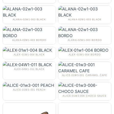
ALANA-02W1-003 BLACK
ALANA-02W1-003 BLACK
ALANA-02W1-003 BORDO
ALANA-02W1-003 BORDO
ALEX-01W1-004 BLACK
ALEX-01W1-004 BORDO
ALEX-04W1-011 BLACK
ALICE-01W3-001 CARAMEL CAFE
ALICE-01W3-001 PEACH
ALICE-01W3-006 CHOCO SAUCE