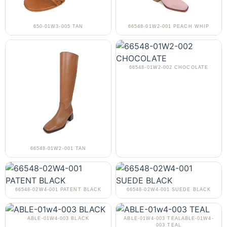
650-01W3-005 TAN
66548-01W2-001 PEACH WHIP
66548-01W2-002 CHOCOLATE
66548-01W2-001 TAN
66548-02W4-001 PATENT BLACK
66548-02W4-001 SUEDE BLACK
ABLE-01W4-003 BLACK
ABLE-01W4-003 TEALABLE-01W4-
003 TEAL