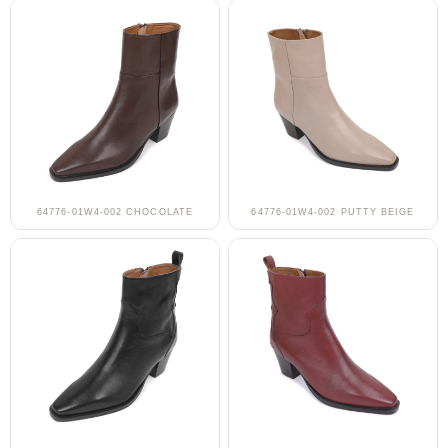
64776-01W4-002 CHOCOLATE
64776-01W4-002 PUTTY BEIGE