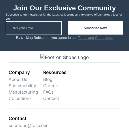
Join Our Exclusive Community
Subscribe to our newsletter for the latest collections and exclusive offers tailored just for
you.
Subscribe Now
By clicking Subscribe, you agree to our
Terms and Conditions.
Company
Resources
About Us
Blog
Sustainability
Careers
Manufacturing
FAQs
Collections
Contact
Contact
solutions@fos.co.in