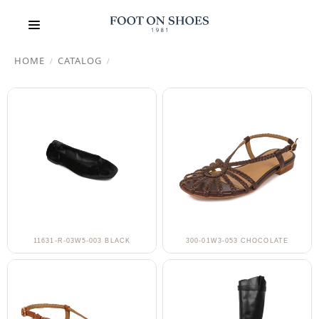
HOME
CATALOG
/
/
11631-R-03W5-003 BLACK
300-01W3-053 CHOCOLATE