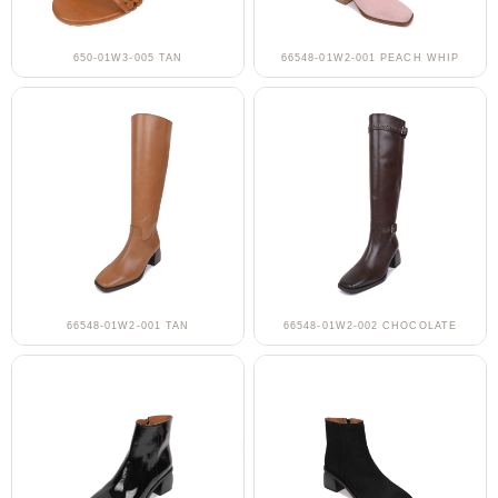
650-01W3-005 TAN
66548-01W2-001 PEACH WHIP
66548-01W2-001 TAN
66548-01W2-002 CHOCOLATE