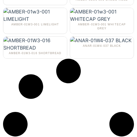
AMBER-01W3-001 LIMELIGHT
AMBER-01W3-001 WHITECAP
GREY
ANAR-01W4-037 BLACK
AMBER-01W3-016 SHORTBREAD