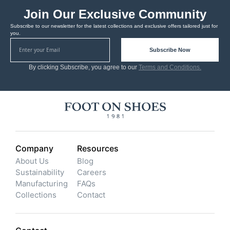
Join Our Exclusive Community
Subscribe to our newsletter for the latest collections and exclusive offers tailored just for
you.
Subscribe Now
By clicking Subscribe, you agree to our
Terms and Conditions.
Company
Resources
About Us
Blog
Sustainability
Careers
Manufacturing
FAQs
Collections
Contact