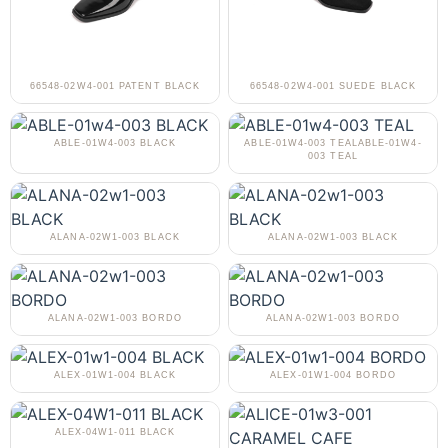
66548-02W4-001 PATENT BLACK
66548-02W4-001 SUEDE BLACK
ABLE-01W4-003 BLACK
ABLE-01W4-003 TEALABLE-01W4-
003 TEAL
ALANA-02W1-003 BLACK
ALANA-02W1-003 BLACK
ALANA-02W1-003 BORDO
ALANA-02W1-003 BORDO
ALEX-01W1-004 BLACK
ALEX-01W1-004 BORDO
ALEX-04W1-011 BLACK