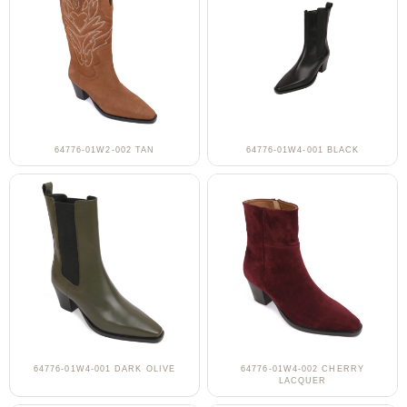
64776-01W2-002 TAN
64776-01W4-001 BLACK
64776-01W4-001 DARK OLIVE
64776-01W4-002 CHERRY
LACQUER