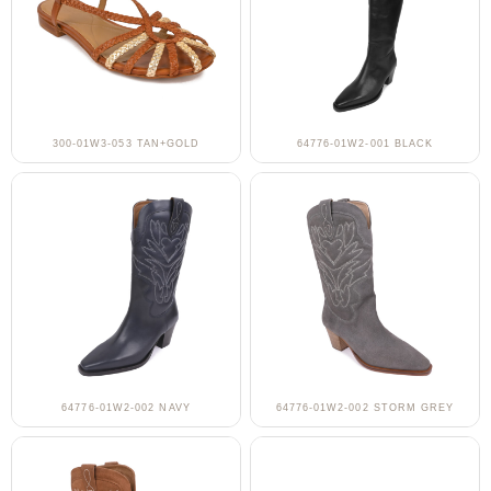
300-01W3-053 TAN+GOLD
64776-01W2-001 BLACK
64776-01W2-002 NAVY
64776-01W2-002 STORM GREY