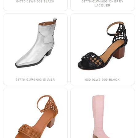
64776-01W4-003 BLACK
64776-01W4-003 CHERRY
LACQUER
64776-01W4-003 SILVER
650-01W3-005 BLACK