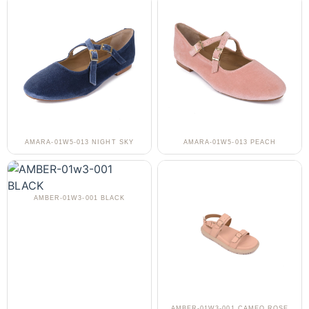
AMARA-01W5-013 NIGHT SKY
AMARA-01W5-013 PEACH
AMBER-01W3-001 BLACK
AMBER-01W3-001 CAMEO ROSE