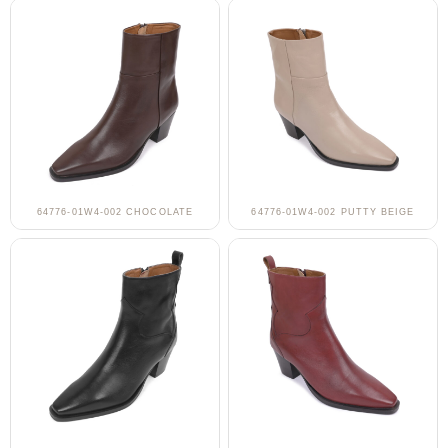
64776-01W4-002 CHOCOLATE
64776-01W4-002 PUTTY BEIGE