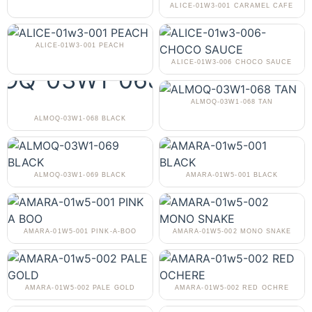
ALICE-01W3-001 CARAMEL CAFE
ALICE-01W3-001 PEACH
ALICE-01W3-006 CHOCO SAUCE
ALMOQ-03W1-068 TAN
ALMOQ-03W1-068 BLACK
ALMOQ-03W1-069 BLACK
AMARA-01W5-001 BLACK
AMARA-01W5-001 PINK-A-BOO
AMARA-01W5-002 MONO SNAKE
AMARA-01W5-002 PALE GOLD
AMARA-01W5-002 RED OCHRE