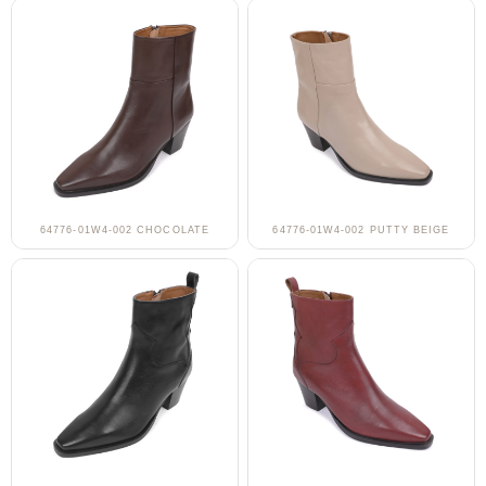
64776-01W4-002 CHOCOLATE
64776-01W4-002 PUTTY BEIGE