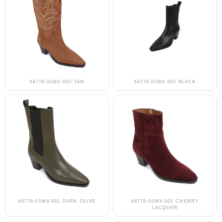
64776-01W2-002 TAN
64776-01W4-001 BLACK
64776-01W4-001 DARK OLIVE
64776-01W4-002 CHERRY
LACQUER