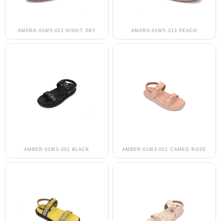
AMARA-01W5-013 NIGHT SKY
AMARA-01W5-013 PEACH
AMBER-01W3-001 BLACK
AMBER-01W3-001 CAMEO ROSE