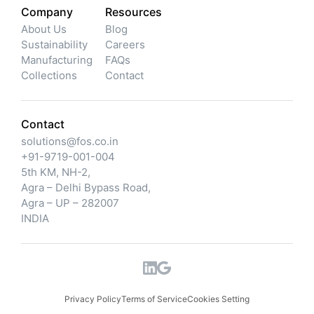
Company
Resources
About Us
Blog
Sustainability
Careers
Manufacturing
FAQs
Collections
Contact
Contact
solutions@fos.co.in
+91-9719-001-004
5th KM, NH-2,
Agra – Delhi Bypass Road,
Agra – UP – 282007
INDIA
Privacy Policy
Terms of Service
Cookies Setting