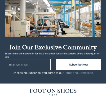
Join Our Exclusive Community
Subscribe to our newsletter for the latest collections and exclusive offers tailored just for
you.
Subscribe Now
By clicking Subscribe, you agree to our
Terms and Conditions.