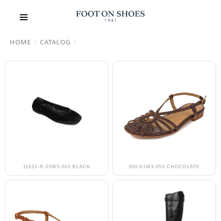
HOME
CATALOG
/
/
11631-R-03W5-003 BLACK
300-01W3-053 CHOCOLATE