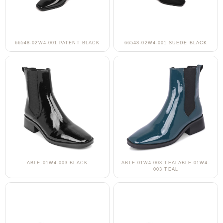
66548-02W4-001 PATENT BLACK
66548-02W4-001 SUEDE BLACK
ABLE-01W4-003 BLACK
ABLE-01W4-003 TEALABLE-01W4-
003 TEAL