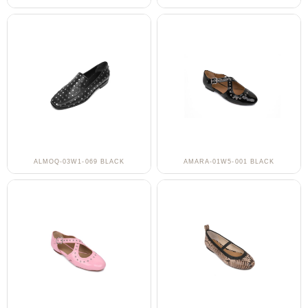
ALMOQ-03W1-069 BLACK
AMARA-01W5-001 BLACK