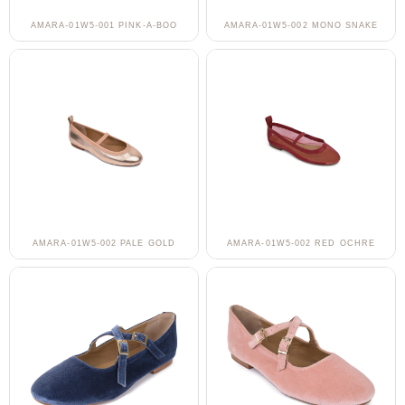
AMARA-01W5-001 PINK-A-BOO
AMARA-01W5-002 MONO SNAKE
AMARA-01W5-002 PALE GOLD
AMARA-01W5-002 RED OCHRE