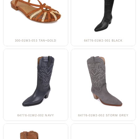
300-01W3-053 TAN+GOLD
64776-01W2-001 BLACK
64776-01W2-002 NAVY
64776-01W2-002 STORM GREY