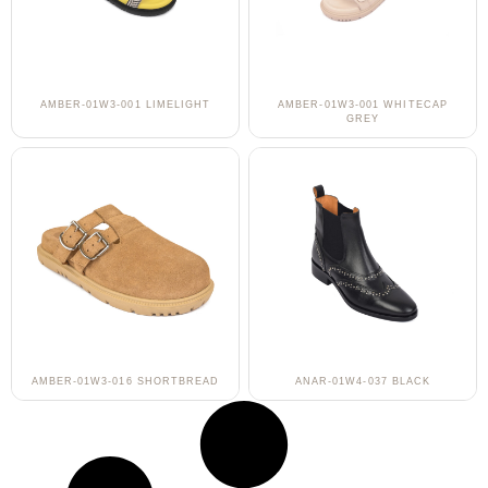
AMBER-01W3-001 LIMELIGHT
AMBER-01W3-001 WHITECAP
GREY
AMBER-01W3-016 SHORTBREAD
ANAR-01W4-037 BLACK