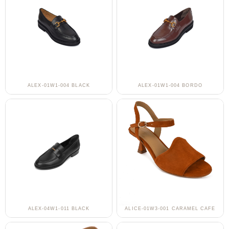
ALEX-01W1-004 BLACK
ALEX-01W1-004 BORDO
ALEX-04W1-011 BLACK
ALICE-01W3-001 CARAMEL CAFE