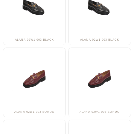
ALANA-02W1-003 BLACK
ALANA-02W1-003 BLACK
ALANA-02W1-003 BORDO
ALANA-02W1-003 BORDO