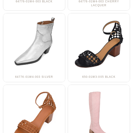
64776-01W4-003 BLACK
64776-01W4-003 CHERRY
LACQUER
64776-01W4-003 SILVER
650-01W3-005 BLACK