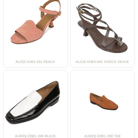
ALICE-01W3-001 PEACH
ALICE-01W3-006 CHOCO SAUCE
ALMOQ-03W1-068 BLACK
ALMOQ-03W1-068 TAN