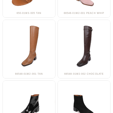
650-01W3-005 TAN
66548-01W2-001 PEACH WHIP
66548-01W2-001 TAN
66548-01W2-002 CHOCOLATE