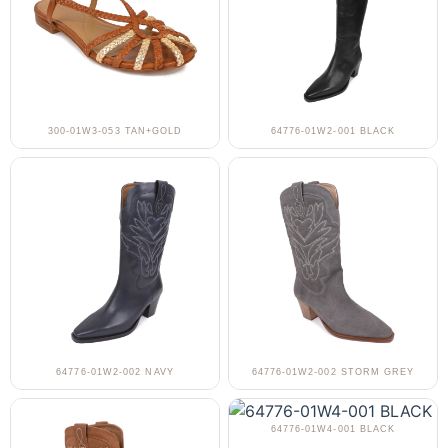
300-01W3-053 TAN+GOLD
64776-01W2-001 BLACK
64776-01W2-002 NAVY
64776-01W2-002 STORM GREY
64776-01W4-001 BLACK