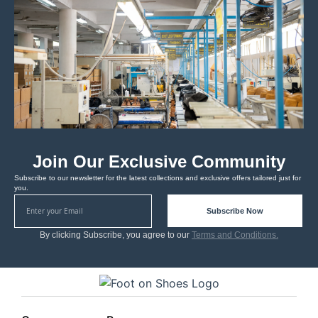
Join Our Exclusive Community
Subscribe to our newsletter for the latest collections and exclusive offers tailored just for
you.
Subscribe Now
By clicking Subscribe, you agree to our
Terms and Conditions.