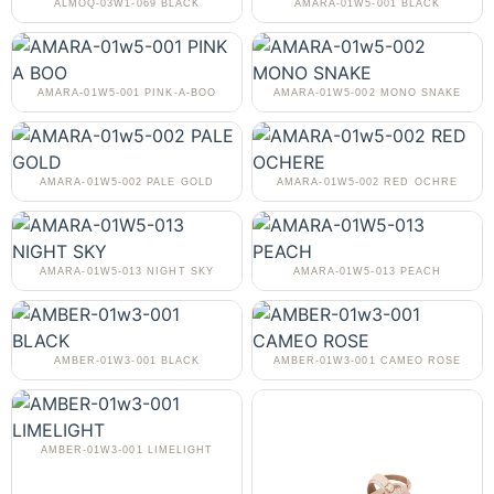
ALMOQ-03W1-069 BLACK
AMARA-01W5-001 BLACK
AMARA-01W5-001 PINK-A-BOO
AMARA-01W5-002 MONO SNAKE
AMARA-01W5-002 PALE GOLD
AMARA-01W5-002 RED OCHRE
AMARA-01W5-013 NIGHT SKY
AMARA-01W5-013 PEACH
AMBER-01W3-001 BLACK
AMBER-01W3-001 CAMEO ROSE
AMBER-01W3-001 LIMELIGHT