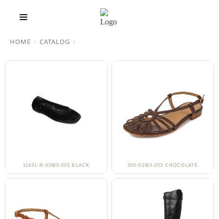
HOME
CATALOG
/
/
11631-R-03W5-003 BLACK
300-01W3-053 CHOCOLATE