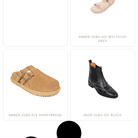
AMBER-01W3-001 WHITECAP
GREY
AMBER-01W3-016 SHORTBREAD
ANAR-01W4-037 BLACK