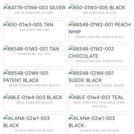
64776-01W4-003 SILVER
650-01W3-005 BLACK
650-01W3-005 TAN
66548-01W2-001 PEACH WHIP
66548-01W2-001 TAN
66548-01W2-002 CHOCOLATE
66548-02W4-001 PATENT BLACK
66548-02W4-001 SUEDE BLACK
ABLE-01W4-003 BLACK
ABLE-01W4-003 TEALABLE-01W4-
003 TEAL
ALANA-02W1-003 BLACK
ALANA-02W1-003 BLACK