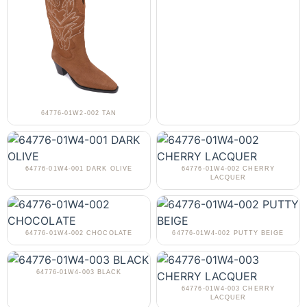
64776-01W2-002 TAN
64776-01W4-001 DARK OLIVE
64776-01W4-002 CHERRY
LACQUER
64776-01W4-002 CHOCOLATE
64776-01W4-002 PUTTY BEIGE
64776-01W4-003 BLACK
64776-01W4-003 CHERRY
LACQUER