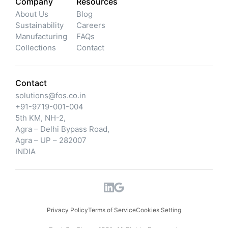
Company
Resources
About Us
Blog
Sustainability
Careers
Manufacturing
FAQs
Collections
Contact
Contact
solutions@fos.co.in
+91-9719-001-004
5th KM, NH-2,
Agra – Delhi Bypass Road,
Agra – UP – 282007
INDIA
Privacy Policy
Terms of Service
Cookies Setting