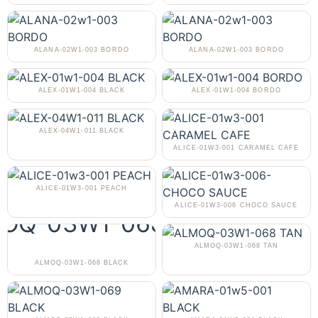
ALANA-02W1-003 BORDO
ALANA-02W1-003 BORDO
ALEX-01W1-004 BLACK
ALEX-01W1-004 BORDO
ALEX-04W1-011 BLACK
ALICE-01W3-001 CARAMEL CAFE
ALICE-01W3-001 PEACH
ALICE-01W3-006 CHOCO SAUCE
ALMOQ-03W1-068 TAN
ALMOQ-03W1-068 BLACK