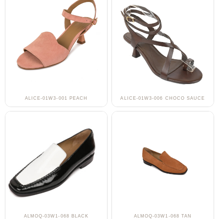
ALICE-01W3-001 PEACH
ALICE-01W3-006 CHOCO SAUCE
ALMOQ-03W1-068 BLACK
ALMOQ-03W1-068 TAN