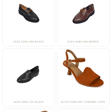
ALEX-01W1-004 BLACK
ALEX-01W1-004 BORDO
ALEX-04W1-011 BLACK
ALICE-01W3-001 CARAMEL CAFE