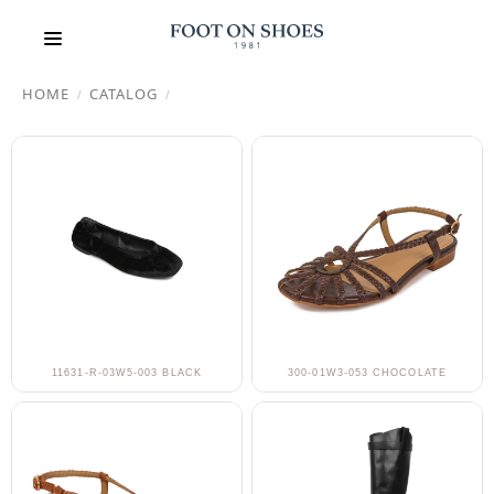
HOME
CATALOG
/
/
11631-R-03W5-003 BLACK
300-01W3-053 CHOCOLATE