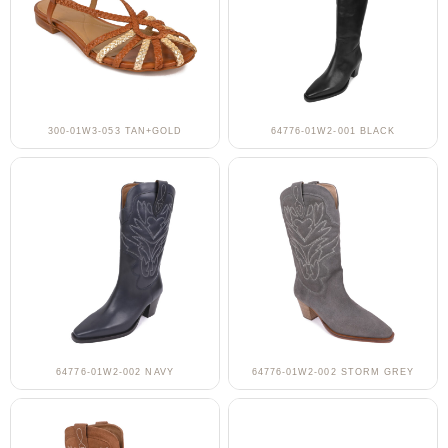
300-01W3-053 TAN+GOLD
64776-01W2-001 BLACK
64776-01W2-002 NAVY
64776-01W2-002 STORM GREY