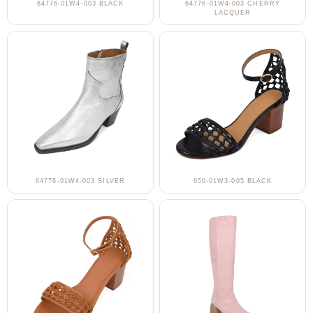
64776-01W4-003 BLACK
64776-01W4-003 CHERRY
LACQUER
64776-01W4-003 SILVER
650-01W3-005 BLACK