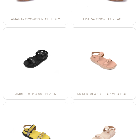
AMARA-01W5-013 NIGHT SKY
AMARA-01W5-013 PEACH
AMBER-01W3-001 BLACK
AMBER-01W3-001 CAMEO ROSE