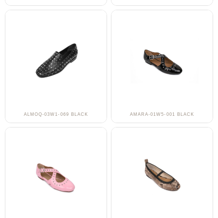
ALMOQ-03W1-069 BLACK
AMARA-01W5-001 BLACK