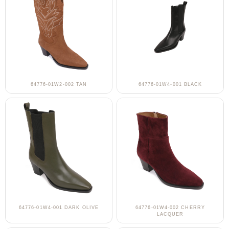
64776-01W2-002 TAN
64776-01W4-001 BLACK
64776-01W4-001 DARK OLIVE
64776-01W4-002 CHERRY
LACQUER