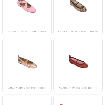
AMARA-01W5-001 PINK-A-BOO
AMARA-01W5-002 MONO SNAKE
AMARA-01W5-002 PALE GOLD
AMARA-01W5-002 RED OCHRE