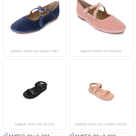
AMARA-01W5-013 NIGHT SKY
AMARA-01W5-013 PEACH
AMBER-01W3-001 BLACK
AMBER-01W3-001 CAMEO ROSE