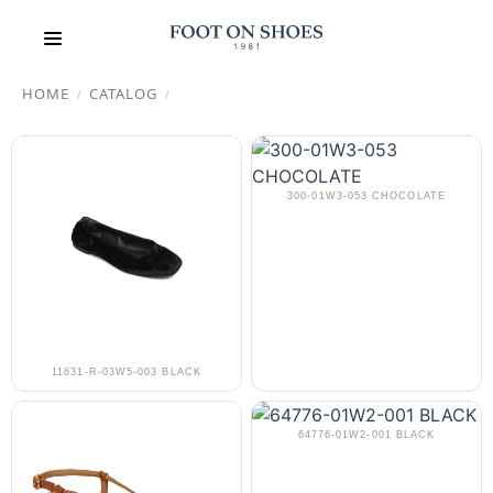
HOME
CATALOG
/
/
300-01W3-053 CHOCOLATE
11631-R-03W5-003 BLACK
64776-01W2-001 BLACK