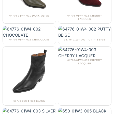
64776-01W4-001 DARK OLIVE
64776-01W4-002 CHERRY
LACQUER
64776-01W4-002 CHOCOLATE
64776-01W4-002 PUTTY BEIGE
64776-01W4-003 CHERRY
LACQUER
64776-01W4-003 BLACK