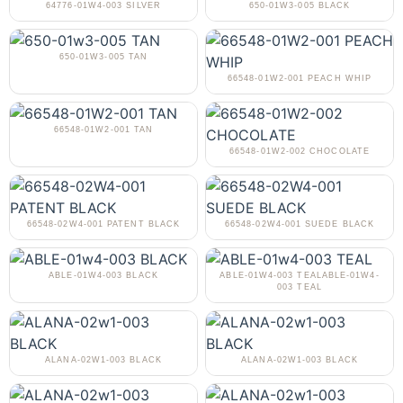
64776-01W4-003 SILVER
650-01W3-005 BLACK
650-01W3-005 TAN
66548-01W2-001 PEACH WHIP
66548-01W2-001 TAN
66548-01W2-002 CHOCOLATE
66548-02W4-001 PATENT BLACK
66548-02W4-001 SUEDE BLACK
ABLE-01W4-003 BLACK
ABLE-01W4-003 TEALABLE-01W4-
003 TEAL
ALANA-02W1-003 BLACK
ALANA-02W1-003 BLACK