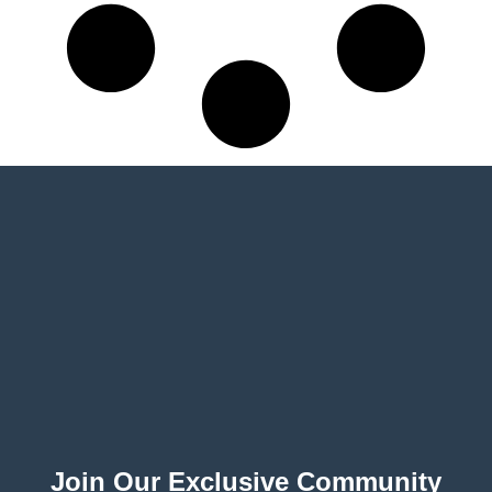
Join Our Exclusive Community