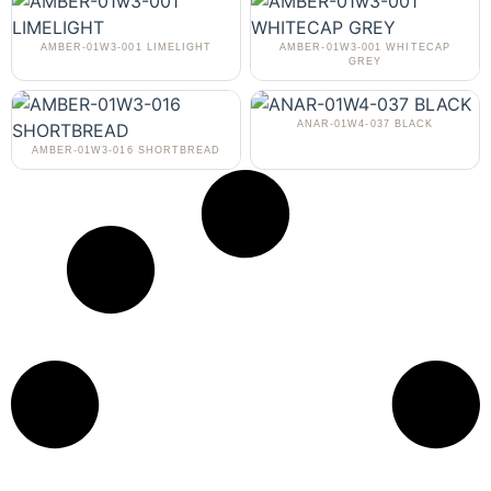
AMBER-01W3-001 LIMELIGHT
AMBER-01W3-001 WHITECAP
GREY
ANAR-01W4-037 BLACK
AMBER-01W3-016 SHORTBREAD