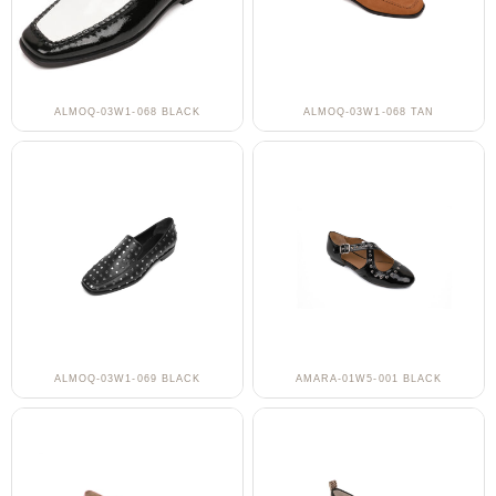
ALMOQ-03W1-068 BLACK
ALMOQ-03W1-068 TAN
ALMOQ-03W1-069 BLACK
AMARA-01W5-001 BLACK