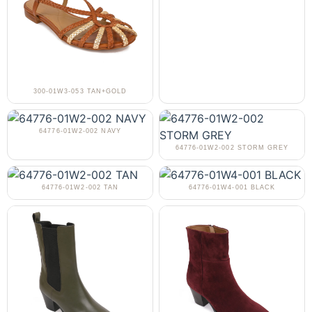
300-01W3-053 TAN+GOLD
64776-01W2-002 NAVY
64776-01W2-002 STORM GREY
64776-01W2-002 TAN
64776-01W4-001 BLACK