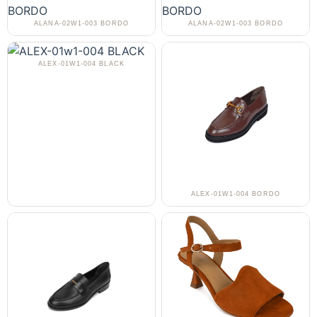
ALANA-02W1-003 BORDO
ALANA-02W1-003 BORDO
ALEX-01W1-004 BLACK
ALEX-01W1-004 BORDO