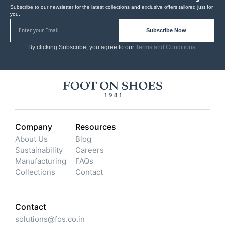
Subscribe to our newsletter for the latest collections and exclusive offers tailored just for
you.
Subscribe Now
By clicking Subscribe, you agree to our
Terms and Conditions.
Company
Resources
About Us
Blog
Sustainability
Careers
Manufacturing
FAQs
Collections
Contact
Contact
solutions@fos.co.in