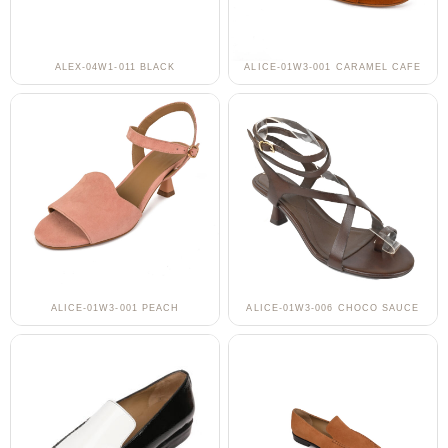
ALEX-04W1-011 BLACK
ALICE-01W3-001 CARAMEL CAFE
ALICE-01W3-001 PEACH
ALICE-01W3-006 CHOCO SAUCE