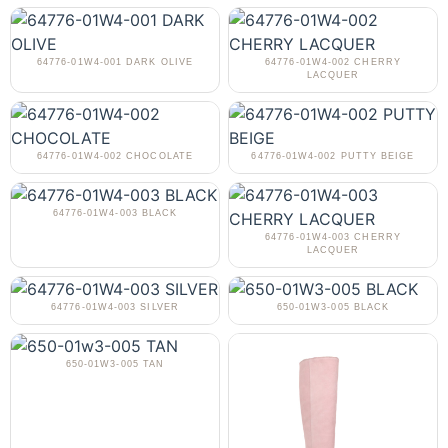
64776-01W4-001 DARK OLIVE
64776-01W4-002 CHERRY
LACQUER
64776-01W4-002 CHOCOLATE
64776-01W4-002 PUTTY BEIGE
64776-01W4-003 BLACK
64776-01W4-003 CHERRY
LACQUER
64776-01W4-003 SILVER
650-01W3-005 BLACK
650-01W3-005 TAN