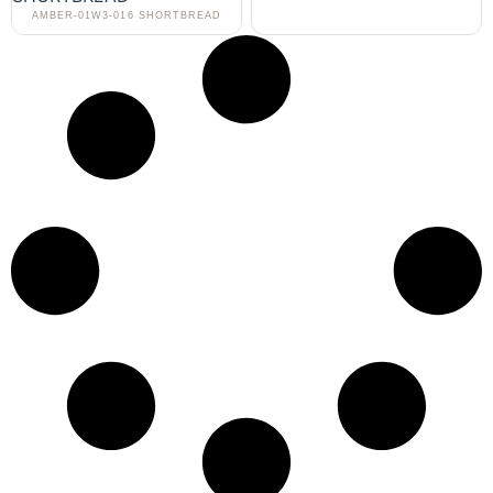
AMBER-01W3-016 SHORTBREAD