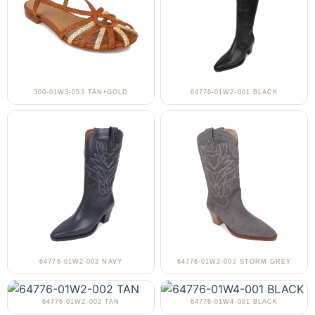
300-01W3-053 TAN+GOLD
64776-01W2-001 BLACK
64776-01W2-002 NAVY
64776-01W2-002 STORM GREY
64776-01W2-002 TAN
64776-01W4-001 BLACK