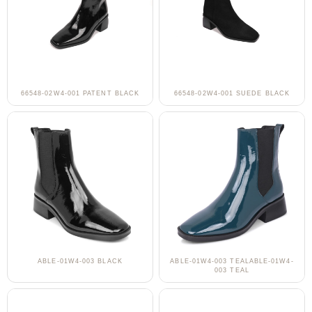
66548-02W4-001 PATENT BLACK
66548-02W4-001 SUEDE BLACK
ABLE-01W4-003 BLACK
ABLE-01W4-003 TEALABLE-01W4-
003 TEAL