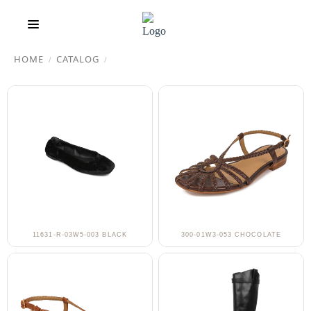
HOME
CATALOG
/
/
11631-R-03W5-003 BLACK
300-01W3-053 CHOCOLATE