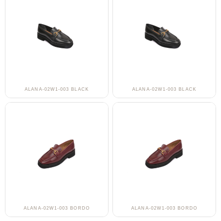
ALANA-02W1-003 BLACK
ALANA-02W1-003 BLACK
ALANA-02W1-003 BORDO
ALANA-02W1-003 BORDO