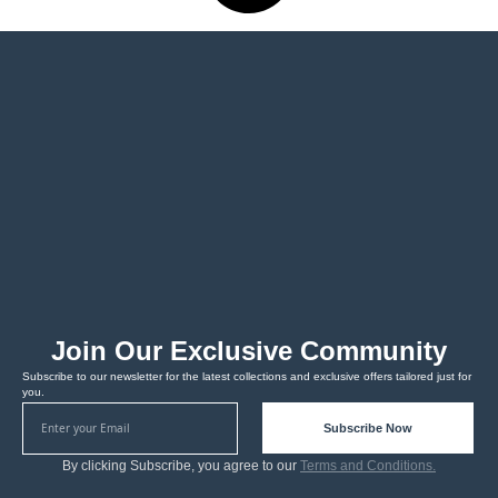
Join Our Exclusive Community
Subscribe to our newsletter for the latest collections and exclusive offers tailored just for
you.
Subscribe Now
By clicking Subscribe, you agree to our
Terms and Conditions.