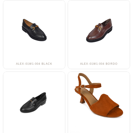
ALEX-01W1-004 BLACK
ALEX-01W1-004 BORDO