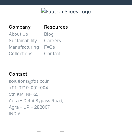
Company
Resources
About Us
Blog
Sustainability
Careers
Manufacturing
FAQs
Collections
Contact
Contact
solutions@fos.co.in
+91-9719-001-004
5th KM, NH-2,
Agra – Delhi Bypass Road,
Agra – UP – 282007
INDIA