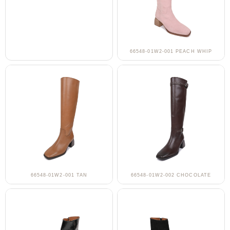
66548-01W2-001 PEACH WHIP
66548-01W2-001 TAN
66548-01W2-002 CHOCOLATE