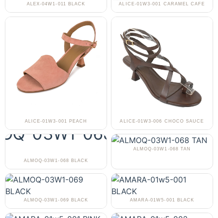
ALEX-04W1-011 BLACK
ALICE-01W3-001 CARAMEL CAFE
ALICE-01W3-001 PEACH
ALICE-01W3-006 CHOCO SAUCE
ALMOQ-03W1-068 TAN
ALMOQ-03W1-068 BLACK
ALMOQ-03W1-069 BLACK
AMARA-01W5-001 BLACK