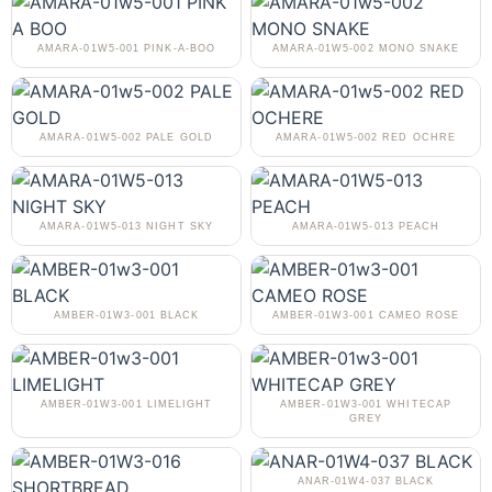
AMARA-01W5-001 PINK-A-BOO
AMARA-01W5-002 MONO SNAKE
AMARA-01W5-002 PALE GOLD
AMARA-01W5-002 RED OCHRE
AMARA-01W5-013 NIGHT SKY
AMARA-01W5-013 PEACH
AMBER-01W3-001 BLACK
AMBER-01W3-001 CAMEO ROSE
AMBER-01W3-001 LIMELIGHT
AMBER-01W3-001 WHITECAP
GREY
ANAR-01W4-037 BLACK