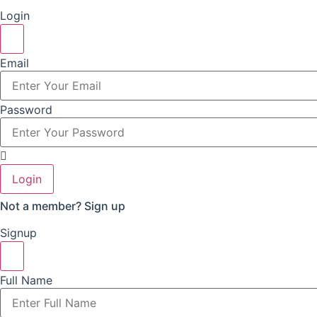
Login
Email
Password
Login
Not a member?
Sign up
Signup
Full Name