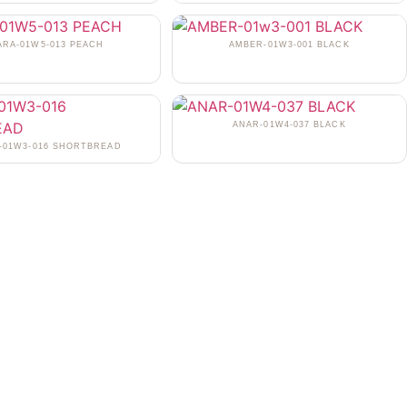
ARA-01W5-013 PEACH
AMBER-01W3-001 BLACK
ANAR-01W4-037 BLACK
-01W3-016 SHORTBREAD