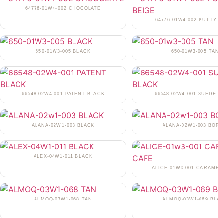
64776-01W4-002 CHOCOLATE
64776-01W4-002 PUTTY
650-01W3-005 BLACK
650-01W3-005 TA
66548-02W4-001 PATENT BLACK
66548-02W4-001 SUEDE
ALANA-02W1-003 BLACK
ALANA-02W1-003 BO
ALEX-04W1-011 BLACK
ALICE-01W3-001 CARAM
ALMOQ-03W1-068 TAN
ALMOQ-03W1-069 BL