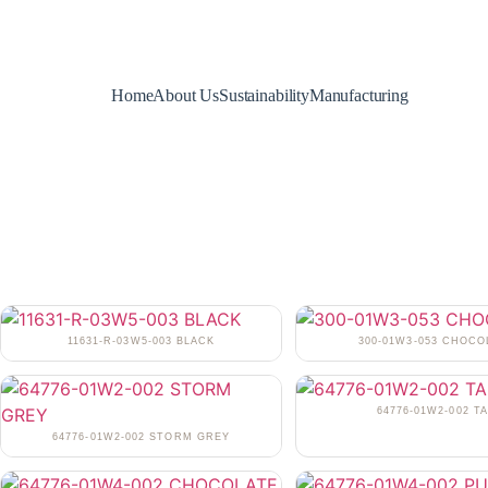
Home
About Us
Sustainability
Manufacturing
11631-R-03W5-003 BLACK
300-01W3-053 CHOCO
64776-01W2-002 T
64776-01W2-002 STORM GREY