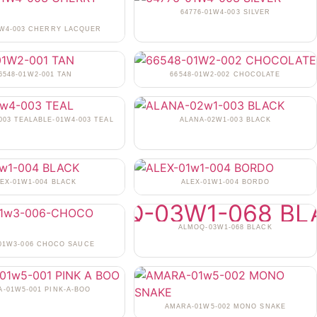
64776-01W4-003 SILVER
1W4-003 CHERRY LACQUER
6548-01W2-001 TAN
66548-01W2-002 CHOCOLATE
003 TEALABLE-01W4-003 TEAL
ALANA-02W1-003 BLACK
EX-01W1-004 BLACK
ALEX-01W1-004 BORDO
ALMOQ-03W1-068 BLACK
-01W3-006 CHOCO SAUCE
-01W5-001 PINK-A-BOO
AMARA-01W5-002 MONO SNAKE