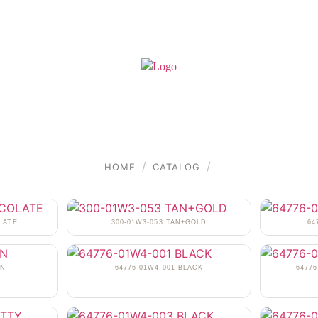
/
/
HOME
CATALOG
LATE
300-01W3-053 TAN+GOLD
64
AN
64776-01W4-001 BLACK
6477