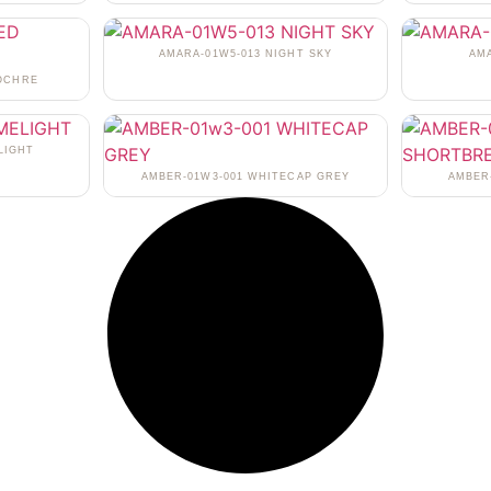
AMARA-01W5-013 NIGHT SKY
AM
 OCHRE
LIGHT
AMBER-01W3-001 WHITECAP GREY
AMBER