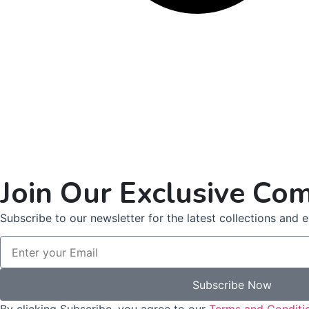
Join Our Exclusive Co
Subscribe to our newsletter for the latest collections and ex
Subscribe Now