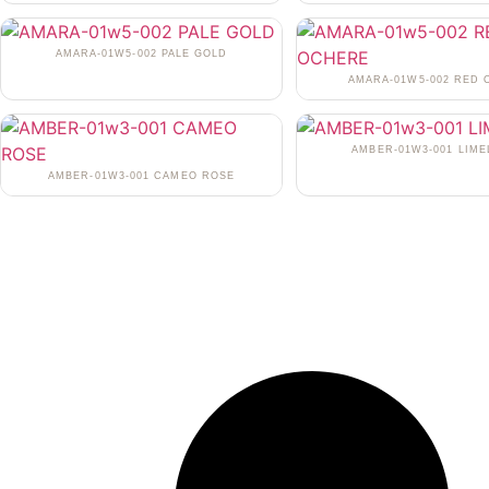
AMARA-01W5-002 PALE GOLD
AMARA-01W5-002 RED
AMBER-01W3-001 LIME
AMBER-01W3-001 CAMEO ROSE