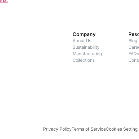
ons.
Company
Res
About Us
Blog
Sustainability
Care
Manufacturing
FAQs
Collections
Cont
Privacy Policy
Terms of Service
Cookies Setting