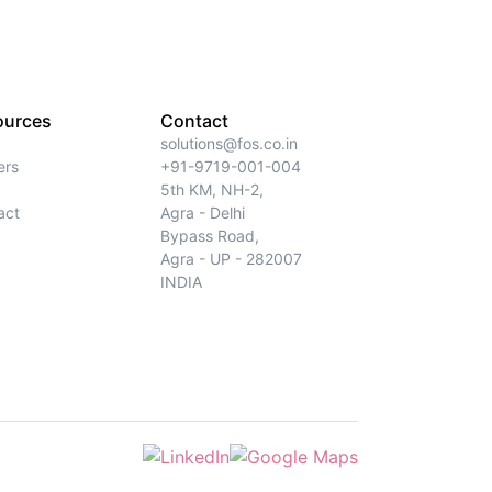
ources
Contact
solutions@fos.co.in
ers
+91-9719-001-004
5th KM, NH-2,
act
Agra - Delhi
Bypass Road,
Agra - UP - 282007
INDIA