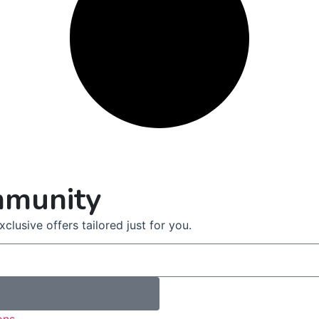
mmunity
clusive offers tailored just for you.