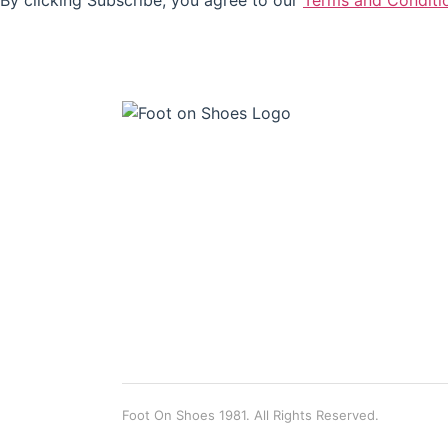
By clicking Subscribe, you agree to our
Terms and Conditi
Foot On Shoes 1981. All Rights Reserved.