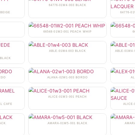
64776-01W4-003 BLACK
 BEIGE
64776-0
N
66548-01W2-001 PEACH WHIP
6
ABLE-01W4-003 BLACK
ABLE-01W4-
 BLACK
RDO
ALANA-02W1-003 BORDO
AL
ALICE-01W3-001 PEACH
EL CAFE
ALICE
ACK
AMARA-01W5-001 BLACK
AMARA