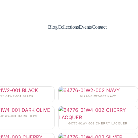
Blog
Collections
Events
Contact
776-01W2-001 BLACK
64776-01W2-002 NAVY
6-01W4-001 DARK OLIVE
64776-01W4-002 CHERRY LACQUER