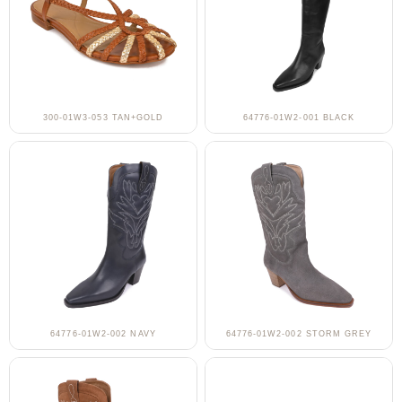
300-01W3-053 TAN+GOLD
64776-01W2-001 BLACK
64776-01W2-002 NAVY
64776-01W2-002 STORM GREY