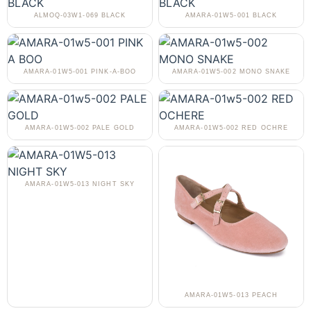
ALMOQ-03W1-069 BLACK
AMARA-01W5-001 BLACK
AMARA-01W5-001 PINK-A-BOO
AMARA-01W5-002 MONO SNAKE
AMARA-01W5-002 PALE GOLD
AMARA-01W5-002 RED OCHRE
AMARA-01W5-013 NIGHT SKY
AMARA-01W5-013 PEACH