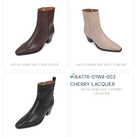
64776-01W4-002 CHOCOLATE
64776-01W4-002 PUTTY BEIGE
64776-01W4-003 CHERRY
LACQUER