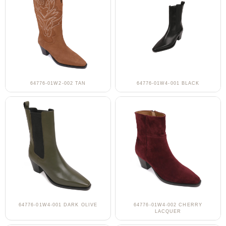
64776-01W2-002 TAN
64776-01W4-001 BLACK
64776-01W4-001 DARK OLIVE
64776-01W4-002 CHERRY
LACQUER