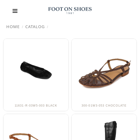
HOME
CATALOG
/
/
11631-R-03W5-003 BLACK
300-01W3-053 CHOCOLATE