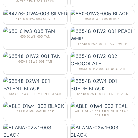
64776-01W4-003 BLACK
64776-01W4-003 SILVER
650-01W3-005 BLACK
650-01W3-005 TAN
66548-01W2-001 PEACH WHIP
66548-01W2-001 TAN
66548-01W2-002 CHOCOLATE
66548-02W4-001 PATENT BLACK
66548-02W4-001 SUEDE BLACK
ABLE-01W4-003 BLACK
ABLE-01W4-003 TEALABLE-01W4-
003 TEAL