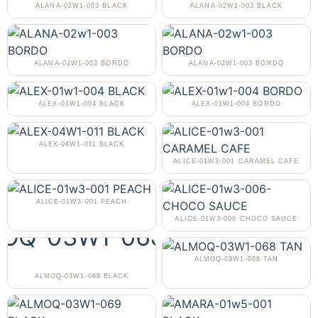
ALANA-02W1-003 BLACK
ALANA-02W1-003 BLACK
ALANA-02W1-003 BORDO
ALANA-02W1-003 BORDO
ALEX-01W1-004 BLACK
ALEX-01W1-004 BORDO
ALEX-04W1-011 BLACK
ALICE-01W3-001 CARAMEL CAFE
ALICE-01W3-001 PEACH
ALICE-01W3-006 CHOCO SAUCE
ALMOQ-03W1-068 TAN
ALMOQ-03W1-068 BLACK