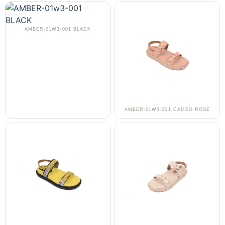
AMBER-01W3-001 BLACK
AMBER-01W3-001 CAMEO ROSE