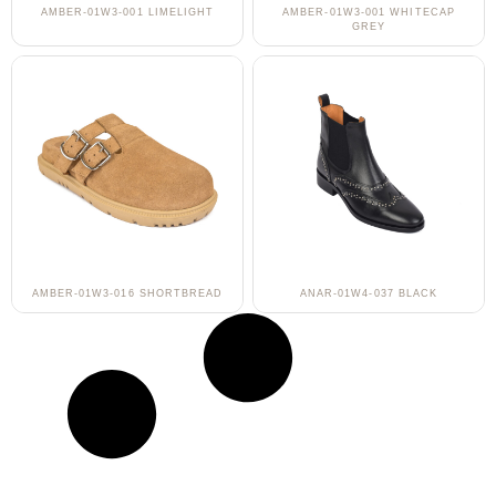
AMBER-01W3-001 LIMELIGHT
AMBER-01W3-001 WHITECAP
GREY
AMBER-01W3-016 SHORTBREAD
ANAR-01W4-037 BLACK