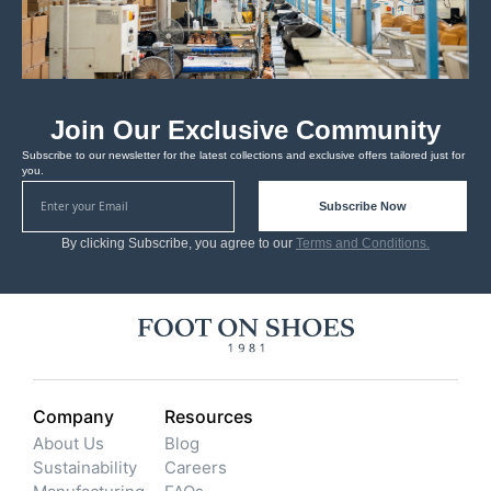
Join Our Exclusive Community
Subscribe to our newsletter for the latest collections and exclusive offers tailored just for
you.
Subscribe Now
By clicking Subscribe, you agree to our
Terms and Conditions.
Company
Resources
About Us
Blog
Sustainability
Careers