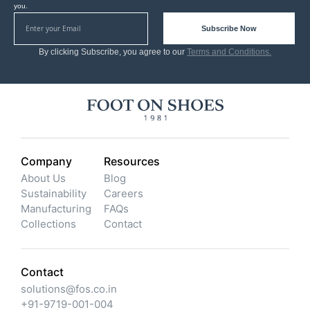
you.
Subscribe Now
By clicking Subscribe, you agree to our
Terms and Conditions.
Company
Resources
About Us
Blog
Sustainability
Careers
Manufacturing
FAQs
Collections
Contact
Contact
solutions@fos.co.in
+91-9719-001-004