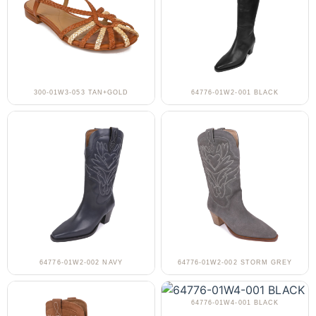
300-01W3-053 TAN+GOLD
64776-01W2-001 BLACK
64776-01W2-002 NAVY
64776-01W2-002 STORM GREY
64776-01W4-001 BLACK