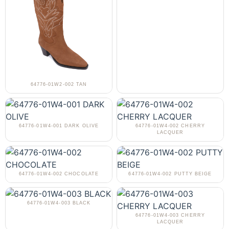
64776-01W2-002 TAN
64776-01W4-001 DARK OLIVE
64776-01W4-002 CHERRY
LACQUER
64776-01W4-002 CHOCOLATE
64776-01W4-002 PUTTY BEIGE
64776-01W4-003 BLACK
64776-01W4-003 CHERRY
LACQUER