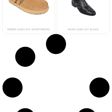
AMBER-01W3-016 SHORTBREAD
ANAR-01W4-037 BLACK