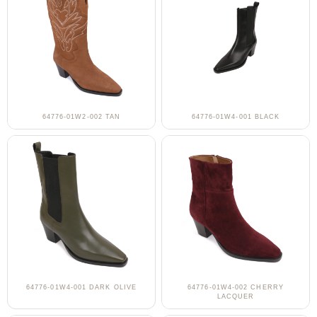
64776-01W2-002 TAN
64776-01W4-001 BLACK
64776-01W4-001 DARK OLIVE
64776-01W4-002 CHERRY
LACQUER