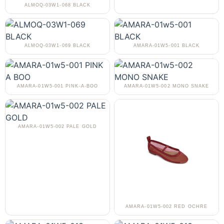
ALMOQ-03W1-068 BLACK
ALMOQ-03W1-069 BLACK
AMARA-01W5-001 BLACK
AMARA-01W5-001 PINK-A-BOO
AMARA-01W5-002 MONO SNAKE
AMARA-01W5-002 PALE GOLD
AMARA-01W5-002 RED OCHRE