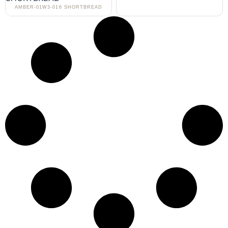
AMBER-01W3-016 SHORTBREAD