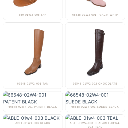
650-01W3-005 TAN
66548-01W2-001 PEACH WHIP
66548-01W2-001 TAN
66548-01W2-002 CHOCOLATE
66548-02W4-001 PATENT BLACK
66548-02W4-001 SUEDE BLACK
ABLE-01W4-003 BLACK
ABLE-01W4-003 TEALABLE-01W4-
003 TEAL