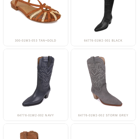
300-01W3-053 TAN+GOLD
64776-01W2-001 BLACK
64776-01W2-002 NAVY
64776-01W2-002 STORM GREY