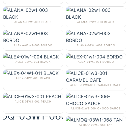
ALANA-02W1-003 BLACK
ALANA-02W1-003 BLACK
ALANA-02W1-003 BORDO
ALANA-02W1-003 BORDO
ALEX-01W1-004 BLACK
ALEX-01W1-004 BORDO
ALEX-04W1-011 BLACK
ALICE-01W3-001 CARAMEL CAFE
ALICE-01W3-001 PEACH
ALICE-01W3-006 CHOCO SAUCE
ALMOQ-03W1-068 TAN