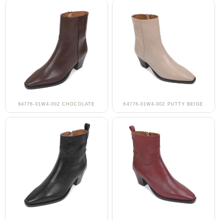
64776-01W4-002 CHOCOLATE
64776-01W4-002 PUTTY BEIGE