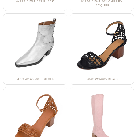
64776-01W4-003 BLACK
64776-01W4-003 CHERRY
LACQUER
64776-01W4-003 SILVER
650-01W3-005 BLACK