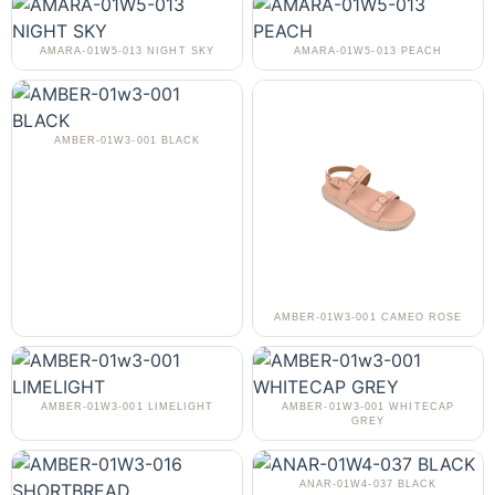
AMARA-01W5-013 NIGHT SKY
AMARA-01W5-013 PEACH
AMBER-01W3-001 BLACK
AMBER-01W3-001 CAMEO ROSE
AMBER-01W3-001 LIMELIGHT
AMBER-01W3-001 WHITECAP
GREY
ANAR-01W4-037 BLACK