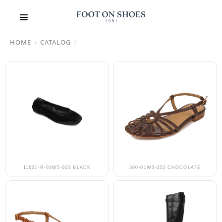
HOME
CATALOG
/
/
11631-R-03W5-003 BLACK
300-01W3-053 CHOCOLATE