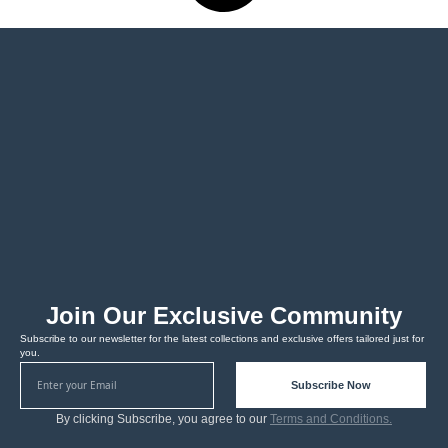
Join Our Exclusive Community
Subscribe to our newsletter for the latest collections and exclusive offers tailored just for
you.
Subscribe Now
By clicking Subscribe, you agree to our
Terms and Conditions.