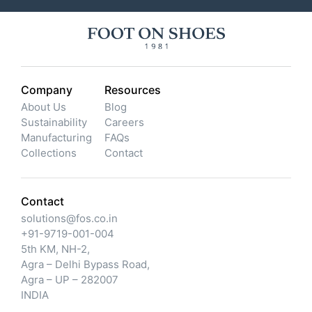
Company
Resources
About Us
Blog
Sustainability
Careers
Manufacturing
FAQs
Collections
Contact
Contact
solutions@fos.co.in
+91-9719-001-004
5th KM, NH-2,
Agra – Delhi Bypass Road,
Agra – UP – 282007
INDIA