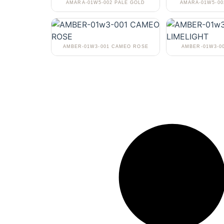
AMARA-01W5-002 PALE GOLD
AMARA-01W5-0
AMBER-01W3-001 CAMEO ROSE
AMBER-01W3-0