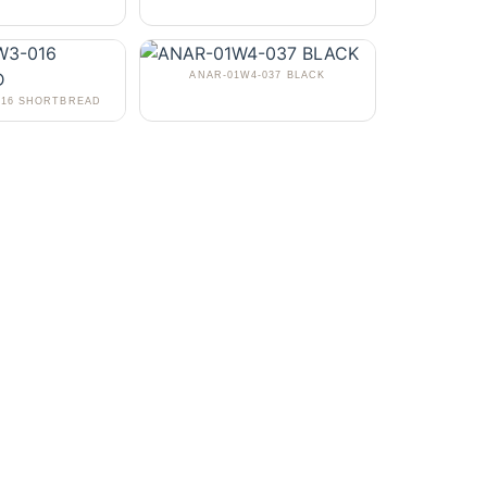
ANAR-01W4-037 BLACK
016 SHORTBREAD