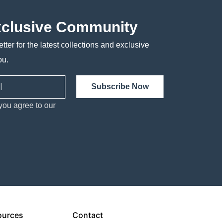
xclusive Community
tter for the latest collections and exclusive
ou.
Subscribe Now
you agree to our
ources
Contact