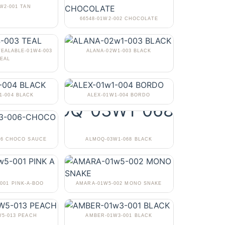
1W2-001 TAN
66548-01W2-002 CHOCOLATE
TEALABLE-01W4-003
ALANA-02W1-003 BLACK
EAL
1-004 BLACK
ALEX-01W1-004 BORDO
06 CHOCO SAUCE
ALMOQ-03W1-068 BLACK
001 PINK-A-BOO
AMARA-01W5-002 MONO SNAKE
5-013 PEACH
AMBER-01W3-001 BLACK