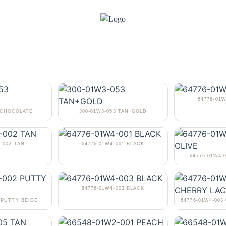
64776-01
3 CHOCOLATE
300-01W3-053 TAN+GOLD
-002 TAN
64776-01W4-001 BLACK
64776-01W4-
64776-01W4-003 BLACK
 PUTTY BEIGE
64776-01W4-00