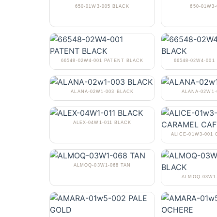
650-01W3-005 BLACK
650-01W3-
66548-02W4-001 PATENT BLACK
66548-02W4-001
ALANA-02W1-003 BLACK
ALANA-02W1
ALEX-04W1-011 BLACK
ALICE-01W3-001
ALMOQ-03W1-068 TAN
ALMOQ-03W1