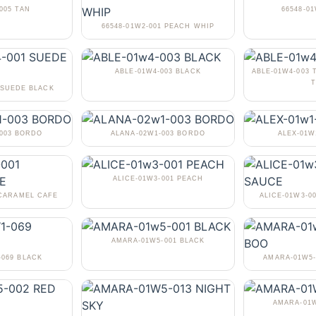
005 TAN
66548-0
66548-01W2-001 PEACH WHIP
ABLE-01W4-003 BLACK
ABLE-01W4-003 
T
 SUEDE BLACK
-003 BORDO
ALANA-02W1-003 BORDO
ALEX-01W
ALICE-01W3-001 PEACH
 CARAMEL CAFE
ALICE-01W3-0
AMARA-01W5-001 BLACK
-069 BLACK
AMARA-01W5-
AMARA-01W