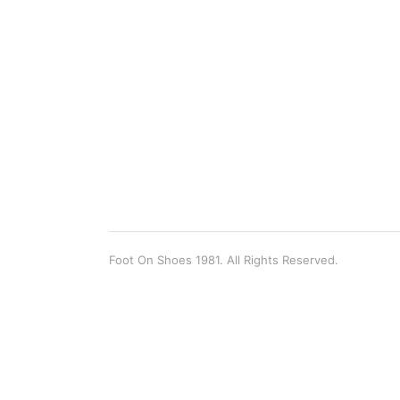
Foot On Shoes 1981. All Rights Reserved.