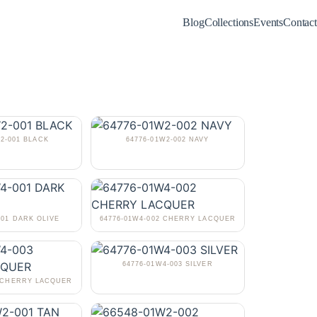
Blog
Collections
Events
Contact
W2-001 BLACK
64776-01W2-002 NAVY
001 DARK OLIVE
64776-01W4-002 CHERRY LACQUER
64776-01W4-003 SILVER
3 CHERRY LACQUER