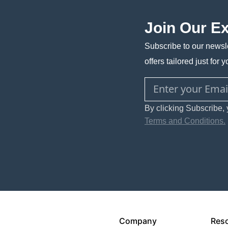
Join Our E
Subscribe to our newsle
offers tailored just for y
By clicking Subscribe, 
Terms and Conditions.
Company
Res