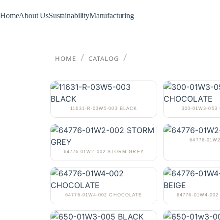
Home
About Us
Sustainability
Manufacturing
/
/
HOME
CATALOG
11631-R-03W5-003 BLACK
300-01W3-05
64776-01W2
64776-01W2-002 STORM GREY
64776-01W4-002 CHOCOLATE
64776-01W4-002