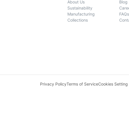
About Us
Blog
Sustainability
Care
Manufacturing
FAQs
Collections
Cont
Privacy Policy
Terms of Service
Cookies Setting