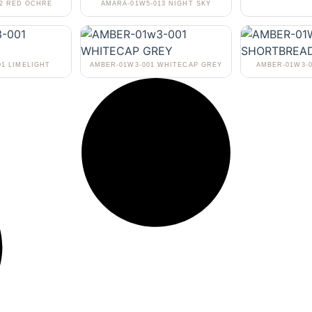
02 RED OCHRE
AMARA-01W5-013 NIGHT SKY
01 LIMELIGHT
AMBER-01W3-001 WHITECAP GREY
AMBER-01W3-