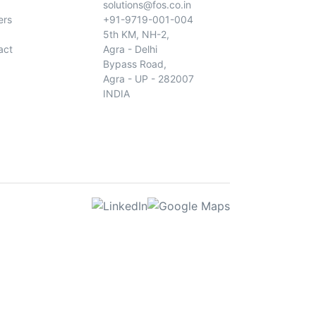
solutions@fos.co.in
ers
+91-9719-001-004
5th KM, NH-2,
act
Agra - Delhi
Bypass Road,
Agra - UP - 282007
INDIA