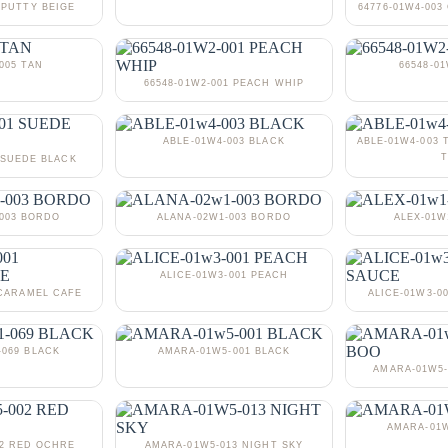
 PUTTY BEIGE
64776-01W4-00
005 TAN
66548-0
66548-01W2-001 PEACH WHIP
ABLE-01W4-003 BLACK
ABLE-01W4-003 
T
 SUEDE BLACK
-003 BORDO
ALANA-02W1-003 BORDO
ALEX-01W
ALICE-01W3-001 PEACH
 CARAMEL CAFE
ALICE-01W3-0
-069 BLACK
AMARA-01W5-001 BLACK
AMARA-01W5-
AMARA-01W
02 RED OCHRE
AMARA-01W5-013 NIGHT SKY