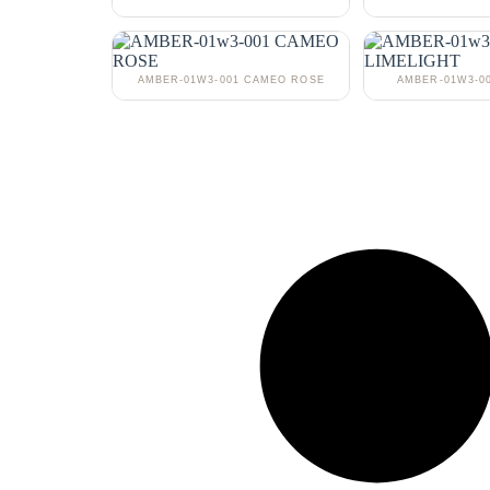
AMBER-01W3-001 CAMEO ROSE
AMBER-01W3-0