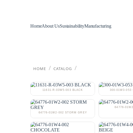
Home
About Us
Sustainability
Manufacturing
/
/
HOME
CATALOG
11631-R-03W5-003 BLACK
300-01W3-05
64776-01W2
64776-01W2-002 STORM GREY