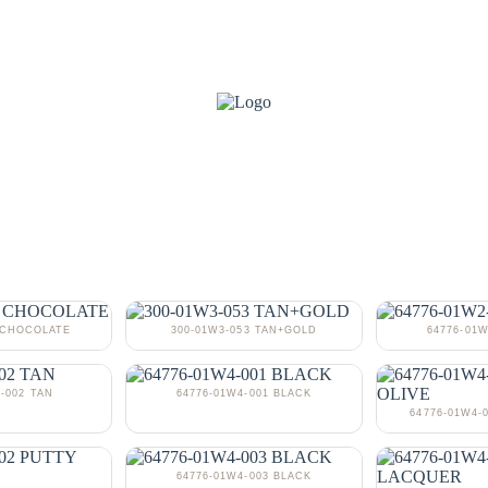
3 CHOCOLATE
300-01W3-053 TAN+GOLD
64776-01
-002 TAN
64776-01W4-001 BLACK
64776-01W4-
64776-01W4-003 BLACK