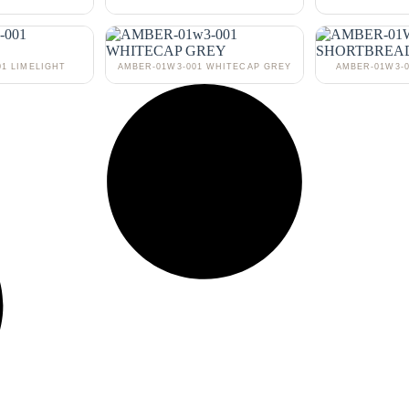
01 LIMELIGHT
AMBER-01W3-001 WHITECAP GREY
AMBER-01W3-