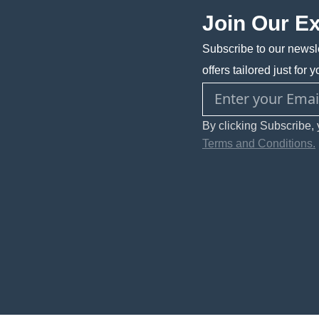
Join Our E
Subscribe to our newsle
offers tailored just for y
By clicking Subscribe, 
Terms and Conditions.