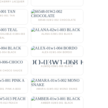
3 CHERRY LACQUER
1W2-001 TAN
66548-01W2-002 CHOCOLATE
TEALABLE-01W4-003
ALANA-02W1-003 BLACK
EAL
1-004 BLACK
ALEX-01W1-004 BORDO
ALMOQ-03W1-068 BLACK
06 CHOCO SAUCE
001 PINK-A-BOO
AMARA-01W5-002 MONO SNAKE
5-013 PEACH
AMBER-01W3-001 BLACK