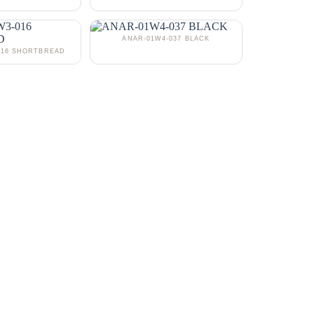
ANAR-01W4-037 BLACK
016 SHORTBREAD