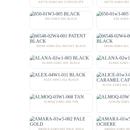
64776-01W4-002 CHOCOLATE
64776-01W4-002
650-01W3-005 BLACK
650-01W3-
66548-02W4-001 PATENT BLACK
66548-02W4-001
ALANA-02W1-003 BLACK
ALANA-02W1
ALEX-04W1-011 BLACK
ALICE-01W3-001
ALMOQ-03W1-068 TAN
ALMOQ-03W1
AMARA-01W5-002 PALE GOLD
AMARA-01W5-0