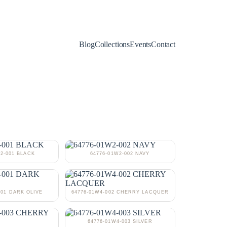
Blog
Collections
Events
Contact
W2-001 BLACK
64776-01W2-002 NAVY
001 DARK OLIVE
64776-01W4-002 CHERRY LACQUER
64776-01W4-003 SILVER