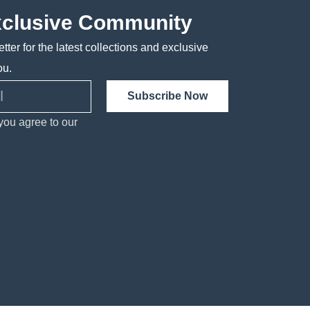
xclusive Community
tter for the latest collections and exclusive
ou.
Subscribe Now
you agree to our