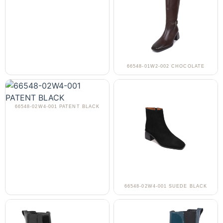
66548-01W2-002 CHOCOLATE
66548-02W4-001 PATENT BLACK
66548-02W4-001 SUEDE BLACK