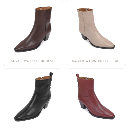
64776-01W4-002 CHOCOLATE
64776-01W4-002 PUTTY BEIGE