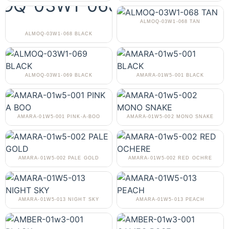
ALMOQ-03W1-068 TAN
ALMOQ-03W1-068 BLACK
ALMOQ-03W1-069 BLACK
AMARA-01W5-001 BLACK
AMARA-01W5-001 PINK-A-BOO
AMARA-01W5-002 MONO SNAKE
AMARA-01W5-002 PALE GOLD
AMARA-01W5-002 RED OCHRE
AMARA-01W5-013 NIGHT SKY
AMARA-01W5-013 PEACH