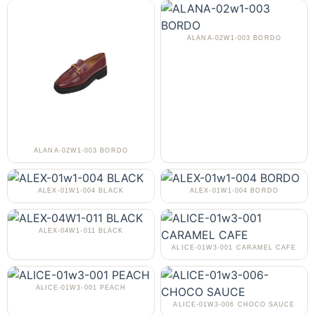
ALANA-02W1-003 BORDO
ALANA-02W1-003 BORDO
ALEX-01W1-004 BLACK
ALEX-01W1-004 BORDO
ALEX-04W1-011 BLACK
ALICE-01W3-001 CARAMEL CAFE
ALICE-01W3-001 PEACH
ALICE-01W3-006 CHOCO SAUCE