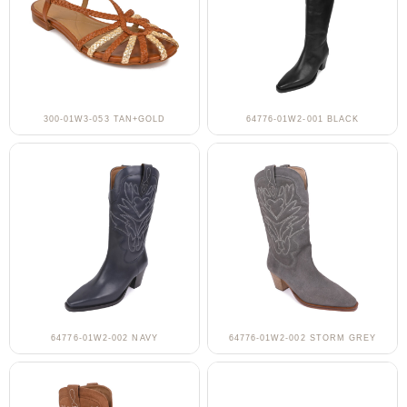
300-01W3-053 TAN+GOLD
64776-01W2-001 BLACK
64776-01W2-002 NAVY
64776-01W2-002 STORM GREY