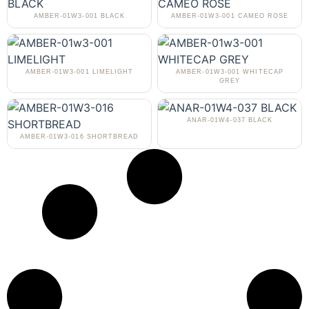
AMBER-01W3-001 BLACK
AMBER-01W3-001 CAMEO ROSE
AMBER-01W3-001 LIMELIGHT
AMBER-01W3-001 WHITECAP
GREY
ANAR-01W4-037 BLACK
AMBER-01W3-016 SHORTBREAD