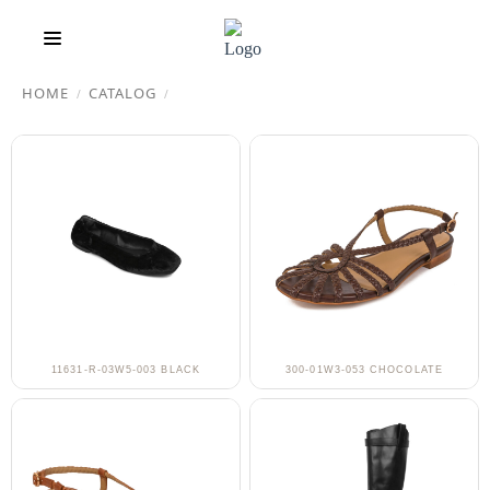
HOME
CATALOG
/
/
11631-R-03W5-003 BLACK
300-01W3-053 CHOCOLATE