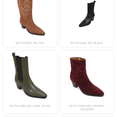
64776-01W2-002 TAN
64776-01W4-001 BLACK
64776-01W4-001 DARK OLIVE
64776-01W4-002 CHERRY
LACQUER