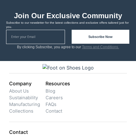
Join Our Exclusive Community
Subscribe to our newsletter for the latest collections and exclusive offers tailored just for
you.
Subscribe Now
By clicking Subscribe, you agree to our
Terms and Conditions.
Company
Resources
About Us
Blog
Sustainability
Careers
Manufacturing
FAQs
Collections
Contact
Contact