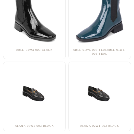
ABLE-01W4-003 BLACK
ABLE-01W4-003 TEALABLE-01W4-
003 TEAL
ALANA-02W1-003 BLACK
ALANA-02W1-003 BLACK