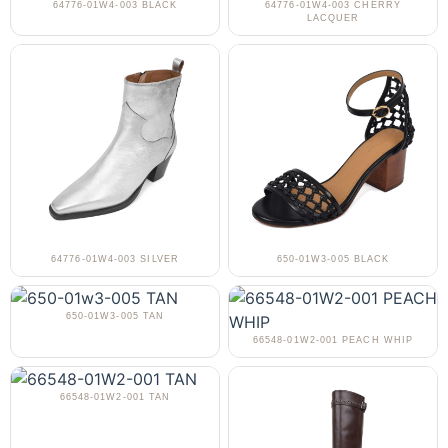
64776-01W4-003 BLACK
64776-01W4-003 CHERRY
LACQUER
64776-01W4-003 SILVER
650-01W3-005 BLACK
650-01W3-005 TAN
66548-01W2-001 PEACH WHIP
66548-01W2-001 TAN