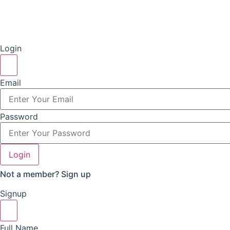
Login
Email
Password
Login
Not a member?
Sign up
Signup
Full Name