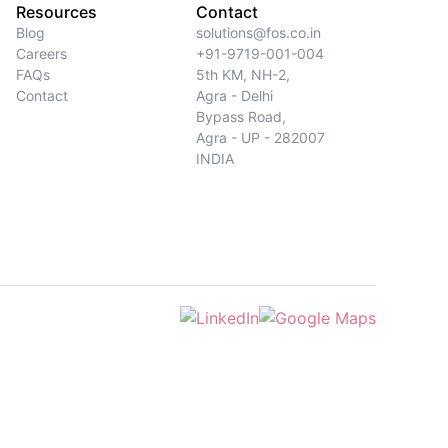
Resources
Contact
Blog
solutions@fos.co.in
Careers
+91-9719-001-004
FAQs
5th KM, NH-2,
Contact
Agra - Delhi
Bypass Road,
Agra - UP - 282007
INDIA