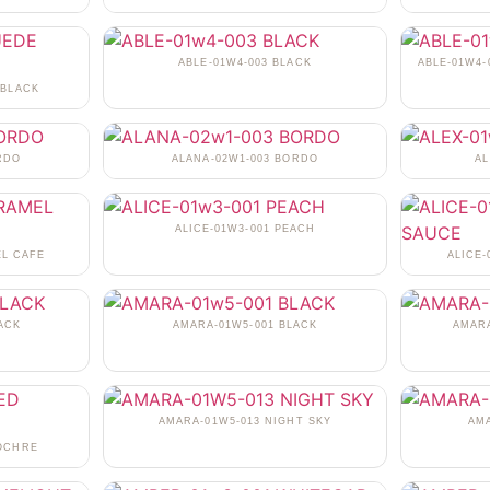
ABLE-01W4-003 BLACK
ABLE-01W4-
 BLACK
RDO
ALANA-02W1-003 BORDO
AL
ALICE-01W3-001 PEACH
EL CAFE
ALICE
ACK
AMARA-01W5-001 BLACK
AMARA
AMARA-01W5-013 NIGHT SKY
AM
 OCHRE