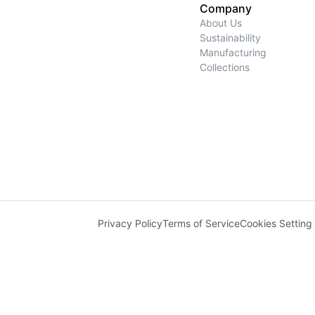
Company
About Us
Sustainability
Manufacturing
Collections
Privacy Policy
Terms of Service
Cookies Setting