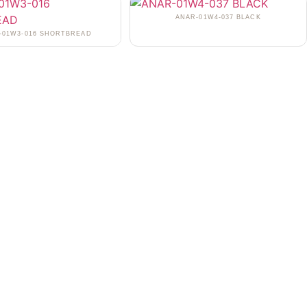
ANAR-01W4-037 BLACK
-01W3-016 SHORTBREAD