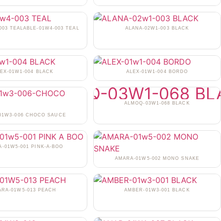
003 TEALABLE-01W4-003 TEAL
ALANA-02W1-003 BLACK
EX-01W1-004 BLACK
ALEX-01W1-004 BORDO
ALMOQ-03W1-068 BLACK
-01W3-006 CHOCO SAUCE
-01W5-001 PINK-A-BOO
AMARA-01W5-002 MONO SNAKE
ARA-01W5-013 PEACH
AMBER-01W3-001 BLACK