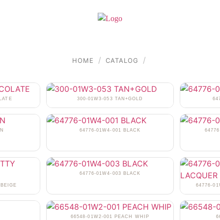
/
/
HOME
CATALOG
LATE
300-01W3-053 TAN+GOLD
64
AN
64776-01W4-001 BLACK
6477
64776-01W4-003 BLACK
 BEIGE
64776-0
N
66548-01W2-001 PEACH WHIP
6