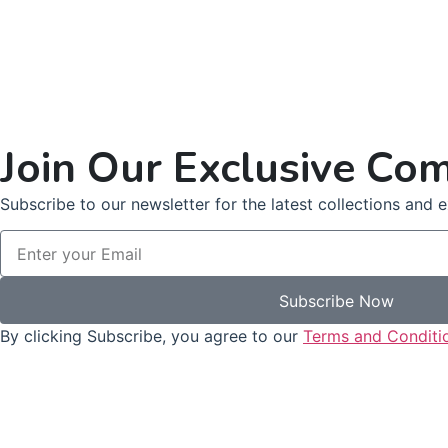
Join Our Exclusive Co
Subscribe to our newsletter for the latest collections and ex
Subscribe Now
By clicking Subscribe, you agree to our
Terms and Conditi