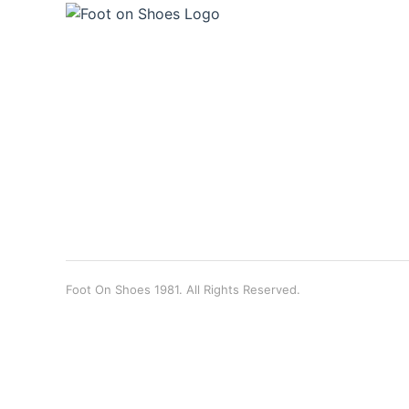
Foot On Shoes 1981. All Rights Reserved.