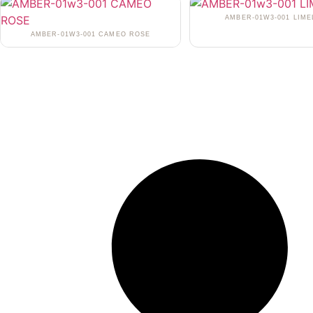
AMBER-01W3-001 LIME
AMBER-01W3-001 CAMEO ROSE