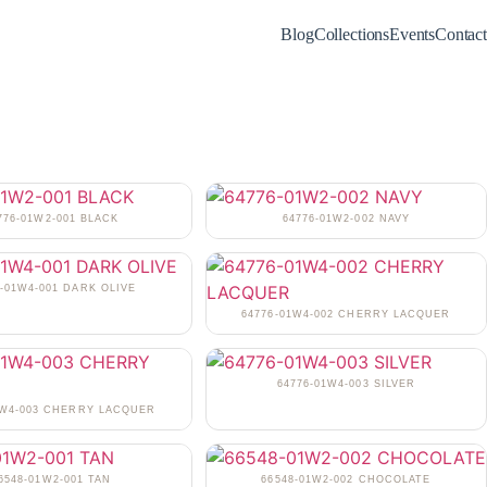
Blog
Collections
Events
Contact
776-01W2-001 BLACK
64776-01W2-002 NAVY
6-01W4-001 DARK OLIVE
64776-01W4-002 CHERRY LACQUER
64776-01W4-003 SILVER
1W4-003 CHERRY LACQUER
6548-01W2-001 TAN
66548-01W2-002 CHOCOLATE