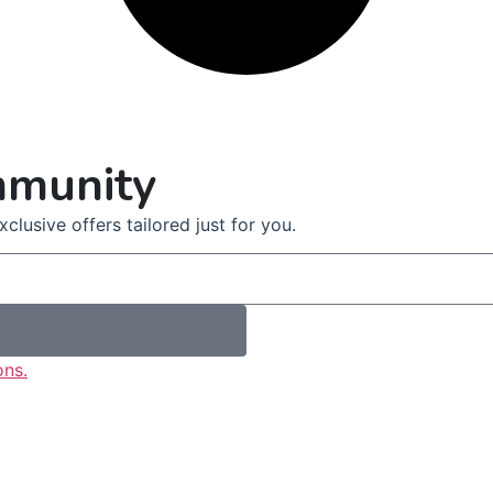
mmunity
clusive offers tailored just for you.
ons.