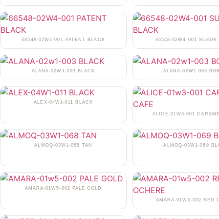
66548-02W4-001 PATENT BLACK
66548-02W4-001 SUEDE
ALANA-02W1-003 BLACK
ALANA-02W1-003 BO
ALEX-04W1-011 BLACK
ALICE-01W3-001 CARAM
ALMOQ-03W1-068 TAN
ALMOQ-03W1-069 BL
AMARA-01W5-002 PALE GOLD
AMARA-01W5-002 RED