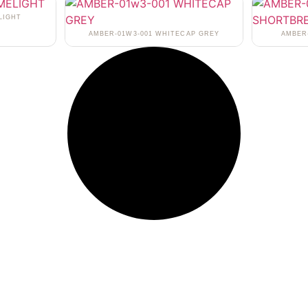
LIGHT
AMBER-01W3-001 WHITECAP GREY
AMBER