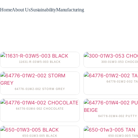
Home
About Us
Sustainability
Manufacturing
11631-R-03W5-003 BLACK
300-01W3-053 CHOCO
64776-01W2-002 T
64776-01W2-002 STORM GREY
64776-01W4-002 CHOCOLATE
64776-01W4-002 PUTTY
650-01W3-005 BLACK
650-01W3-005 TA