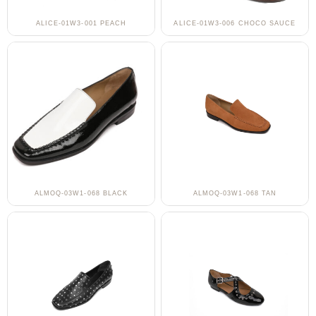
ALICE-01W3-001 PEACH
ALICE-01W3-006 CHOCO SAUCE
ALMOQ-03W1-068 BLACK
ALMOQ-03W1-068 TAN