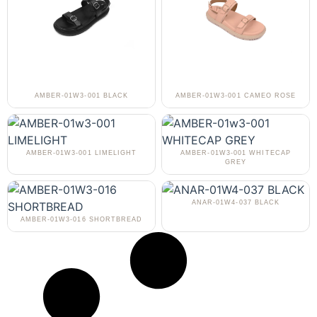
AMBER-01W3-001 BLACK
AMBER-01W3-001 CAMEO ROSE
AMBER-01W3-001 LIMELIGHT
AMBER-01W3-001 WHITECAP
GREY
ANAR-01W4-037 BLACK
AMBER-01W3-016 SHORTBREAD