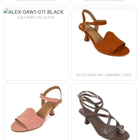
ALEX-04W1-011 BLACK
ALICE-01W3-001 CARAMEL CAFE