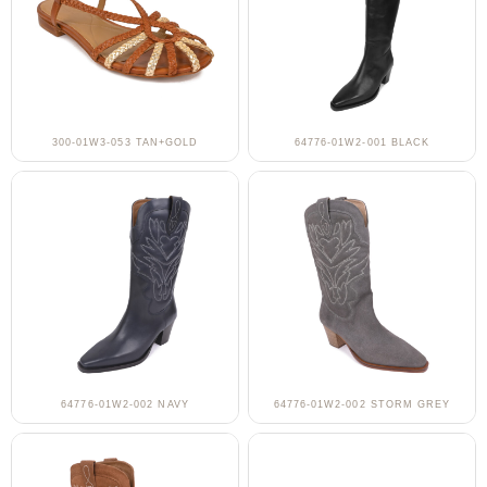
300-01W3-053 TAN+GOLD
64776-01W2-001 BLACK
64776-01W2-002 NAVY
64776-01W2-002 STORM GREY