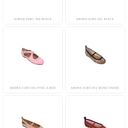
ALMOQ-03W1-069 BLACK
AMARA-01W5-001 BLACK
AMARA-01W5-001 PINK-A-BOO
AMARA-01W5-002 MONO SNAKE