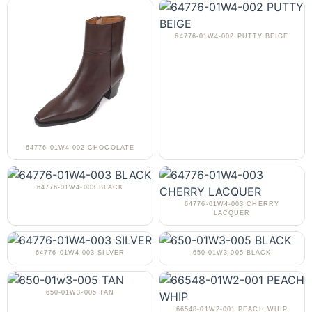
64776-01W4-002 PUTTY BEIGE
64776-01W4-002 CHOCOLATE
64776-01W4-003 BLACK
64776-01W4-003 CHERRY
LACQUER
64776-01W4-003 SILVER
650-01W3-005 BLACK
650-01W3-005 TAN
66548-01W2-001 PEACH WHIP