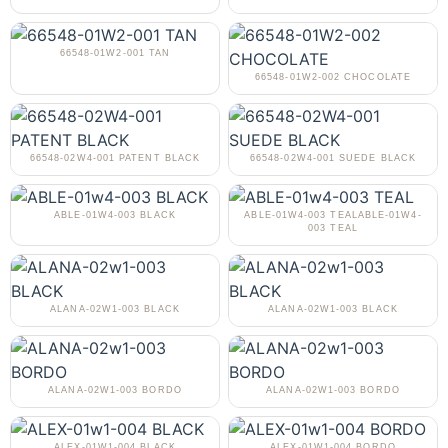
66548-01W2-001 TAN
66548-01W2-002 CHOCOLATE
66548-02W4-001 PATENT BLACK
66548-02W4-001 SUEDE BLACK
ABLE-01W4-003 BLACK
ABLE-01W4-003 TEALABLE-01W4-
003 TEAL
ALANA-02W1-003 BLACK
ALANA-02W1-003 BLACK
ALANA-02W1-003 BORDO
ALANA-02W1-003 BORDO
ALEX-01W1-004 BLACK
ALEX-01W1-004 BORDO