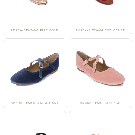
AMARA-01W5-002 PALE GOLD
AMARA-01W5-002 RED OCHRE
AMARA-01W5-013 NIGHT SKY
AMARA-01W5-013 PEACH