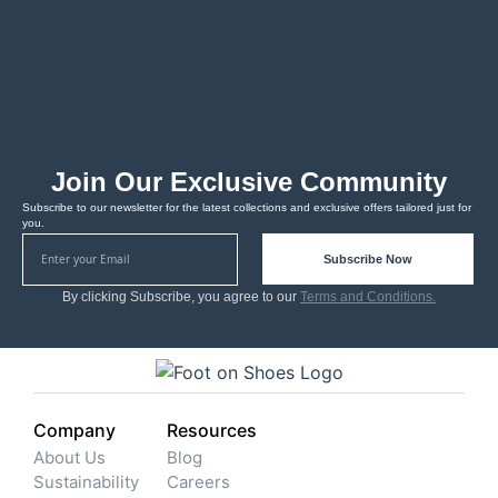
Join Our Exclusive Community
Subscribe to our newsletter for the latest collections and exclusive offers tailored just for
you.
Subscribe Now
By clicking Subscribe, you agree to our
Terms and Conditions.
Company
Resources
About Us
Blog
Sustainability
Careers