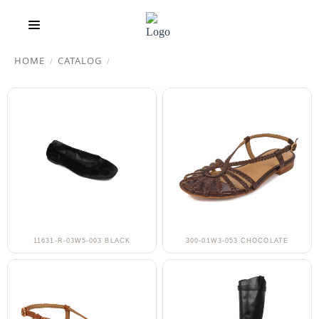
HOME
CATALOG
/
/
11631-R-03W5-003 BLACK
300-01W3-053 CHOCOLATE