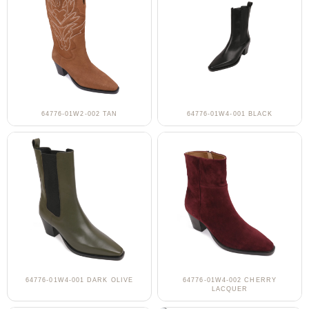
64776-01W2-002 TAN
64776-01W4-001 BLACK
64776-01W4-001 DARK OLIVE
64776-01W4-002 CHERRY
LACQUER