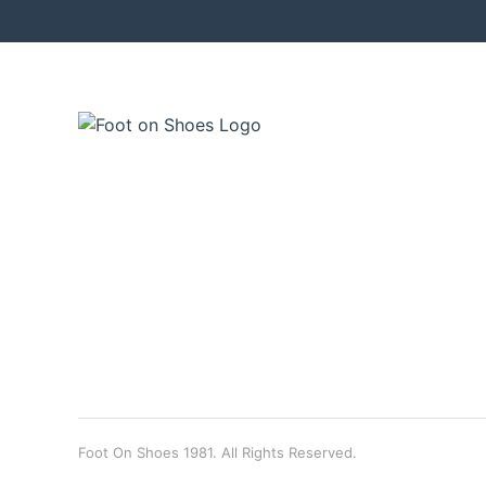
Foot On Shoes 1981. All Rights Reserved.