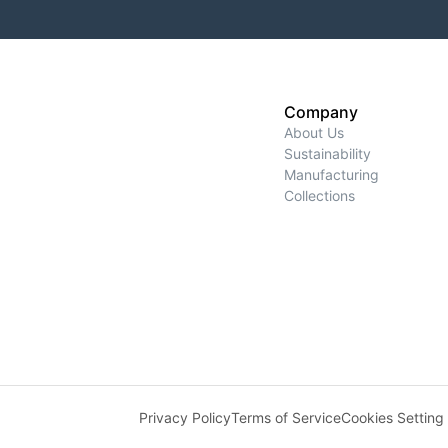
Company
About Us
Sustainability
Manufacturing
Collections
Privacy Policy
Terms of Service
Cookies Setting