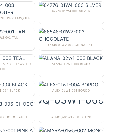
64776-01W4-003 SILVER
3 CHERRY LACQUER
1W2-001 TAN
66548-01W2-002 CHOCOLATE
TEALABLE-01W4-003
ALANA-02W1-003 BLACK
EAL
1-004 BLACK
ALEX-01W1-004 BORDO
06 CHOCO SAUCE
ALMOQ-03W1-068 BLACK