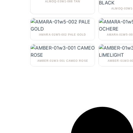
ALMOQ-03W1-068 TAN
ALMOQ-03W1
AMARA-01W5-002 PALE GOLD
AMARA-01W5-0
AMBER-01W3-001 CAMEO ROSE
AMBER-01W3-0