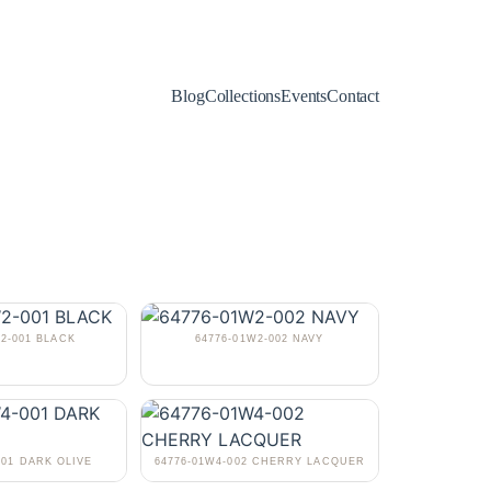
Blog
Collections
Events
Contact
W2-001 BLACK
64776-01W2-002 NAVY
001 DARK OLIVE
64776-01W4-002 CHERRY LACQUER