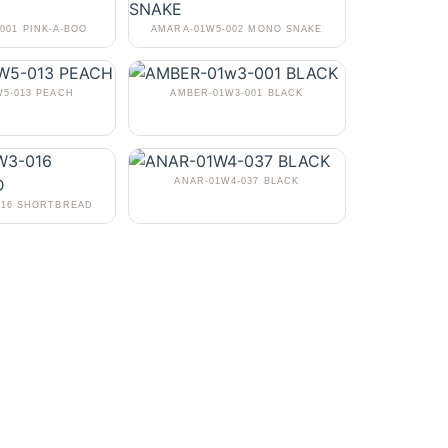
001 PINK-A-BOO
AMARA-01W5-002 MONO SNAKE
5-013 PEACH
AMBER-01W3-001 BLACK
ANAR-01W4-037 BLACK
016 SHORTBREAD