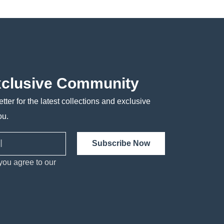
xclusive Community
tter for the latest collections and exclusive
ou.
Subscribe Now
you agree to our