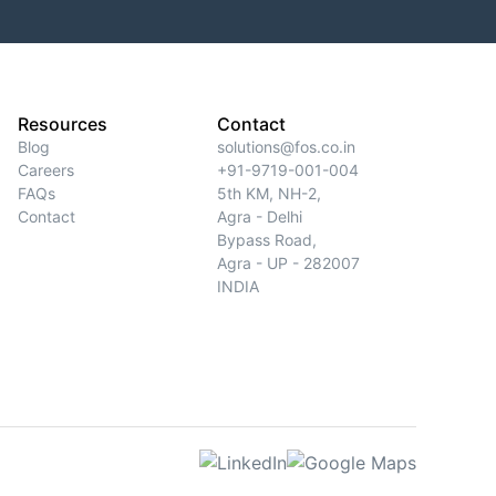
Resources
Contact
Blog
solutions@fos.co.in
Careers
+91-9719-001-004
FAQs
5th KM, NH-2,
Contact
Agra - Delhi
Bypass Road,
Agra - UP - 282007
INDIA