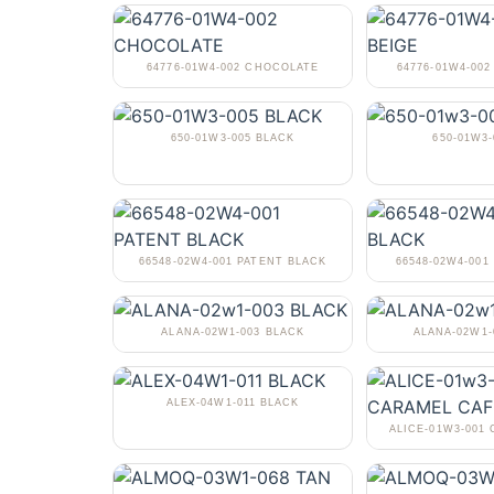
64776-01W4-002 CHOCOLATE
64776-01W4-002
650-01W3-005 BLACK
650-01W3-
66548-02W4-001 PATENT BLACK
66548-02W4-001
ALANA-02W1-003 BLACK
ALANA-02W1
ALEX-04W1-011 BLACK
ALICE-01W3-001