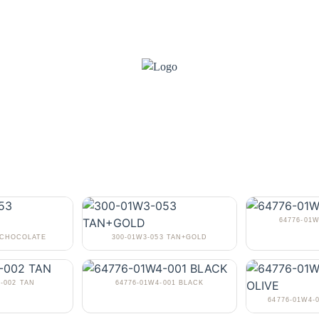
64776-01
3 CHOCOLATE
300-01W3-053 TAN+GOLD
-002 TAN
64776-01W4-001 BLACK
64776-01W4-