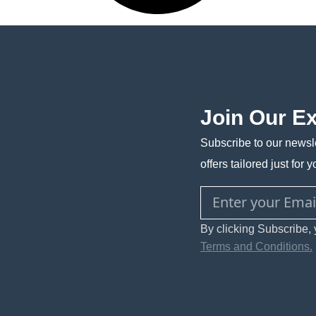
Join Our E
Subscribe to our newsle
offers tailored just for y
By clicking Subscribe, 
Terms and Conditions.