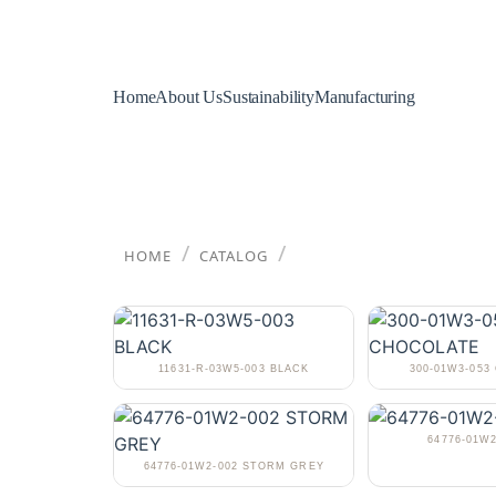
Home
About Us
Sustainability
Manufacturing
/
/
HOME
CATALOG
11631-R-03W5-003 BLACK
300-01W3-05
64776-01W2
64776-01W2-002 STORM GREY