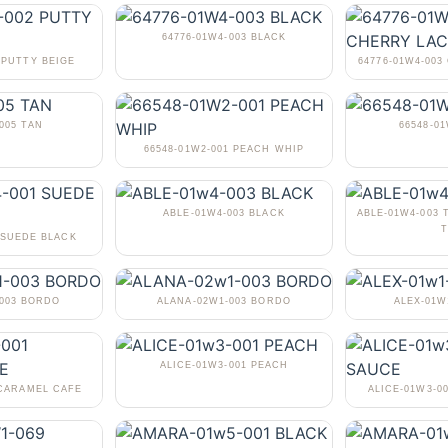
64776-01W4-003 BLACK
 PUTTY BEIGE
64776-01W4-00
005 TAN
66548-0
66548-01W2-001 PEACH WHIP
ABLE-01W4-003 BLACK
ABLE-01W4-003 
T
 SUEDE BLACK
-003 BORDO
ALANA-02W1-003 BORDO
ALEX-01W
ALICE-01W3-001 PEACH
 CARAMEL CAFE
ALICE-01W3-0