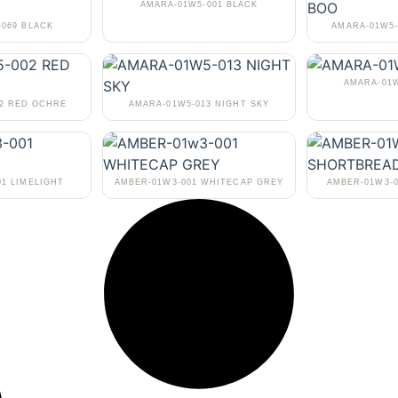
AMARA-01W5-001 BLACK
-069 BLACK
AMARA-01W5-
AMARA-01W
02 RED OCHRE
AMARA-01W5-013 NIGHT SKY
01 LIMELIGHT
AMBER-01W3-001 WHITECAP GREY
AMBER-01W3-