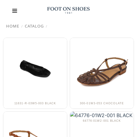
HOME
CATALOG
/
/
11631-R-03W5-003 BLACK
300-01W3-053 CHOCOLATE
64776-01W2-001 BLACK