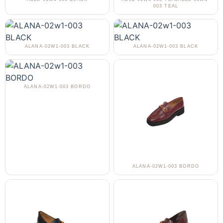
003 TEAL
ALANA-02W1-003 BLACK
ALANA-02W1-003 BLACK
ALANA-02W1-003 BORDO
ALANA-02W1-003 BORDO