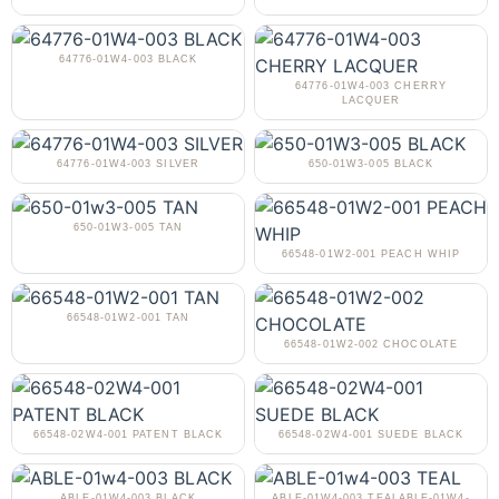
64776-01W4-003 BLACK
64776-01W4-003 CHERRY
LACQUER
64776-01W4-003 SILVER
650-01W3-005 BLACK
650-01W3-005 TAN
66548-01W2-001 PEACH WHIP
66548-01W2-001 TAN
66548-01W2-002 CHOCOLATE
66548-02W4-001 PATENT BLACK
66548-02W4-001 SUEDE BLACK
ABLE-01W4-003 BLACK
ABLE-01W4-003 TEALABLE-01W4-