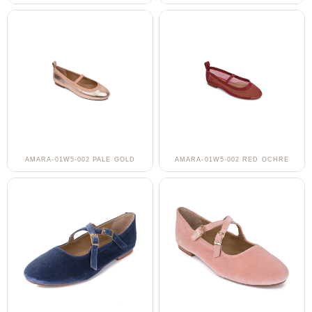
AMARA-01W5-002 PALE GOLD
AMARA-01W5-002 RED OCHRE