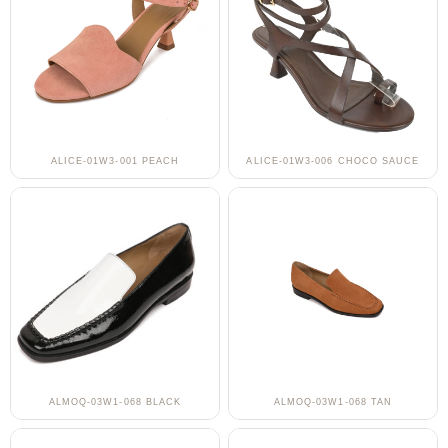
ALICE-01W3-001 PEACH
ALICE-01W3-006 CHOCO SAUCE
ALMOQ-03W1-068 BLACK
ALMOQ-03W1-068 TAN