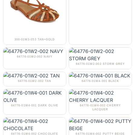
300-01W3-053 TAN+GOLD
64776-01W2-002 NAVY
64776-01W2-002 STORM GREY
64776-01W2-002 TAN
64776-01W4-001 BLACK
64776-01W4-001 DARK OLIVE
64776-01W4-002 CHERRY
LACQUER
64776-01W4-002 CHOCOLATE
64776-01W4-002 PUTTY BEIGE