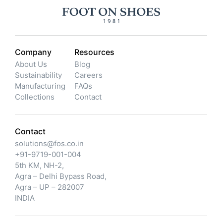
Company
Resources
About Us
Blog
Sustainability
Careers
Manufacturing
FAQs
Collections
Contact
Contact
solutions@fos.co.in
+91-9719-001-004
5th KM, NH-2,
Agra – Delhi Bypass Road,
Agra – UP – 282007
INDIA