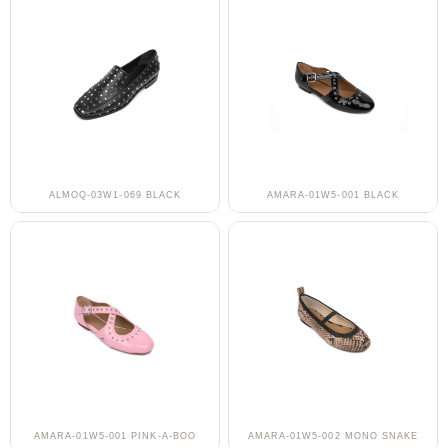
ALMOQ-03W1-069 BLACK
AMARA-01W5-001 BLACK
AMARA-01W5-001 PINK-A-BOO
AMARA-01W5-002 MONO SNAKE