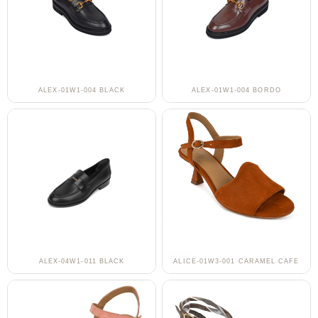
ALEX-01W1-004 BLACK
ALEX-01W1-004 BORDO
ALEX-04W1-011 BLACK
ALICE-01W3-001 CARAMEL CAFE