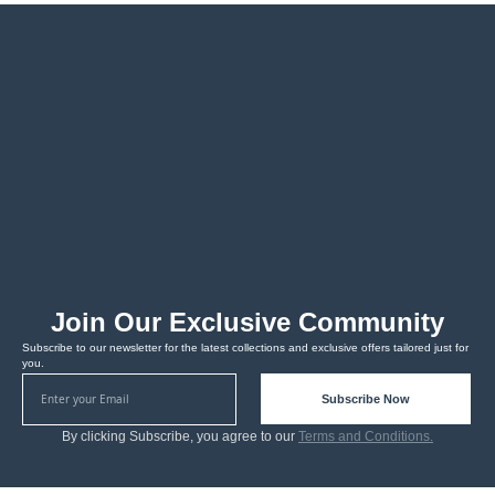
Join Our Exclusive Community
Subscribe to our newsletter for the latest collections and exclusive offers tailored just for
you.
Subscribe Now
By clicking Subscribe, you agree to our
Terms and Conditions.