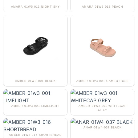
AMARA-01W5-013 NIGHT SKY
AMARA-01W5-013 PEACH
AMBER-01W3-001 BLACK
AMBER-01W3-001 CAMEO ROSE
AMBER-01W3-001 LIMELIGHT
AMBER-01W3-001 WHITECAP
GREY
ANAR-01W4-037 BLACK
AMBER-01W3-016 SHORTBREAD