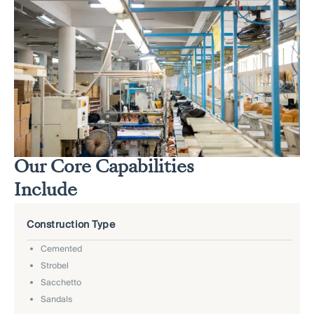
Our Core Capabilities
Include
Construction Type
Cemented
Strobel
Sacchetto
Sandals