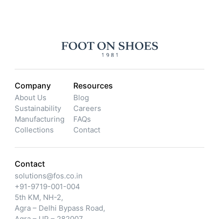
Company
Resources
About Us
Blog
Sustainability
Careers
Manufacturing
FAQs
Collections
Contact
Contact
solutions@fos.co.in
+91-9719-001-004
5th KM, NH-2,
Agra – Delhi Bypass Road,
Agra – UP – 282007