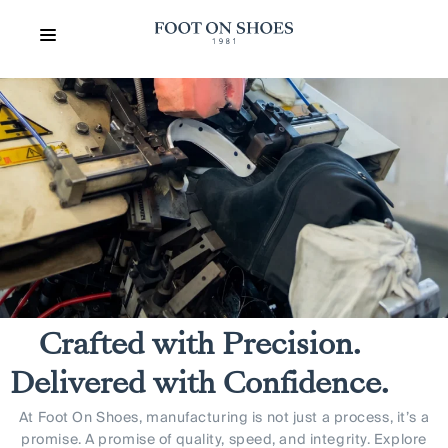
Crafted with Precision.
Delivered with Confidence.
At Foot On Shoes, manufacturing is not just a process, it’s a
promise. A promise of quality, speed, and integrity. Explore