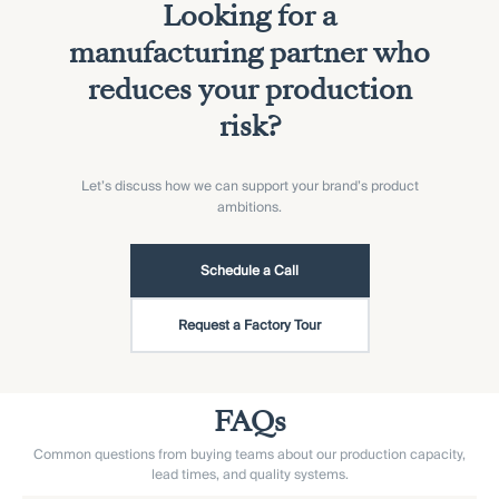
Looking for a
manufacturing partner who
reduces your production
risk?
Let’s discuss how we can support your brand’s product
ambitions.
Schedule a Call
Request a Factory Tour
FAQs
Common questions from buying teams about our production capacity,
lead times, and quality systems.