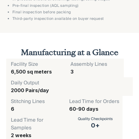
Pre-final inspection (AQL sampling)
Final inspection before packing
Third-party inspection available on buyer request
Manufacturing at a Glance
Facility Size
Assembly Lines
6,500 sq meters
3
Daily Output
2000 Pairs/day
Stitching Lines
Lead Time for Orders
6
60-90 days
Quality Checkpoints
Lead Time for
0
+
Samples
2 weeks