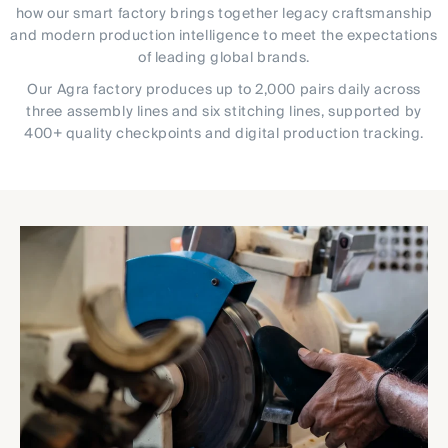
how our smart factory brings together legacy craftsmanship
and modern production intelligence to meet the expectations
of leading global brands.
Our Agra factory produces up to 2,000 pairs daily across
three assembly lines and six stitching lines, supported by
400+ quality checkpoints and digital production tracking.