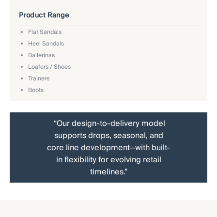
Product Range
Flat Sandals
Heel Sandals
Ballerinas
Loafers / Shoes
Trainers
Boots
“Our design-to-delivery model
supports drops, seasonal, and
core line development—with built-
in flexibility for evolving retail
timelines.”