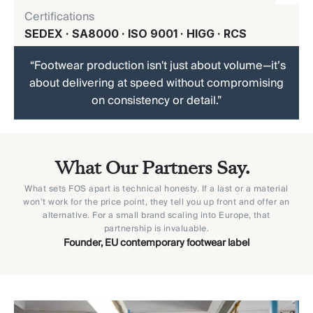
Certifications
SEDEX · SA8000 · ISO 9001 · HIGG · RCS
“Footwear production isn't just about volume—it’s
about delivering at speed without compromising
on consistency or detail.”
What Our Partners Say.
What sets FOS apart is technical honesty. If a last or a material
won’t work for the price point, they tell you up front and offer an
alternative. For a small brand scaling into Europe, that
partnership is invaluable.
Founder, EU contemporary footwear label