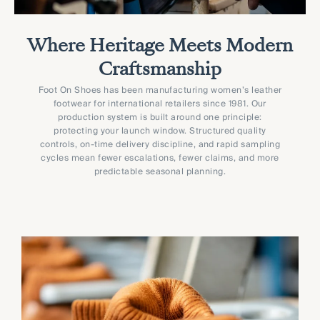
Where Heritage Meets Modern
Craftsmanship
Foot On Shoes has been manufacturing women’s leather
footwear for international retailers since 1981. Our
production system is built around one principle:
protecting your launch window. Structured quality
controls, on-time delivery discipline, and rapid sampling
cycles mean fewer escalations, fewer claims, and more
predictable seasonal planning.