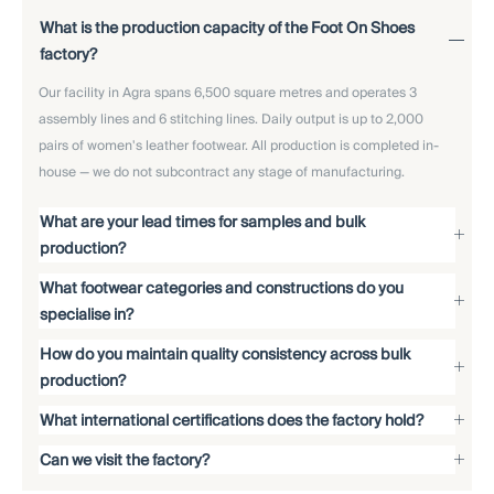
What is the production capacity of the Foot On Shoes
factory?
Our facility in Agra spans 6,500 square metres and operates 3
assembly lines and 6 stitching lines. Daily output is up to 2,000
pairs of women's leather footwear. All production is completed in-
house — we do not subcontract any stage of manufacturing.
What are your lead times for samples and bulk
production?
What footwear categories and constructions do you
specialise in?
How do you maintain quality consistency across bulk
production?
What international certifications does the factory hold?
Can we visit the factory?