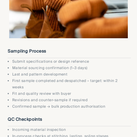
Sampling Process
Submit specifications or design reference
Material sourcing confirmation (1–3 days)
Last and pattern development
First sample completed and despatched – target: within 2
weeks
Fit and quality review with buyer
Revisions and counter-sample if required
Confirmed sample → bulk production authorisation
QC Checkpoints
Incoming material inspection
In-process checks at stitching, lasting, soling stages